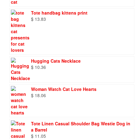
Tote handbag kittens print
$
13.83
Hugging Cats Necklace
$
10.36
Woman Watch Cat Love Hearts
$
18.06
Tote Linen Casual Shoulder Bag Westie Dog in
a Barrel
$
11.05