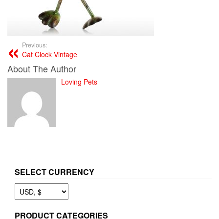
Previous:
Cat Clock Vintage
About The Author
Loving Pets
SELECT CURRENCY
PRODUCT CATEGORIES