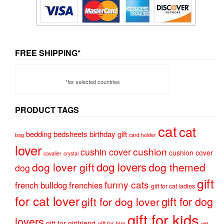
FREE SHIPPING*
*for selected countries
PRODUCT TAGS
cat
cat
bedding
bedsheets
birthday gift
bag
card holder
lover
cushion
cushin cover
cushion cover
cavalier
crystal
dog lovers
dog lover gift
dog themed
dog
gift
funny cats
french bulldog
frenchies
gift for cat ladies
for cat lover
gift for dog
gift for dog lover
gift for kids
lovers
gift for girlfriend
gift for him
gift