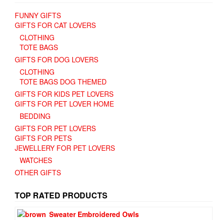
FUNNY GIFTS
GIFTS FOR CAT LOVERS
CLOTHING
TOTE BAGS
GIFTS FOR DOG LOVERS
CLOTHING
TOTE BAGS DOG THEMED
GIFTS FOR KIDS PET LOVERS
GIFTS FOR PET LOVER HOME
BEDDING
GIFTS FOR PET LOVERS
GIFTS FOR PETS
JEWELLERY FOR PET LOVERS
WATCHES
OTHER GIFTS
TOP RATED PRODUCTS
Sweater Embroidered Owls