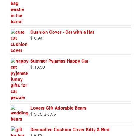
Cushion Cover - Cat with a Hat
$
6.94
Summer Pyjamas Happy Cat
$
13.90
Lovers Gift Adorable Bears
Original
Current
$
9.73
$
6.95
price
price
was:
is:
Decorative Cushion Cover Kitty & Bird
$ 9.73.
$ 6.95.
$
6.88