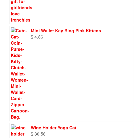
Mini Wallet Key Ring Pink Kittens
$
4.86
Wine Holder Yoga Cat
$
30.58