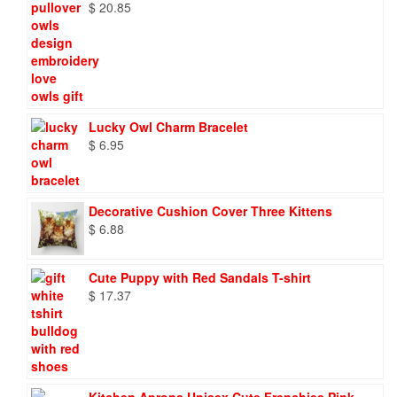
$
20.85
Lucky Owl Charm Bracelet
$
6.95
Decorative Cushion Cover Three Kittens
$
6.88
Cute Puppy with Red Sandals T-shirt
$
17.37