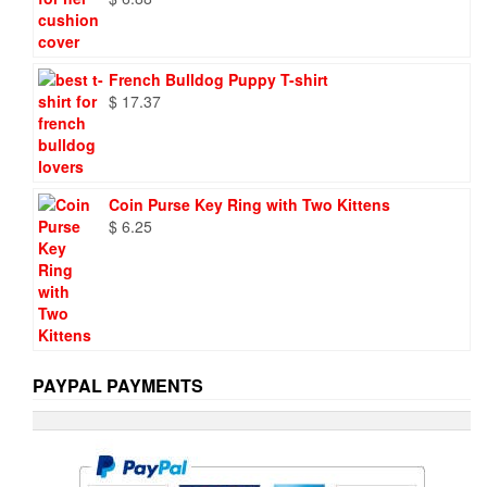
French Bulldog Puppy T-shirt
$
17.37
Coin Purse Key Ring with Two Kittens
$
6.25
PAYPAL PAYMENTS