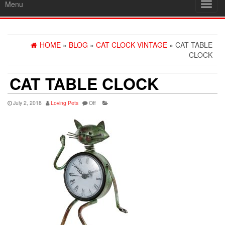
Menu
Toggl
navig
HOME
»
BLOG
»
CAT CLOCK VINTAGE
» CAT TABLE
CLOCK
CAT TABLE CLOCK
July 2, 2018
Loving Pets
Off