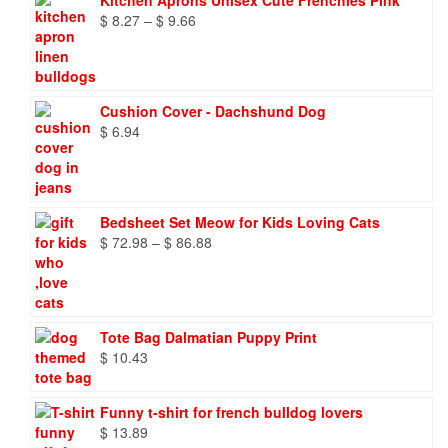
Kitchen Aprons Unisex Cute Frenchies Pink
Price
$
8.27
–
$
9.66
range:
$ 8.27
through
$ 9.66
Cushion Cover - Dachshund Dog
$
6.94
Bedsheet Set Meow for Kids Loving Cats
Price
$
72.98
–
$
86.88
range:
$ 72.98
through
$ 86.88
Tote Bag Dalmatian Puppy Print
$
10.43
Funny t-shirt for french bulldog lovers
$
13.89