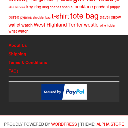
necklace
key ring
pendant
king charles spaniel
puppy
idea
kettens
tote bag
t-shirt
purse
travel pillow
pyjama
shoulder bag
West Highland Terrier
westie
wallet
watch
wine holder
wrist watch
About Us
Shipping
Terms & Conditions
FAQs
PROUDLY POWERED BY
WORDPRESS
|
THEME:
ALPHA STORE