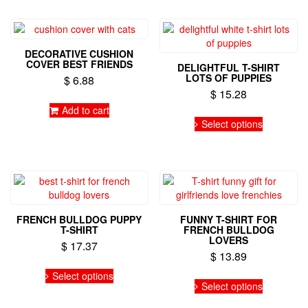
multiple
variants.
variants.
The
The
options
options
may
DECORATIVE CUSHION
may
be
COVER BEST FRIENDS
DELIGHTFUL T-SHIRT
be
chosen
LOTS OF PUPPIES
$
6.88
chosen
on
$
15.28
on
the
Add to cart
the
This
product
Select options
product
product
page
page
has
multiple
variants.
The
options
may
FRENCH BULLDOG PUPPY
FUNNY T-SHIRT FOR
be
T-SHIRT
FRENCH BULLDOG
chosen
LOVERS
$
17.37
on
$
13.89
the
This
Select options
This
product
product
Select options
product
page
has
has
multiple