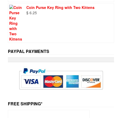
Coin Purse Key Ring with Two Kittens
$
6.25
PAYPAL PAYMENTS
FREE SHIPPING*