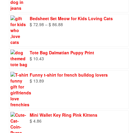
Bedsheet Set Meow for Kids Loving Cats
Price
$
72.98
–
$
86.88
range:
$ 72.98
through
$ 86.88
Tote Bag Dalmatian Puppy Print
$
10.43
Funny t-shirt for french bulldog lovers
$
13.89
Mini Wallet Key Ring Pink Kittens
$
4.86