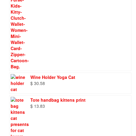
Wine Holder Yoga Cat
$
30.58
Tote handbag kittens print
$
13.83