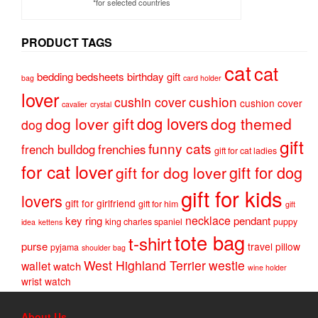
*for selected countries
PRODUCT TAGS
cat
cat
bedding
bedsheets
birthday gift
bag
card holder
lover
cushion
cushin cover
cushion cover
cavalier
crystal
dog lovers
dog lover gift
dog themed
dog
gift
funny cats
french bulldog
frenchies
gift for cat ladies
for cat lover
gift for dog
gift for dog lover
gift for kids
lovers
gift for girlfriend
gift for him
gift
necklace
key ring
pendant
king charles spaniel
puppy
idea
kettens
tote bag
t-shirt
purse
travel pillow
pyjama
shoulder bag
West Highland Terrier
westie
wallet
watch
wine holder
wrist watch
About Us