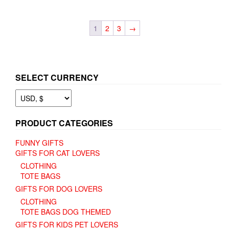
$ 9.66
multiple
variants.
variants.
The
The
options
1
2
3
→
options
may
may
be
be
chosen
chosen
on
on
the
SELECT CURRENCY
the
product
product
page
page
PRODUCT CATEGORIES
FUNNY GIFTS
GIFTS FOR CAT LOVERS
CLOTHING
TOTE BAGS
GIFTS FOR DOG LOVERS
CLOTHING
TOTE BAGS DOG THEMED
GIFTS FOR KIDS PET LOVERS