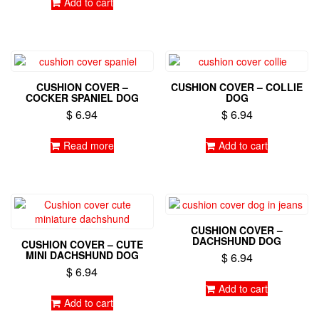
Add to cart
chosen
on
the
product
page
CUSHION COVER –
CUSHION COVER – COLLIE
COCKER SPANIEL DOG
DOG
$
6.94
$
6.94
Read more
Add to cart
CUSHION COVER –
DACHSHUND DOG
CUSHION COVER – CUTE
MINI DACHSHUND DOG
$
6.94
$
6.94
Add to cart
Add to cart