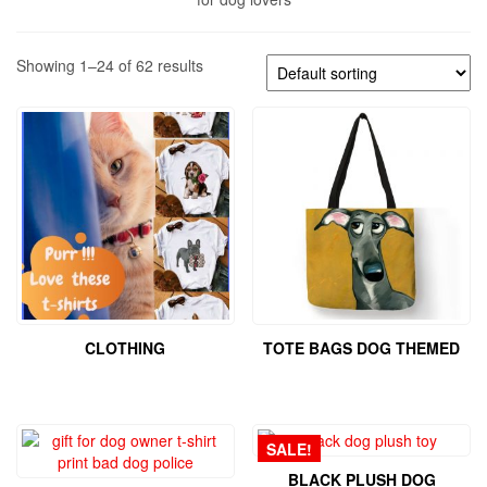
Showing 1–24 of 62 results
CLOTHING
TOTE BAGS DOG THEMED
SALE!
BLACK PLUSH DOG