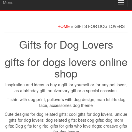
Menu
Toggl
navig
HOME
» GIFTS FOR DOG LOVERS
Gifts for Dog Lovers
gifts for dogs lovers online
shop
Inspiration and ideas to buy a gift for yourself or for any pet lover,
as a birthday gift, anniversary gift or a special occasion.
T-shirt with dog print; pullovers with dog design, man tshirts dog
face, accessories dog theme
Cute designs for dog related gifts; cool gifts for dog lovers, unique
gifts for dog lovers; dog related gifts; best dog gifts; dog mom
gifts; Dog gifts for girls; gifts for girls who love dogs; creative gifts
for dog lovers