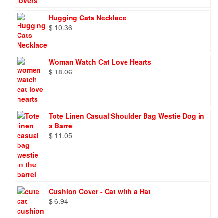
Hugging Cats Necklace
$
10.36
Woman Watch Cat Love Hearts
$
18.06
Tote Linen Casual Shoulder Bag Westie Dog in
a Barrel
$
11.05
Cushion Cover - Cat with a Hat
$
6.94