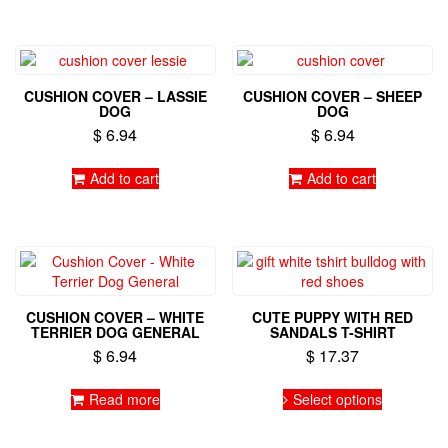
CUSHION COVER – LASSIE
CUSHION COVER – SHEEP
DOG
DOG
$
6.94
$
6.94
Add to cart
Add to cart
CUSHION COVER – WHITE
CUTE PUPPY WITH RED
TERRIER DOG GENERAL
SANDALS T-SHIRT
$
6.94
$
17.37
This
Read more
Select options
product
has
multiple