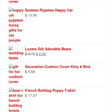
Summer Pyjamas Happy Cat
$
13.90
Lovers Gift Adorable Bears
Original
Current
$
9.73
$
6.95
price
price
was:
is:
Decorative Cushion Cover Kitty & Bird
$ 9.73.
$ 6.95.
$
6.88
French Bulldog Puppy T-shirt
$
17.37