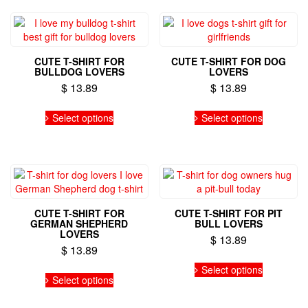
variants.
The
options
may
CUTE T-SHIRT FOR
CUTE T-SHIRT FOR DOG
be
BULLDOG LOVERS
LOVERS
chosen
$
13.89
$
13.89
on
the
This
This
Select options
Select options
product
product
product
page
has
has
multiple
multiple
variants.
variants.
The
The
options
options
may
may
CUTE T-SHIRT FOR
CUTE T-SHIRT FOR PIT
be
be
GERMAN SHEPHERD
BULL LOVERS
chosen
chosen
LOVERS
$
13.89
on
on
$
13.89
the
the
This
This
Select options
product
product
product
Select options
product
page
page
has
has
multiple