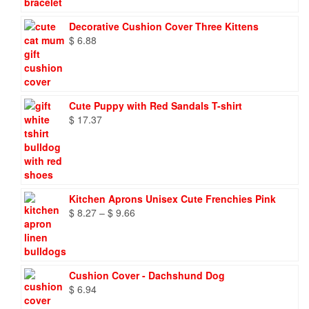
Decorative Cushion Cover Three Kittens
$
6.88
Cute Puppy with Red Sandals T-shirt
$
17.37
Kitchen Aprons Unisex Cute Frenchies Pink
Price
$
8.27
–
$
9.66
range:
$ 8.27
through
$ 9.66
Cushion Cover - Dachshund Dog
$
6.94