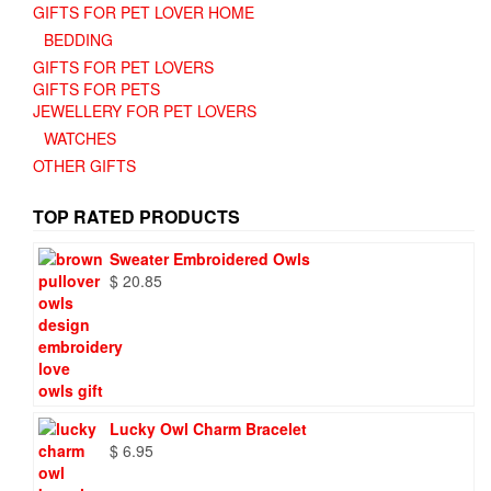
GIFTS FOR PET LOVER HOME
BEDDING
GIFTS FOR PET LOVERS
GIFTS FOR PETS
JEWELLERY FOR PET LOVERS
WATCHES
OTHER GIFTS
TOP RATED PRODUCTS
Sweater Embroidered Owls
$
20.85
Lucky Owl Charm Bracelet
$
6.95