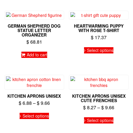
multiple
variants.
variants.
The
The
options
options
may
GERMAN SHEPHERD DOG
HEARTWARMING PUPPY
may
be
STATUE LETTER
WITH ROSE T-SHIRT
be
ORGANIZER
chosen
$
17.37
chosen
on
$
68.81
on
This
the
Select options
the
product
product
Add to cart
product
has
page
page
multiple
variants.
The
options
may
be
KITCHEN APRONS UNISEX
KITCHEN APRONS UNISEX
chosen
CUTE FRENCHIES
Price
$
6.88
–
$
9.66
on
Price
$
8.27
–
$
9.66
range:
the
This
range:
$ 6.88
Select options
This
product
product
$ 8.27
Select options
through
product
page
has
through
has
$ 9.66
multiple