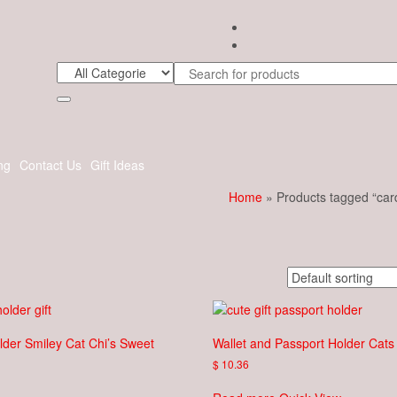
ng
Contact Us
Gift Ideas
Home
» Products tagged “car
lder Smiley Cat Chi’s Sweet
Wallet and Passport Holder Cats
$
10.36