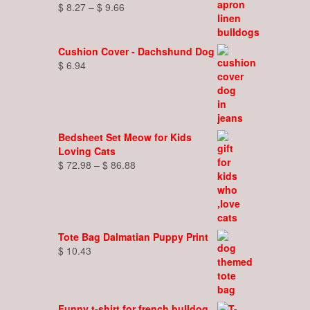
Price
$
8.27
–
$
9.66
range:
$ 8.27
through
Cushion Cover - Dachshund Dog
$ 9.66
$
6.94
Bedsheet Set Meow for Kids
Loving Cats
Price
$
72.98
–
$
86.88
range:
$ 72.98
through
$ 86.88
Tote Bag Dalmatian Puppy Print
$
10.43
Funny t-shirt for french bulldog