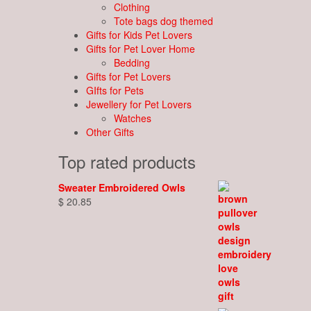
Clothing
Tote bags dog themed
Gifts for Kids Pet Lovers
Gifts for Pet Lover Home
Bedding
Gifts for Pet Lovers
GIfts for Pets
Jewellery for Pet Lovers
Watches
Other Gifts
Top rated products
Sweater Embroidered Owls
$
20.85