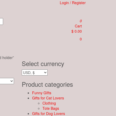
Login / Register
0
Cart
$ 0.00
0
d holder”
Select currency
Product categories
Funny GIfts
Gifts for Cat Lovers
Clothing
Tote Bags
Gifts for Dog Lovers