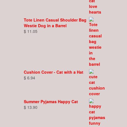
Tote Linen Casual Shoulder Bag
Westie Dog in a Barrel
$
11.05
Cushion Cover - Cat with a Hat
$
6.94
Summer Pyjamas Happy Cat
$
13.90