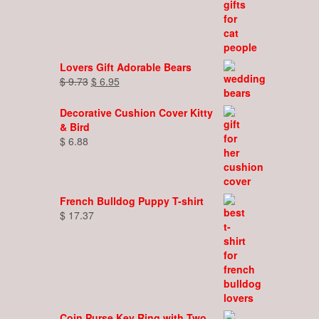
Lovers Gift Adorable Bears
Original
Current
$
9.73
$
6.95
price
price
was:
is:
Decorative Cushion Cover Kitty
$ 9.73.
$ 6.95.
& Bird
$
6.88
French Bulldog Puppy T-shirt
$
17.37
Coin Purse Key Ring with Two