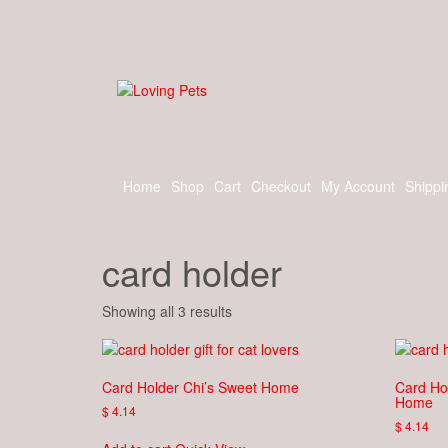
Skip
to
the
content
Home
Shop
Cart
Checkout
My Account
Shippi
card holder
Showing all 3 results
Card Holder Chi’s Sweet Home
Card Ho
Home
$
4.14
$
4.14