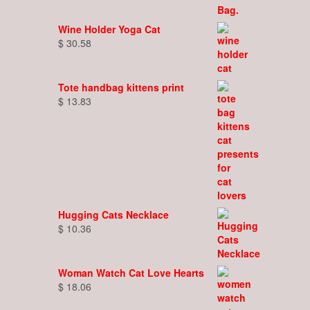
Wine Holder Yoga Cat
$
30.58
Tote handbag kittens print
$
13.83
Hugging Cats Necklace
$
10.36
Woman Watch Cat Love Hearts
$
18.06