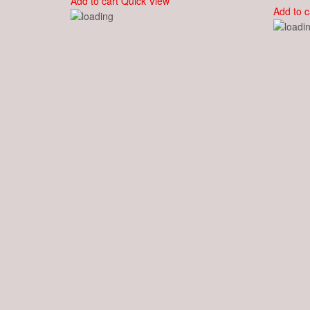
Add to cart
Quick View
Add to c