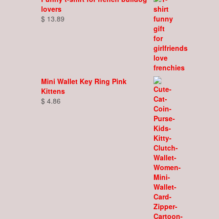
lovers
$
13.89
Mini Wallet Key Ring Pink
Kittens
$
4.86