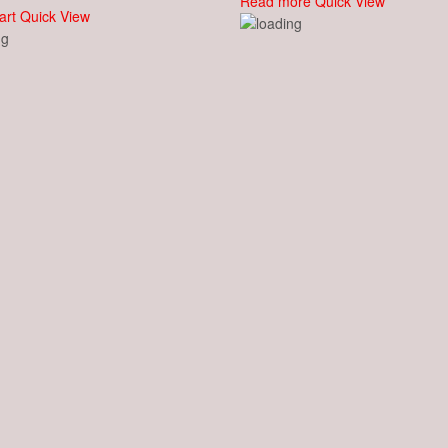
Read more
Quick View
art
Quick View