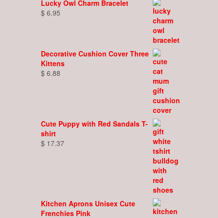
Lucky Owl Charm Bracelet
$
6.95
Decorative Cushion Cover Three
Kittens
$
6.88
Cute Puppy with Red Sandals T-
shirt
$
17.37
Kitchen Aprons Unisex Cute
Frenchies Pink