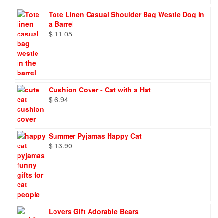
Tote Linen Casual Shoulder Bag Westie Dog in
a Barrel
$
11.05
Cushion Cover - Cat with a Hat
$
6.94
Summer Pyjamas Happy Cat
$
13.90
Lovers Gift Adorable Bears