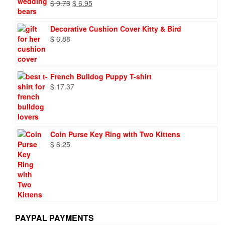
Original
Current
$
9.73
$
6.95
price
price
was:
is:
Decorative Cushion Cover Kitty & Bird
$ 9.73.
$ 6.95.
$
6.88
French Bulldog Puppy T-shirt
$
17.37
Coin Purse Key Ring with Two Kittens
$
6.25
PAYPAL PAYMENTS