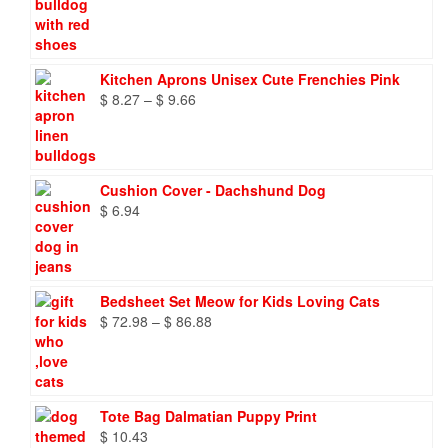
Kitchen Aprons Unisex Cute Frenchies Pink
Price
$
8.27
–
$
9.66
range:
$ 8.27
through
$ 9.66
Cushion Cover - Dachshund Dog
$
6.94
Bedsheet Set Meow for Kids Loving Cats
Price
$
72.98
–
$
86.88
range:
$ 72.98
through
$ 86.88
Tote Bag Dalmatian Puppy Print
$
10.43