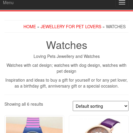
Menu
Toggl
navig
HOME
»
JEWELLERY FOR PET LOVERS
» WATCHES
Watches
Loving Pets Jewellery and Watches
Watches with cat design; watches with dog design, watches with
pet design
Inspiration and ideas to buy a gift for yourself or for any pet lover,
as a birthday gift, anniversary gift or a special occasion.
Showing all 6 results