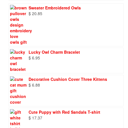
Sweater Embroidered Owls
$
20.85
Lucky Owl Charm Bracelet
$
6.95
Decorative Cushion Cover Three Kittens
$
6.88
Cute Puppy with Red Sandals T-shirt
$
17.37