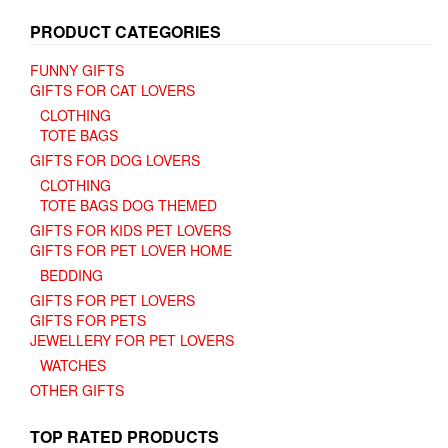
page
product
page
PRODUCT CATEGORIES
FUNNY GIFTS
GIFTS FOR CAT LOVERS
CLOTHING
TOTE BAGS
GIFTS FOR DOG LOVERS
CLOTHING
TOTE BAGS DOG THEMED
GIFTS FOR KIDS PET LOVERS
GIFTS FOR PET LOVER HOME
BEDDING
GIFTS FOR PET LOVERS
GIFTS FOR PETS
JEWELLERY FOR PET LOVERS
WATCHES
OTHER GIFTS
TOP RATED PRODUCTS