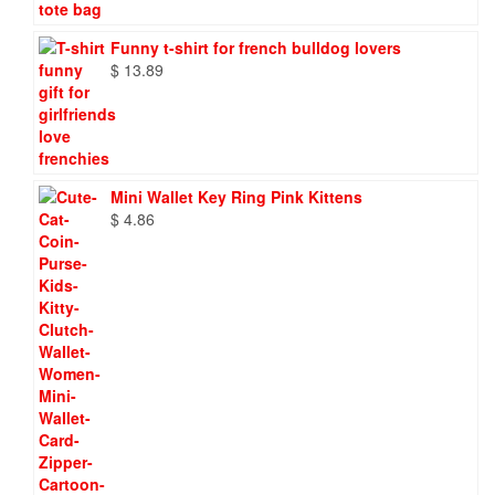
Funny t-shirt for french bulldog lovers
$
13.89
Mini Wallet Key Ring Pink Kittens
$
4.86