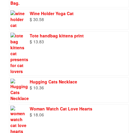
Wine Holder Yoga Cat
$
30.58
Tote handbag kittens print
$
13.83
Hugging Cats Necklace
$
10.36
Woman Watch Cat Love Hearts
$
18.06