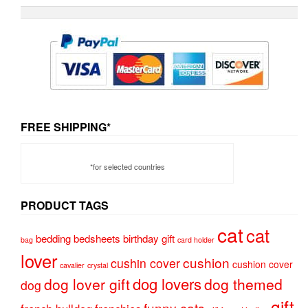
FREE SHIPPING*
*for selected countries
PRODUCT TAGS
cat
cat
bedding
bedsheets
birthday gift
bag
card holder
lover
cushion
cushin cover
cushion cover
cavalier
crystal
dog lovers
dog lover gift
dog themed
dog
gift
funny cats