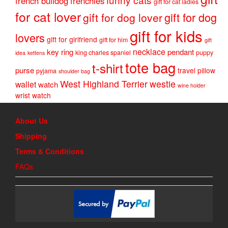
french bulldog
frenchies
gift for cat ladies
for cat lover
gift for dog
gift for dog lover
gift for kids
lovers
gift for girlfriend
gift for him
gift
necklace
key ring
pendant
king charles spaniel
puppy
idea
kettens
tote bag
t-shirt
purse
travel pillow
pyjama
shoulder bag
West Highland Terrier
westie
wallet
watch
wine holder
wrist watch
About Us
Shipping
Terms & Conditions
FAQs