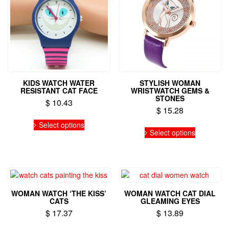
KIDS WATCH WATER
STYLISH WOMAN
RESISTANT CAT FACE
WRISTWATCH GEMS &
STONES
$
10.43
$
15.28
This
Select options
This
product
Select options
product
has
has
multiple
multiple
variants.
variants.
The
The
options
options
may
WOMAN WATCH ‘THE KISS’
WOMAN WATCH CAT DIAL
may
be
CATS
GLEAMING EYES
be
chosen
$
17.37
$
13.89
chosen
on
on
This
This