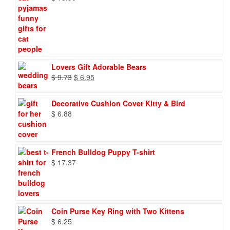
Lovers Gift Adorable Bears
Original
Current
$
9.73
$
6.95
price
price
was:
is:
Decorative Cushion Cover Kitty & Bird
$ 9.73.
$ 6.95.
$
6.88
French Bulldog Puppy T-shirt
$
17.37
Coin Purse Key Ring with Two Kittens
$
6.25