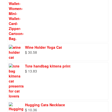
Wine Holder Yoga Cat
$
30.58
Tote handbag kittens print
$
13.83
Hugging Cats Necklace
$
10.36