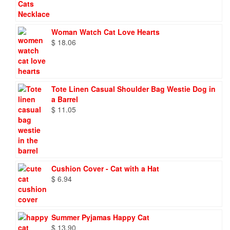
Woman Watch Cat Love Hearts
$
18.06
Tote Linen Casual Shoulder Bag Westie Dog in
a Barrel
$
11.05
Cushion Cover - Cat with a Hat
$
6.94
Summer Pyjamas Happy Cat
$
13.90