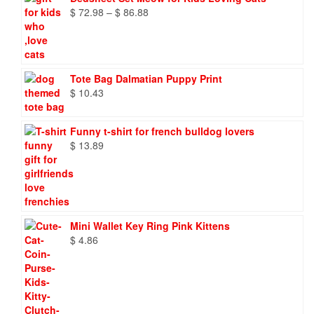
Price
$
72.98
–
$
86.88
range:
$ 72.98
through
$ 86.88
Tote Bag Dalmatian Puppy Print
$
10.43
Funny t-shirt for french bulldog lovers
$
13.89
Mini Wallet Key Ring Pink Kittens
$
4.86