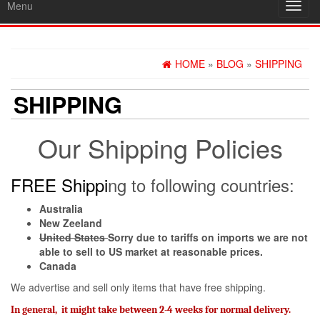
Menu
Toggl
navig
HOME
»
BLOG
»
SHIPPING
SHIPPING
Our Shipping Policies
FREE Shippi
ng to following countries:
Australia
New Zeeland
United States
Sorry due to tariffs on imports we are not
able to sell to US market at reasonable prices.
Canada
We advertise and sell only items that have free shipping.
I
n general, it might take between 2-4 weeks for normal delivery.