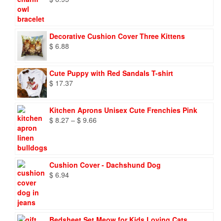
Decorative Cushion Cover Three Kittens
$
6.88
Cute Puppy with Red Sandals T-shirt
$
17.37
Kitchen Aprons Unisex Cute Frenchies Pink
Price
$
8.27
–
$
9.66
range:
$ 8.27
through
$ 9.66
Cushion Cover - Dachshund Dog
$
6.94
Bedsheet Set Meow for Kids Loving Cats