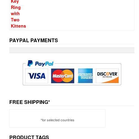
PAYPAL PAYMENTS
FREE SHIPPING*
*for selected countries
PRODUCT TAGS