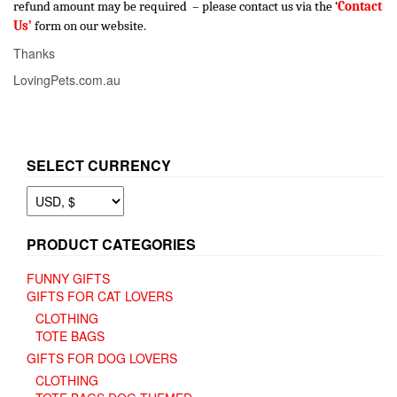
refund amount may be required – please contact us via the ‘
Contact
Us’
form on our website.
Thanks
LovingPets.com.au
SELECT CURRENCY
PRODUCT CATEGORIES
FUNNY GIFTS
GIFTS FOR CAT LOVERS
CLOTHING
TOTE BAGS
GIFTS FOR DOG LOVERS
CLOTHING