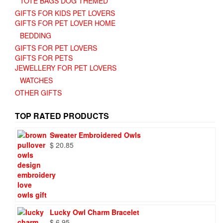
TOTE BAGS DOG THEMED
GIFTS FOR KIDS PET LOVERS
GIFTS FOR PET LOVER HOME
BEDDING
GIFTS FOR PET LOVERS
GIFTS FOR PETS
JEWELLERY FOR PET LOVERS
WATCHES
OTHER GIFTS
TOP RATED PRODUCTS
Sweater Embroidered Owls
$
20.85
Lucky Owl Charm Bracelet
$
6.95