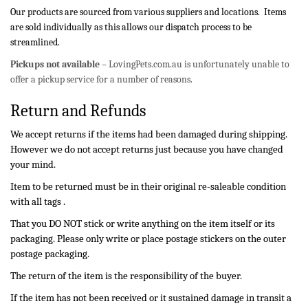
Our products are sourced from various suppliers and locations. Items
are sold individually as this allows our dispatch process to be
streamlined.
Pickups not available
– LovingPets.com.au is unfortunately unable to
offer a pickup service for a number of reasons.
Return and Refunds
We accept returns if the items had been damaged during shipping.
However we do not accept returns just because you have changed
your mind.
Item to be returned must be in their original re-saleable condition
with all tags .
That you DO NOT stick or write anything on the item itself or its
packaging. Please only write or place postage stickers on the outer
postage packaging.
The return of the item is the responsibility of the buyer.
If the item has not been received or it sustained damage in transit a