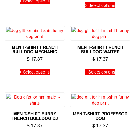
product
the
Select options
This
product
Select options
page
product
product
has
page
has
multiple
multiple
variants.
variants.
The
The
options
options
may
may
be
MEN T-SHIRT FRENCH
MEN T-SHIRT FRENCH
be
chosen
BULLDOG MECHANIC
BULLDOG WAITER
chosen
on
$
17.37
$
17.37
on
the
the
This
This
product
Select options
Select options
product
product
product
page
page
has
has
multiple
multiple
variants.
variants.
The
The
options
options
may
may
MEN T-SHIRT FUNNY
MEN T-SHIRT PROFESSOR
be
be
FRENCH BULLDOG DJ
DOG
chosen
chosen
$
17.37
$
17.37
on
on
the
the
This
This