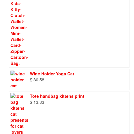
Wine Holder Yoga Cat
$
30.58
Tote handbag kittens print
$
13.83