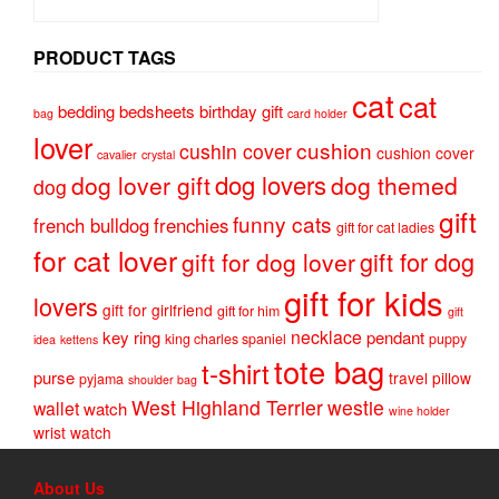
PRODUCT TAGS
cat
cat
bedding
bedsheets
birthday gift
bag
card holder
lover
cushion
cushin cover
cushion cover
cavalier
crystal
dog lovers
dog lover gift
dog themed
dog
gift
funny cats
french bulldog
frenchies
gift for cat ladies
for cat lover
gift for dog
gift for dog lover
gift for kids
lovers
gift for girlfriend
gift for him
gift
necklace
key ring
pendant
king charles spaniel
puppy
idea
kettens
tote bag
t-shirt
purse
travel pillow
pyjama
shoulder bag
West Highland Terrier
westie
wallet
watch
wine holder
wrist watch
About Us