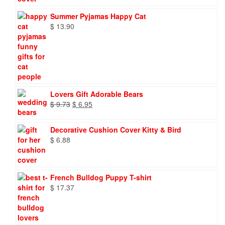
Summer Pyjamas Happy Cat
$
13.90
Lovers Gift Adorable Bears
Original
Current
$
9.73
$
6.95
price
price
was:
is:
Decorative Cushion Cover Kitty & Bird
$ 9.73.
$ 6.95.
$
6.88
French Bulldog Puppy T-shirt
$
17.37