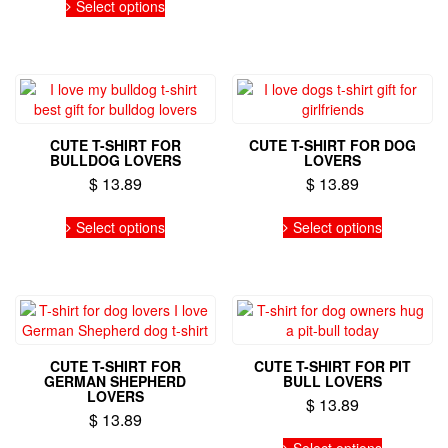
be
Select options
product
chosen
has
on
multiple
the
variants.
product
The
page
options
may
CUTE T-SHIRT FOR
CUTE T-SHIRT FOR DOG
be
BULLDOG LOVERS
LOVERS
chosen
$
13.89
$
13.89
on
the
This
This
Select options
Select options
product
product
product
page
has
has
multiple
multiple
variants.
variants.
The
The
options
options
may
may
CUTE T-SHIRT FOR
CUTE T-SHIRT FOR PIT
be
be
GERMAN SHEPHERD
BULL LOVERS
chosen
chosen
LOVERS
$
13.89
on
on
$
13.89
the
the
This
This
Select options