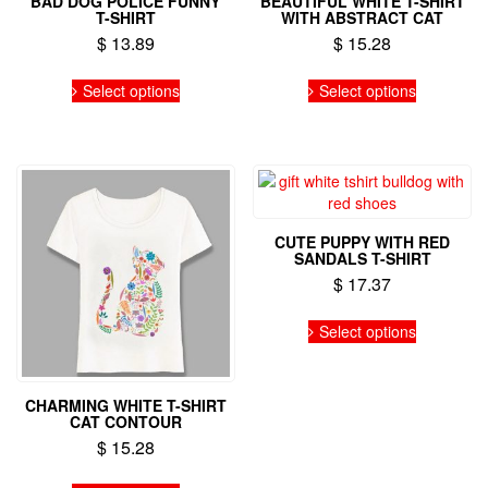
BAD DOG POLICE FUNNY
BEAUTIFUL WHITE T-SHIRT
T-SHIRT
WITH ABSTRACT CAT
$
13.89
$
15.28
This
This
Select options
Select options
product
product
has
has
multiple
multiple
variants.
variants.
The
The
options
options
may
may
CUTE PUPPY WITH RED
be
be
SANDALS T-SHIRT
chosen
chosen
$
17.37
on
on
the
the
This
Select options
product
product
product
page
page
has
multiple
variants.
CHARMING WHITE T-SHIRT
CAT CONTOUR
The
options
$
15.28
may
This