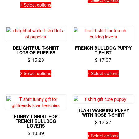
product
product
product
Select options
product
page
page
has
has
multiple
multiple
variants.
variants.
The
The
options
options
may
may
be
DELIGHTFUL T-SHIRT
FRENCH BULLDOG PUPPY
be
chosen
LOTS OF PUPPIES
T-SHIRT
chosen
on
$
15.28
$
17.37
on
the
the
This
This
product
Select options
Select options
product
product
product
page
page
has
has
multiple
multiple
variants.
variants.
The
The
options
options
HEARTWARMING PUPPY
may
may
WITH ROSE T-SHIRT
FUNNY T-SHIRT FOR
be
be
FRENCH BULLDOG
$
17.37
chosen
chosen
LOVERS
on
on
This
$
13.89
Select options
the
the
product