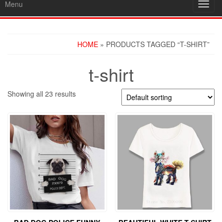
Menu
Toggl
navig
HOME
» PRODUCTS TAGGED “T-SHIRT”
t-shirt
Showing all 23 results