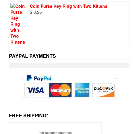
Coin Purse Key Ring with Two Kittens
$
6.25
PAYPAL PAYMENTS
FREE SHIPPING*
*for selected countries