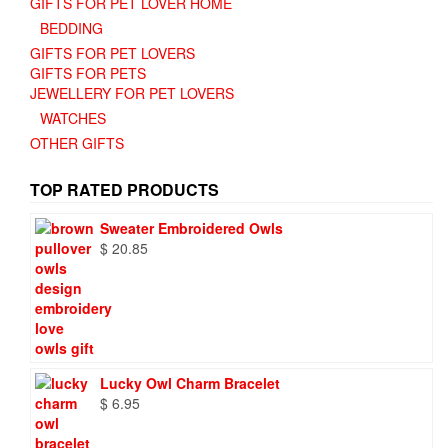
GIFTS FOR PET LOVER HOME
BEDDING
GIFTS FOR PET LOVERS
GIFTS FOR PETS
JEWELLERY FOR PET LOVERS
WATCHES
OTHER GIFTS
TOP RATED PRODUCTS
Sweater Embroidered Owls
$
20.85
Lucky Owl Charm Bracelet
$
6.95