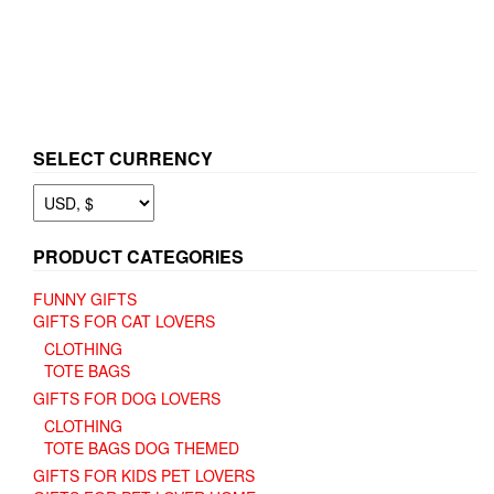
page
has
multiple
variants.
The
options
may
be
SELECT CURRENCY
chosen
on
the
product
page
PRODUCT CATEGORIES
FUNNY GIFTS
GIFTS FOR CAT LOVERS
CLOTHING
TOTE BAGS
GIFTS FOR DOG LOVERS
CLOTHING
TOTE BAGS DOG THEMED
GIFTS FOR KIDS PET LOVERS