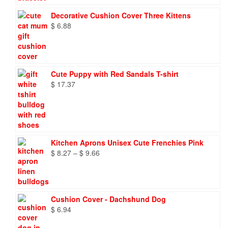
Decorative Cushion Cover Three Kittens
$
6.88
Cute Puppy with Red Sandals T-shirt
$
17.37
Kitchen Aprons Unisex Cute Frenchies Pink
Price
$
8.27
–
$
9.66
range:
$ 8.27
through
$ 9.66
Cushion Cover - Dachshund Dog
$
6.94