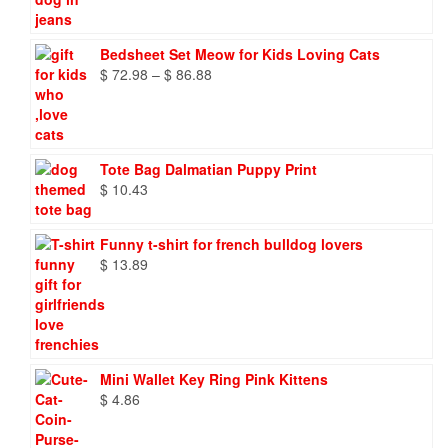
Bedsheet Set Meow for Kids Loving Cats
Price
$
72.98
–
$
86.88
range:
$ 72.98
through
$ 86.88
Tote Bag Dalmatian Puppy Print
$
10.43
Funny t-shirt for french bulldog lovers
$
13.89
Mini Wallet Key Ring Pink Kittens
$
4.86