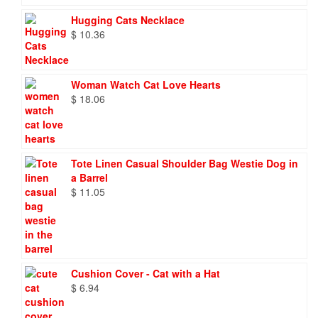
Hugging Cats Necklace
$
10.36
Woman Watch Cat Love Hearts
$
18.06
Tote Linen Casual Shoulder Bag Westie Dog in
a Barrel
$
11.05
Cushion Cover - Cat with a Hat
$
6.94