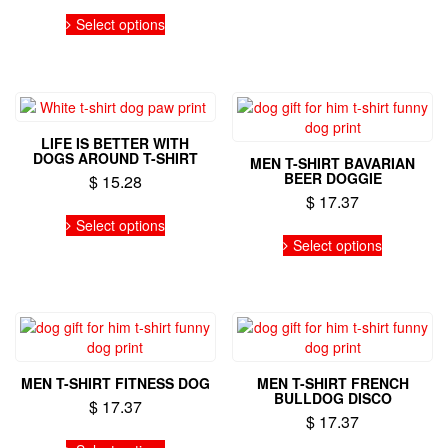
This
product
product
has
Select options
product
page
page
multiple
has
variants.
multiple
The
variants.
options
The
may
options
be
LIFE IS BETTER WITH
may
chosen
DOGS AROUND T-SHIRT
MEN T-SHIRT BAVARIAN
be
on
BEER DOGGIE
$
15.28
chosen
the
$
17.37
on
This
product
Select options
the
product
This
page
Select options
product
has
product
page
multiple
has
variants.
multiple
The
variants.
options
The
may
options
be
may
MEN T-SHIRT FITNESS DOG
MEN T-SHIRT FRENCH
chosen
be
BULLDOG DISCO
$
17.37
on
chosen
$
17.37
the
on
This