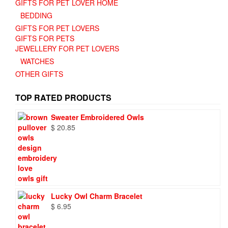
GIFTS FOR PET LOVER HOME
BEDDING
GIFTS FOR PET LOVERS
GIFTS FOR PETS
JEWELLERY FOR PET LOVERS
WATCHES
OTHER GIFTS
TOP RATED PRODUCTS
Sweater Embroidered Owls
$
20.85
Lucky Owl Charm Bracelet
$
6.95