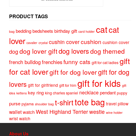
PRODUCT TAGS
cat
cat
bedding
bedsheets
birthday gift
bag
card holder
lover
cushion
cushin cover
cushion cover
cavalier
crystal
dog lovers
dog lover gift
dog themed
dog
gift
funny cats
french bulldog
frenchies
gift for cat ladies
for cat lover
gift for dog
gift for dog lover
gift for kids
lovers
gift for girlfriend
gift for him
gift
necklace
key ring
pendant
king charles spaniel
puppy
idea
kettens
tote bag
t-shirt
purse
travel pillow
pyjama
shoulder bag
West Highland Terrier
westie
wallet
watch
wine holder
wrist watch
About Us