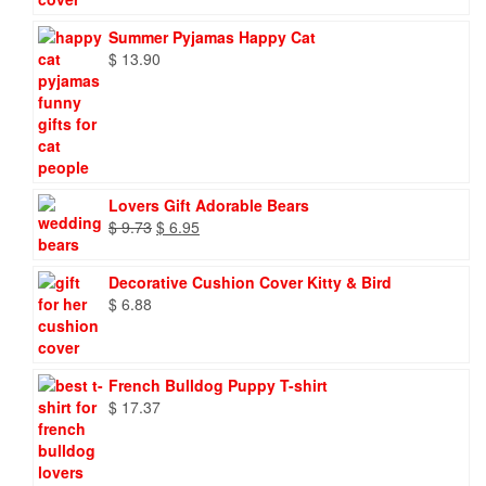
Summer Pyjamas Happy Cat
$
13.90
Lovers Gift Adorable Bears
Original
Current
$
9.73
$
6.95
price
price
was:
is:
Decorative Cushion Cover Kitty & Bird
$ 9.73.
$ 6.95.
$
6.88
French Bulldog Puppy T-shirt
$
17.37