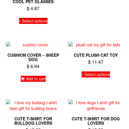
COOL PET GLASSES
$
4.87
This
Select options
product
has
multiple
variants.
The
options
CUSHION COVER – SHEEP
CUTE PLUSH CAT TOY
may
DOG
$
11.47
be
$
6.94
chosen
This
on
Select options
product
Add to cart
the
has
product
multiple
page
variants.
The
options
may
be
CUTE T-SHIRT FOR
CUTE T-SHIRT FOR DOG
chosen
BULLDOG LOVERS
LOVERS
on