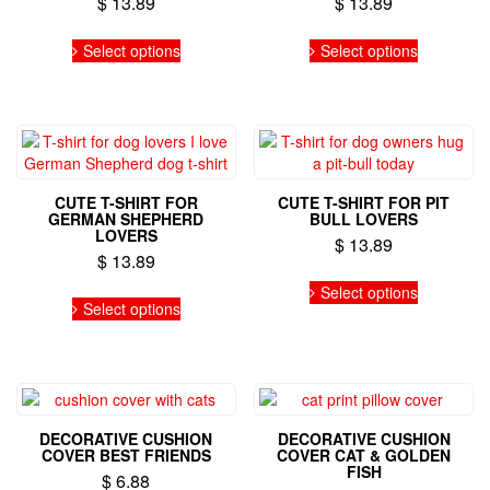
$
13.89
$
13.89
the
This
This
product
Select options
Select options
product
product
page
has
has
multiple
multiple
variants.
variants.
The
The
options
options
may
may
CUTE T-SHIRT FOR
CUTE T-SHIRT FOR PIT
be
be
GERMAN SHEPHERD
BULL LOVERS
chosen
chosen
LOVERS
$
13.89
on
on
$
13.89
the
the
This
This
Select options
product
product
product
Select options
product
page
page
has
has
multiple
multiple
variants.
variants.
The
The
options
options
may
DECORATIVE CUSHION
DECORATIVE CUSHION
may
be
COVER BEST FRIENDS
COVER CAT & GOLDEN
be
FISH
chosen
$
6.88
chosen