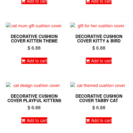
Add to cart
Add to cart
DECORATIVE CUSHION
DECORATIVE CUSHION
COVER KITTEN THEME
COVER KITTY & BIRD
$
6.88
$
6.88
Add to cart
Add to cart
DECORATIVE CUSHION
DECORATIVE CUSHION
COVER PLAYFUL KITTENS
COVER TABBY CAT
$
6.88
$
6.88
Add to cart
Add to cart