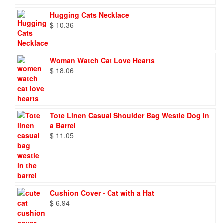
Hugging Cats Necklace
$
10.36
Woman Watch Cat Love Hearts
$
18.06
Tote Linen Casual Shoulder Bag Westie Dog in
a Barrel
$
11.05
Cushion Cover - Cat with a Hat
$
6.94