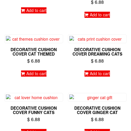
on
$
6.88
on
the
Add to cart
the
product
Add to cart
product
page
page
DECORATIVE CUSHION
DECORATIVE CUSHION
COVER CAT THEMED
COVER DREAMING CATS
$
6.88
$
6.88
Add to cart
Add to cart
DECORATIVE CUSHION
DECORATIVE CUSHION
COVER FUNNY CATS
COVER GINGER CAT
$
6.88
$
6.88