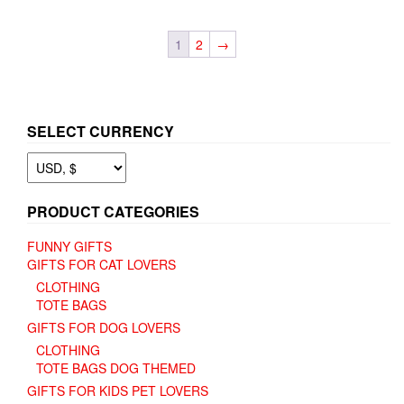
variants.
variants.
The
The
1
2
→
options
options
may
may
be
be
chosen
chosen
on
on
SELECT CURRENCY
the
the
product
product
page
page
PRODUCT CATEGORIES
FUNNY GIFTS
GIFTS FOR CAT LOVERS
CLOTHING
TOTE BAGS
GIFTS FOR DOG LOVERS
CLOTHING
TOTE BAGS DOG THEMED
GIFTS FOR KIDS PET LOVERS