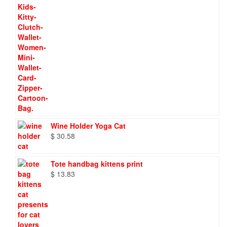
Wine Holder Yoga Cat
$
30.58
Tote handbag kittens print
$
13.83