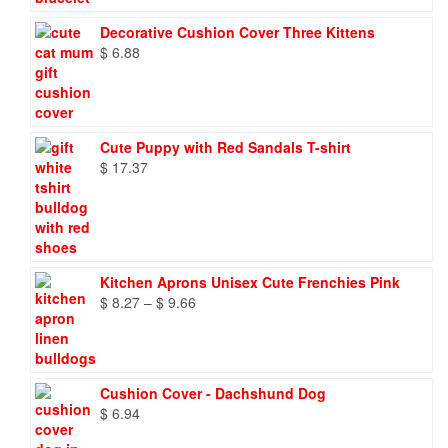
Decorative Cushion Cover Three Kittens
$
6.88
Cute Puppy with Red Sandals T-shirt
$
17.37
Kitchen Aprons Unisex Cute Frenchies Pink
Price
$
8.27
–
$
9.66
range:
$ 8.27
through
$ 9.66
Cushion Cover - Dachshund Dog
$
6.94