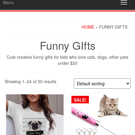
Menu
Toggl
navig
HOME
» FUNNY GIFTS
Funny GIfts
Cute creative funny gifts for kids who love cats, dogs, other pets
under $20
Showing 1–24 of 30 results
SALE!