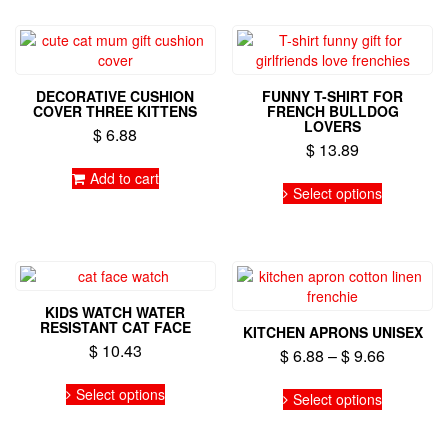
DECORATIVE CUSHION
FUNNY T-SHIRT FOR
COVER THREE KITTENS
FRENCH BULLDOG
LOVERS
$
6.88
$
13.89
Add to cart
This
Select options
product
has
multiple
variants.
The
options
KIDS WATCH WATER
may
RESISTANT CAT FACE
KITCHEN APRONS UNISEX
be
$
10.43
Price
$
6.88
–
$
9.66
chosen
range:
on
This
This
Select options
$ 6.88
the
product
Select options
product
product
has
through
has
page
multiple
$ 9.66
multiple