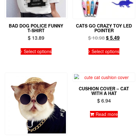
BAD DOG POLICE FUNNY
CATS GO CRAZY TOY LED
T-SHIRT
POINTER
Original
Current
$
13.89
$
10.98
$
5.49
price
price
This
This
was:
is:
Select options
Select options
product
product
$ 10.98.
$ 5.49.
has
has
multiple
multiple
variants.
variants.
The
The
options
options
CUSHION COVER – CAT
may
may
WITH A HAT
be
be
$
6.94
chosen
chosen
on
on
Read more
the
the
product
product
page
page