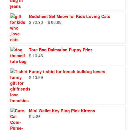
Bedsheet Set Meow for Kids Loving Cats
Price
$
72.98
–
$
86.88
range:
$ 72.98
through
$ 86.88
Tote Bag Dalmatian Puppy Print
$
10.43
Funny t-shirt for french bulldog lovers
$
13.89
Mini Wallet Key Ring Pink Kittens
$
4.86