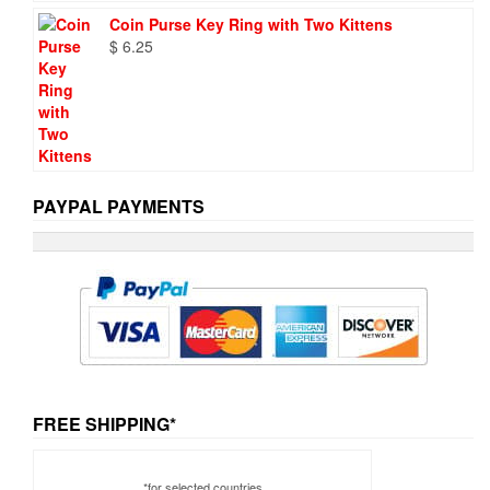
Coin Purse Key Ring with Two Kittens
$
6.25
PAYPAL PAYMENTS
FREE SHIPPING*
*for selected countries