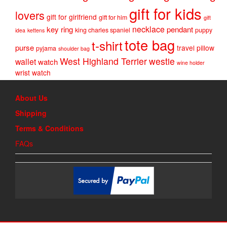
gift for kids
lovers
gift for girlfriend
gift for him
gift
necklace
key ring
pendant
king charles spaniel
puppy
idea
kettens
tote bag
t-shirt
purse
travel pillow
pyjama
shoulder bag
West Highland Terrier
westie
wallet
watch
wine holder
wrist watch
About Us
Shipping
Terms & Conditions
FAQs