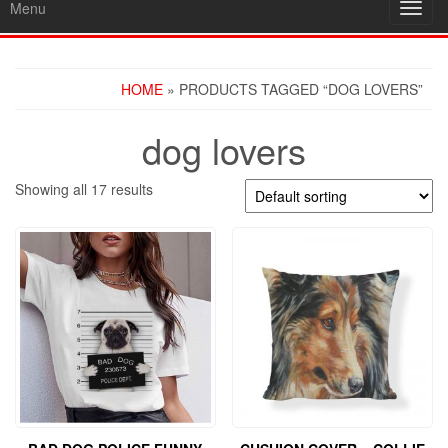
Menu
Toggl
navig
HOME
» PRODUCTS TAGGED “DOG LOVERS”
dog lovers
Showing all 17 results