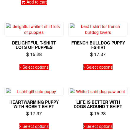
be
Add to cart
chosen
on
the
product
page
DELIGHTFUL T-SHIRT
FRENCH BULLDOG PUPPY
LOTS OF PUPPIES
T-SHIRT
$
15.28
$
17.37
This
This
Select options
Select options
product
product
has
has
multiple
multiple
variants.
variants.
The
The
options
options
HEARTWARMING PUPPY
LIFE IS BETTER WITH
may
may
WITH ROSE T-SHIRT
DOGS AROUND T-SHIRT
be
be
$
17.37
$
15.28
chosen
chosen
on
on
This
This
Select options
Select options
the
the
product
product