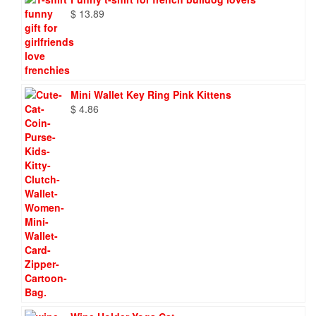
$
13.89
Mini Wallet Key Ring Pink Kittens
$
4.86