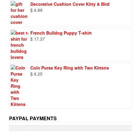
was:
is:
Decorative Cushion Cover Kitty & Bird
$ 9.73.
$ 6.95.
$
6.88
French Bulldog Puppy T-shirt
$
17.37
Coin Purse Key Ring with Two Kittens
$
6.25
PAYPAL PAYMENTS