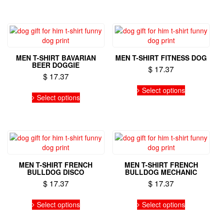
product
product
has
has
page
page
multiple
multiple
variants.
variants.
The
The
options
options
may
may
MEN T-SHIRT BAVARIAN
MEN T-SHIRT FITNESS DOG
be
be
BEER DOGGIE
$
17.37
chosen
chosen
$
17.37
on
on
This
the
the
This
Select options
product
Select options
product
product
product
has
page
page
has
multiple
multiple
variants.
variants.
The
The
options
options
may
may
be
MEN T-SHIRT FRENCH
MEN T-SHIRT FRENCH
be
chosen
BULLDOG DISCO
BULLDOG MECHANIC
chosen
on
$
17.37
$
17.37
on
the
the
This
This
product
Select options
Select options
product
product
product
page
page
has
has