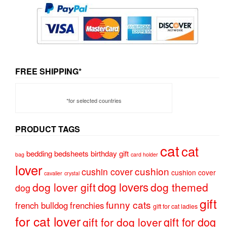
FREE SHIPPING*
*for selected countries
PRODUCT TAGS
cat
cat
bedding
bedsheets
birthday gift
bag
card holder
lover
cushion
cushin cover
cushion cover
cavalier
crystal
dog lovers
dog lover gift
dog themed
dog
gift
funny cats
french bulldog
frenchies
gift for cat ladies
for cat lover
gift for dog
gift for dog lover