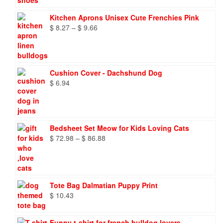
Kitchen Aprons Unisex Cute Frenchies Pink
Price
$
8.27
–
$
9.66
range:
$ 8.27
through
$ 9.66
Cushion Cover - Dachshund Dog
$
6.94
Bedsheet Set Meow for Kids Loving Cats
Price
$
72.98
–
$
86.88
range:
$ 72.98
through
$ 86.88
Tote Bag Dalmatian Puppy Print
$
10.43
Funny t-shirt for french bulldog lovers