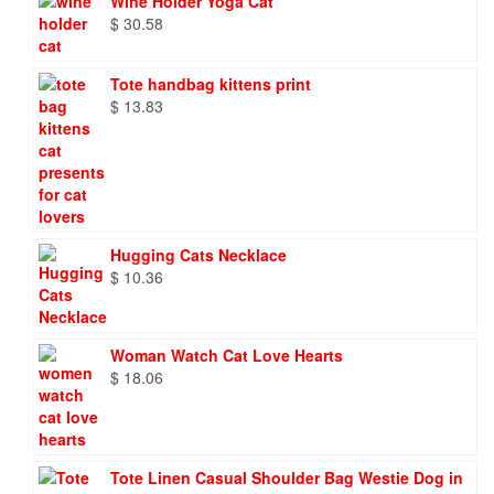
Wine Holder Yoga Cat
$
30.58
Tote handbag kittens print
$
13.83
Hugging Cats Necklace
$
10.36
Woman Watch Cat Love Hearts
$
18.06
Tote Linen Casual Shoulder Bag Westie Dog in