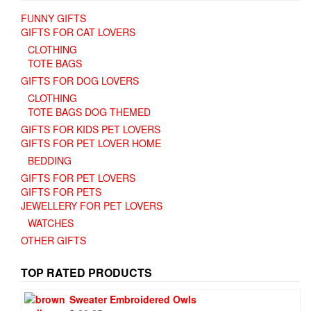
FUNNY GIFTS
GIFTS FOR CAT LOVERS
CLOTHING
TOTE BAGS
GIFTS FOR DOG LOVERS
CLOTHING
TOTE BAGS DOG THEMED
GIFTS FOR KIDS PET LOVERS
GIFTS FOR PET LOVER HOME
BEDDING
GIFTS FOR PET LOVERS
GIFTS FOR PETS
JEWELLERY FOR PET LOVERS
WATCHES
OTHER GIFTS
TOP RATED PRODUCTS
Sweater Embroidered Owls