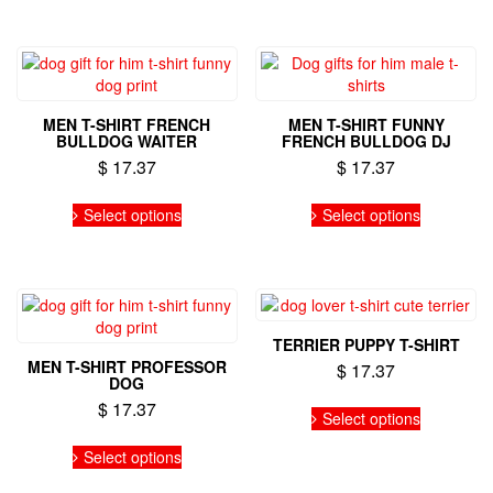
multiple
multiple
variants.
variants.
The
The
options
options
may
may
MEN T-SHIRT FRENCH
MEN T-SHIRT FUNNY
be
be
BULLDOG WAITER
FRENCH BULLDOG DJ
chosen
chosen
$
17.37
$
17.37
on
on
the
the
This
This
Select options
Select options
product
product
product
product
page
page
has
has
multiple
multiple
variants.
variants.
The
The
options
options
TERRIER PUPPY T-SHIRT
may
may
MEN T-SHIRT PROFESSOR
$
17.37
be
be
DOG
chosen
chosen
This
$
17.37
on
on
Select options
product
the
the
This
has
Select options
product
product
product
multiple
page
page
has
variants.