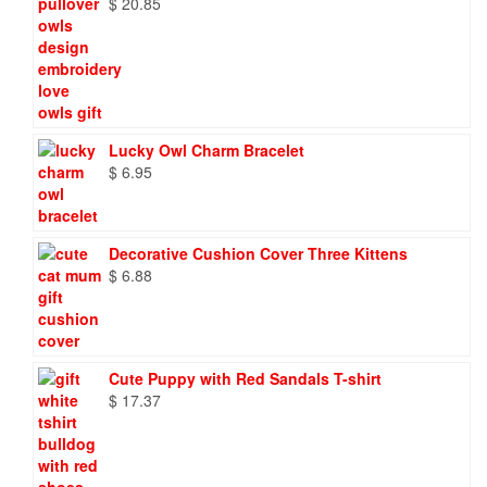
$
20.85
Lucky Owl Charm Bracelet
$
6.95
Decorative Cushion Cover Three Kittens
$
6.88
Cute Puppy with Red Sandals T-shirt
$
17.37