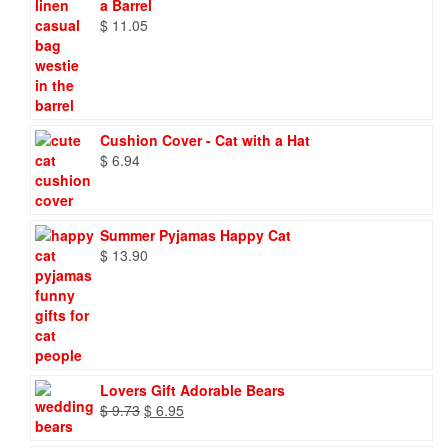
a Barrel
$
11.05
Cushion Cover - Cat with a Hat
$
6.94
Summer Pyjamas Happy Cat
$
13.90
Lovers Gift Adorable Bears
Original
Current
$
9.73
$
6.95
price
price