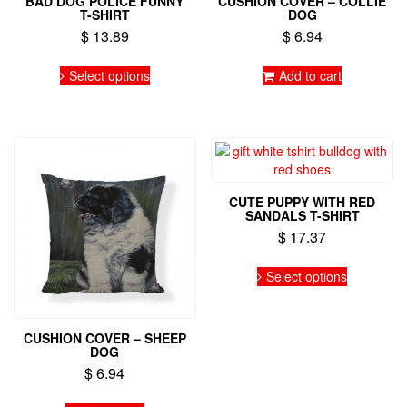
BAD DOG POLICE FUNNY
CUSHION COVER – COLLIE
T-SHIRT
DOG
$
13.89
$
6.94
This
Select options
Add to cart
product
has
multiple
variants.
The
options
may
CUTE PUPPY WITH RED
be
SANDALS T-SHIRT
chosen
$
17.37
on
the
This
Select options
product
product
page
has
multiple
variants.
CUSHION COVER – SHEEP
DOG
The
options
$
6.94
may