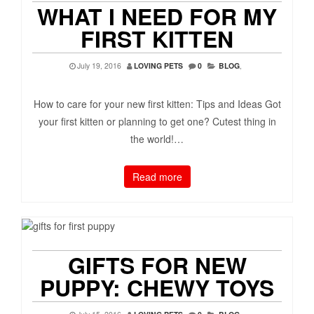
WHAT I NEED FOR MY
FIRST KITTEN
July 19, 2016
LOVING PETS
0
BLOG
,
How to care for your new first kitten: Tips and Ideas Got
your first kitten or planning to get one? Cutest thing in
the world!…
Read more
GIFTS FOR NEW
PUPPY: CHEWY TOYS