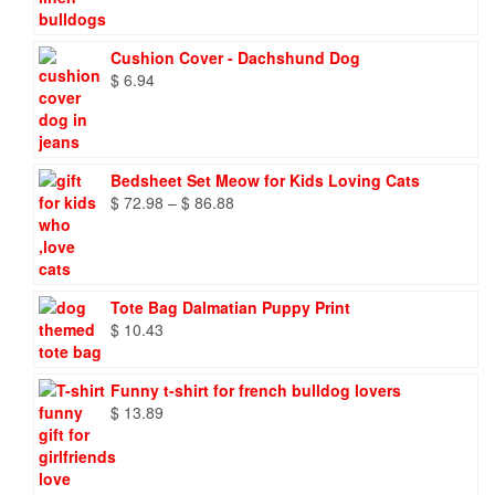
$ 8.27
through
$ 9.66
Cushion Cover - Dachshund Dog
$
6.94
Bedsheet Set Meow for Kids Loving Cats
Price
$
72.98
–
$
86.88
range:
$ 72.98
through
$ 86.88
Tote Bag Dalmatian Puppy Print
$
10.43
Funny t-shirt for french bulldog lovers
$
13.89