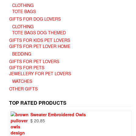
CLOTHING
TOTE BAGS
GIFTS FOR DOG LOVERS
CLOTHING
TOTE BAGS DOG THEMED
GIFTS FOR KIDS PET LOVERS
GIFTS FOR PET LOVER HOME
BEDDING
GIFTS FOR PET LOVERS
GIFTS FOR PETS
JEWELLERY FOR PET LOVERS
WATCHES
OTHER GIFTS
TOP RATED PRODUCTS
Sweater Embroidered Owls
$
20.85