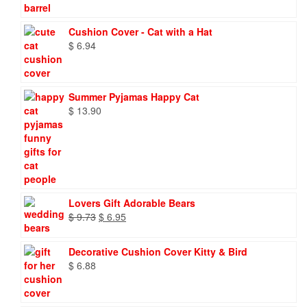
Cushion Cover - Cat with a Hat
$
6.94
Summer Pyjamas Happy Cat
$
13.90
Lovers Gift Adorable Bears
Original
Current
$
9.73
$
6.95
price
price
was:
is:
Decorative Cushion Cover Kitty & Bird
$ 9.73.
$ 6.95.
$
6.88