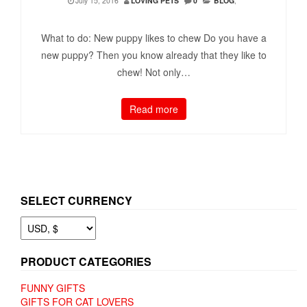
July 15, 2016
LOVING PETS
0
BLOG
,
What to do: New puppy likes to chew Do you have a
new puppy? Then you know already that they like to
chew! Not only…
Read more
SELECT CURRENCY
PRODUCT CATEGORIES
FUNNY GIFTS
GIFTS FOR CAT LOVERS