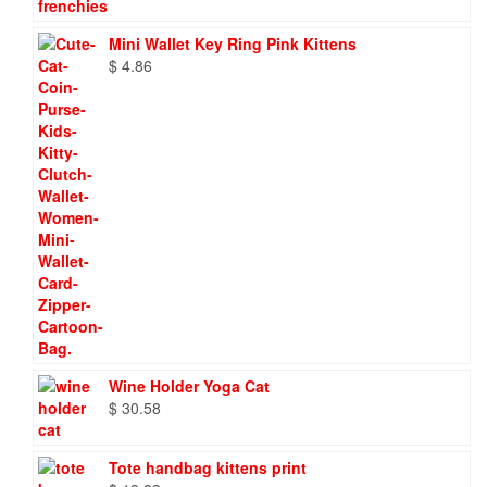
Mini Wallet Key Ring Pink Kittens
$
4.86
Wine Holder Yoga Cat
$
30.58
Tote handbag kittens print