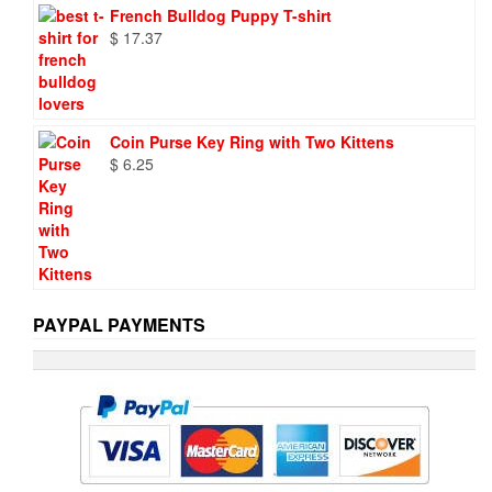
French Bulldog Puppy T-shirt
$
17.37
Coin Purse Key Ring with Two Kittens
$
6.25
PAYPAL PAYMENTS