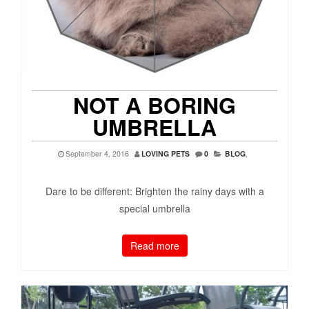
NOT A BORING
UMBRELLA
September 4, 2016
LOVING PETS
0
BLOG
,
Dare to be different: Brighten the rainy days with a
special umbrella
Read more