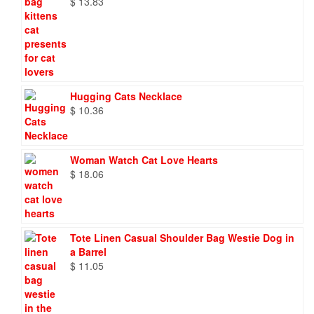
$
13.83
Hugging Cats Necklace
$
10.36
Woman Watch Cat Love Hearts
$
18.06
Tote Linen Casual Shoulder Bag Westie Dog in
a Barrel
$
11.05