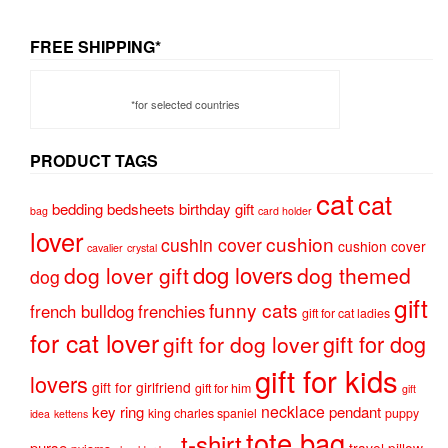
FREE SHIPPING*
*for selected countries
PRODUCT TAGS
cat
cat
bedding
bedsheets
birthday gift
bag
card holder
lover
cushion
cushin cover
cushion cover
cavalier
crystal
dog lovers
dog lover gift
dog themed
dog
gift
funny cats
french bulldog
frenchies
gift for cat ladies
for cat lover
gift for dog
gift for dog lover
gift for kids
lovers
gift for girlfriend
gift for him
gift
necklace
key ring
pendant
king charles spaniel
puppy
idea
kettens
tote bag
t-shirt
purse