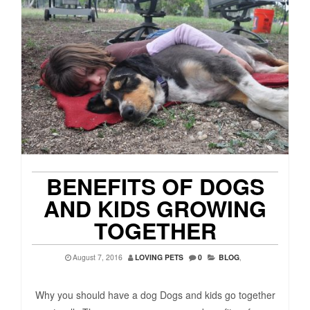
BENEFITS OF DOGS
AND KIDS GROWING
TOGETHER
August 7, 2016
LOVING PETS
0
BLOG
,
Why you should have a dog Dogs and kids go together