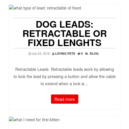
DOG LEADS:
RETRACTABLE OR
FIXED LENGHTS
July 24, 2016
LOVING PETS
0
BLOG
,
Retractable Leads Retractable leads work by allowing
to lock the lead by pressing a button and allow the cable
to extend when a lock is…
Read more