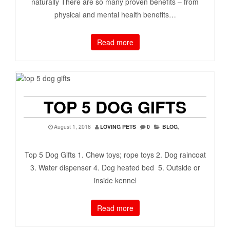
naturally There are so many proven benefits – from
physical and mental health benefits…
Read more
TOP 5 DOG GIFTS
August 1, 2016
LOVING PETS
0
BLOG
,
Top 5 Dog Gifts 1. Chew toys; rope toys 2. Dog raincoat
3. Water dispenser 4. Dog heated bed 5. Outside or
inside kennel
Read more