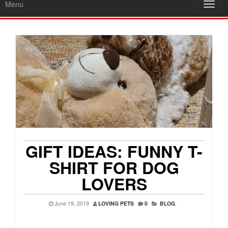
Menu
Toggl
navig
GIFT IDEAS: FUNNY T-
SHIRT FOR DOG
LOVERS
June 19, 2019
LOVING PETS
0
BLOG
,