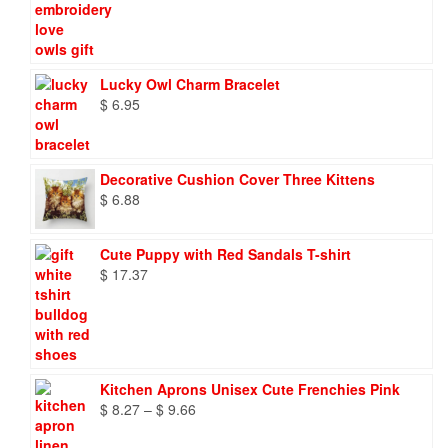
Lucky Owl Charm Bracelet
$
6.95
Decorative Cushion Cover Three Kittens
$
6.88
Cute Puppy with Red Sandals T-shirt
$
17.37
Kitchen Aprons Unisex Cute Frenchies Pink
Price
$
8.27
–
$
9.66
range: