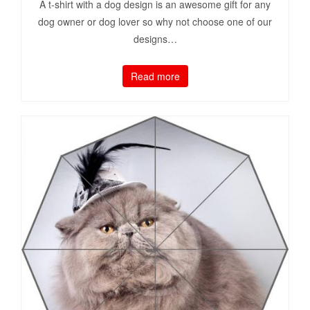
A t-shirt with a dog design is an awesome gift for any
dog owner or dog lover so why not choose one of our
designs…
Read more