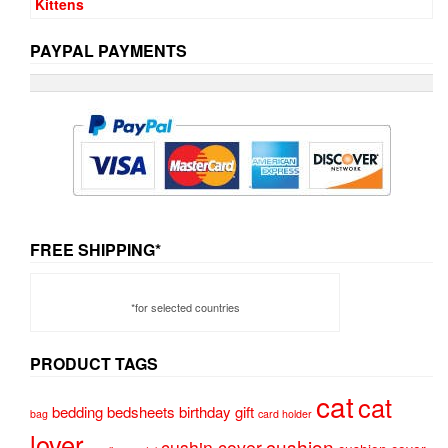
PAYPAL PAYMENTS
FREE SHIPPING*
*for selected countries
PRODUCT TAGS
cat
cat
bedding
bedsheets
birthday gift
bag
card holder
lover
cushion
cushin cover