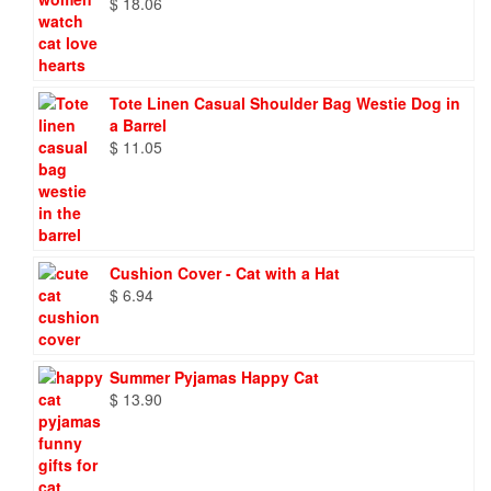
$
18.06
Tote Linen Casual Shoulder Bag Westie Dog in
a Barrel
$
11.05
Cushion Cover - Cat with a Hat
$
6.94
Summer Pyjamas Happy Cat
$
13.90