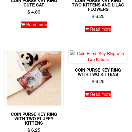
COIN PURSE KEY RING
COIN PURSE KEY RING
CUTE CAT
TWO KITTENS AND LILAC
FLOWERS
$
4.86
$
6.25
Read more
Read more
COIN PURSE KEY RING
WITH TWO KITTENS
$
6.25
Read more
COIN PURSE KEY RING
WITH TWO FLUFFY
KITTENS
$
6.25