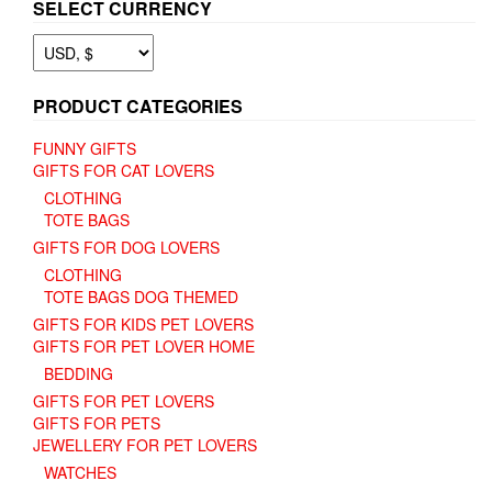
SELECT CURRENCY
PRODUCT CATEGORIES
FUNNY GIFTS
GIFTS FOR CAT LOVERS
CLOTHING
TOTE BAGS
GIFTS FOR DOG LOVERS
CLOTHING
TOTE BAGS DOG THEMED
GIFTS FOR KIDS PET LOVERS
GIFTS FOR PET LOVER HOME
BEDDING
GIFTS FOR PET LOVERS
GIFTS FOR PETS
JEWELLERY FOR PET LOVERS
WATCHES