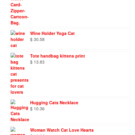
Wine Holder Yoga Cat
$
30.58
Tote handbag kittens print
$
13.83
Hugging Cats Necklace
$
10.36
Woman Watch Cat Love Hearts