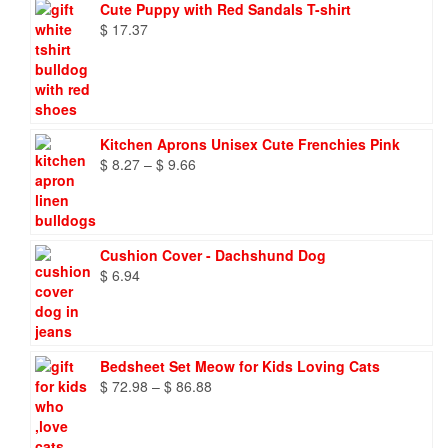
Cute Puppy with Red Sandals T-shirt
$
17.37
Kitchen Aprons Unisex Cute Frenchies Pink
Price
$
8.27
–
$
9.66
range:
$ 8.27
through
$ 9.66
Cushion Cover - Dachshund Dog
$
6.94
Bedsheet Set Meow for Kids Loving Cats
Price
$
72.98
–
$
86.88
range:
$ 72.98
through