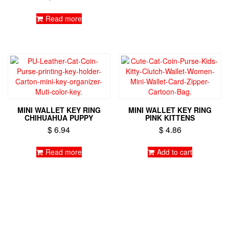
Read more
MINI WALLET KEY RING
MINI WALLET KEY RING
CHIHUAHUA PUPPY
PINK KITTENS
$
6.94
$
4.86
Read more
Add to cart