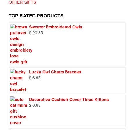
OTHER GIFTS
TOP RATED PRODUCTS
Sweater Embroidered Owls
$
20.85
Lucky Owl Charm Bracelet
$
6.95
Decorative Cushion Cover Three Kittens
$
6.88