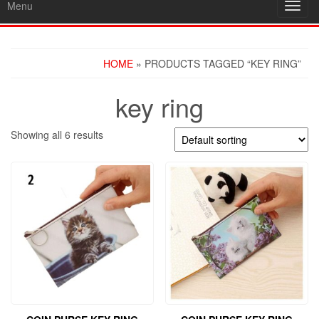
Menu
Toggl
navig
HOME
» PRODUCTS TAGGED “KEY RING”
key ring
Showing all 6 results