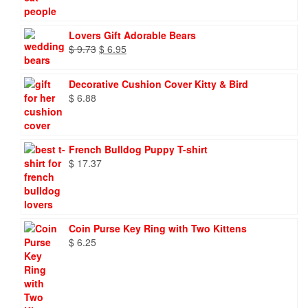
Lovers Gift Adorable Bears
Original
Current
$
9.73
$
6.95
price
price
was:
is:
Decorative Cushion Cover Kitty & Bird
$ 9.73.
$ 6.95.
$
6.88
French Bulldog Puppy T-shirt
$
17.37
Coin Purse Key Ring with Two Kittens
$
6.25