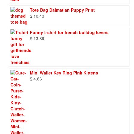
$ 86.88
Tote Bag Dalmatian Puppy Print
$
10.43
Funny t-shirt for french bulldog lovers
$
13.89
Mini Wallet Key Ring Pink Kittens
$
4.86