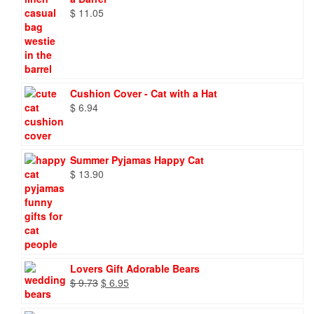
$
11.05
Cushion Cover - Cat with a Hat
$
6.94
Summer Pyjamas Happy Cat
$
13.90
Lovers Gift Adorable Bears
Original
Current
$
9.73
$
6.95
price
price
was:
is: