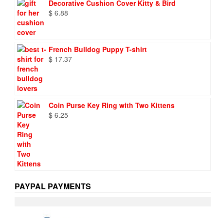
Decorative Cushion Cover Kitty & Bird
$ 9.73.
$ 6.95.
$
6.88
French Bulldog Puppy T-shirt
$
17.37
Coin Purse Key Ring with Two Kittens
$
6.25
PAYPAL PAYMENTS