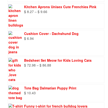
Kitchen Aprons Unisex Cute Frenchies Pink
Price
$
8.27
–
$
9.66
range:
$ 8.27
through
$ 9.66
Cushion Cover - Dachshund Dog
$
6.94
Bedsheet Set Meow for Kids Loving Cats
Price
$
72.98
–
$
86.88
range:
$ 72.98
through
$ 86.88
Tote Bag Dalmatian Puppy Print
$
10.43
Funny t-shirt for french bulldog lovers