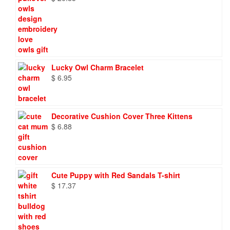
Lucky Owl Charm Bracelet
$
6.95
Decorative Cushion Cover Three Kittens
$
6.88
Cute Puppy with Red Sandals T-shirt
$
17.37