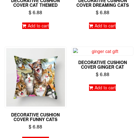
DECORATIVE CUSHION
DECORATIVE CUSHION
COVER CAT THEMED
COVER DREAMING CATS
$
6.88
$
6.88
Add to cart
Add to cart
DECORATIVE CUSHION
COVER GINGER CAT
$
6.88
Add to cart
DECORATIVE CUSHION
COVER FUNNY CATS
$
6.88