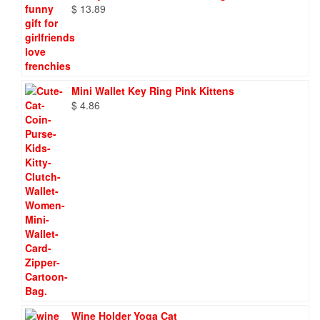
$
13.89
Mini Wallet Key Ring Pink Kittens
$
4.86
Wine Holder Yoga Cat