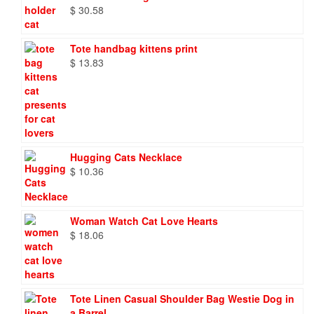
$
30.58
Tote handbag kittens print
$
13.83
Hugging Cats Necklace
$
10.36
Woman Watch Cat Love Hearts
$
18.06
Tote Linen Casual Shoulder Bag Westie Dog in
a Barrel