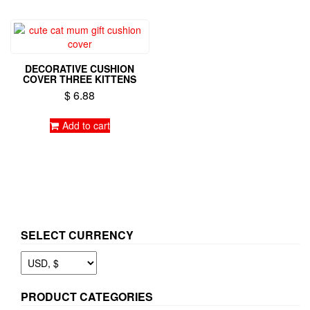
DECORATIVE CUSHION
COVER THREE KITTENS
$
6.88
Add to cart
SELECT CURRENCY
PRODUCT CATEGORIES