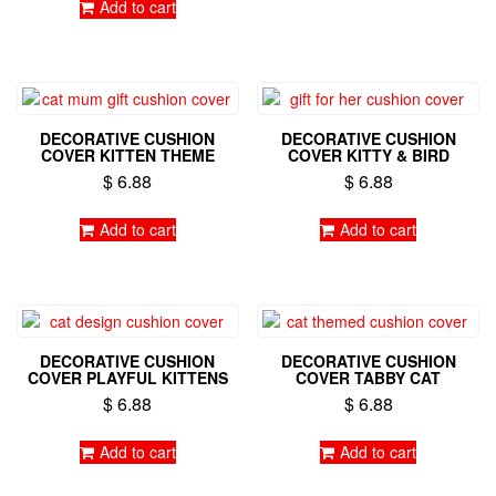
Add to cart
DECORATIVE CUSHION
DECORATIVE CUSHION
COVER KITTEN THEME
COVER KITTY & BIRD
$
6.88
$
6.88
Add to cart
Add to cart
DECORATIVE CUSHION
DECORATIVE CUSHION
COVER PLAYFUL KITTENS
COVER TABBY CAT
$
6.88
$
6.88
Add to cart
Add to cart