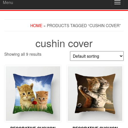
Menu
Toggl
navig
HOME
» PRODUCTS TAGGED “CUSHIN COVER”
cushin cover
Showing all 9 results