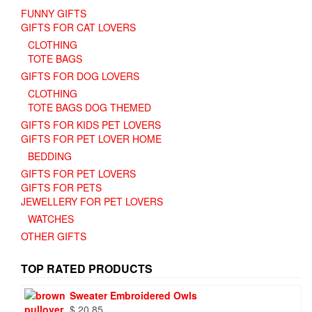
FUNNY GIFTS
GIFTS FOR CAT LOVERS
CLOTHING
TOTE BAGS
GIFTS FOR DOG LOVERS
CLOTHING
TOTE BAGS DOG THEMED
GIFTS FOR KIDS PET LOVERS
GIFTS FOR PET LOVER HOME
BEDDING
GIFTS FOR PET LOVERS
GIFTS FOR PETS
JEWELLERY FOR PET LOVERS
WATCHES
OTHER GIFTS
TOP RATED PRODUCTS
Sweater Embroidered Owls
$
20.85