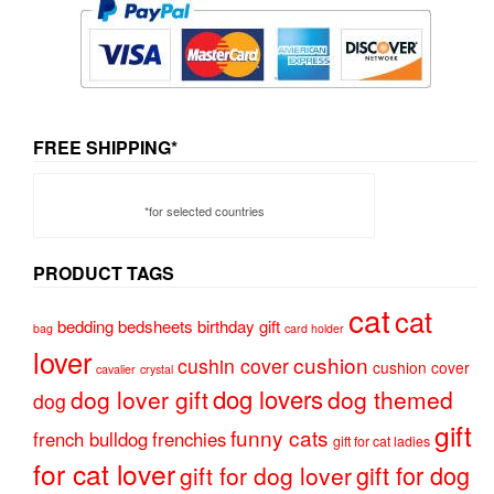
FREE SHIPPING*
*for selected countries
PRODUCT TAGS
cat
cat
bedding
bedsheets
birthday gift
bag
card holder
lover
cushion
cushin cover
cushion cover
cavalier
crystal
dog lovers
dog lover gift
dog themed
dog
gift
funny cats
french bulldog
frenchies
gift for cat ladies
for cat lover
gift for dog
gift for dog lover