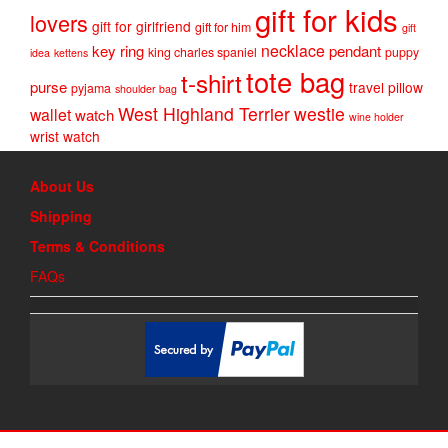
gift for kids
lovers
gift for girlfriend
gift for him
gift
necklace
key ring
pendant
king charles spaniel
puppy
idea
kettens
tote bag
t-shirt
purse
travel pillow
pyjama
shoulder bag
West Highland Terrier
westie
wallet
watch
wine holder
wrist watch
About Us
Shipping
Terms & Conditions
FAQs