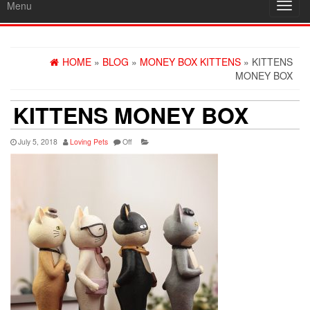
Menu
Toggl
navig
HOME
»
BLOG
»
MONEY BOX KITTENS
» KITTENS
MONEY BOX
KITTENS MONEY BOX
July 5, 2018
Loving Pets
Off