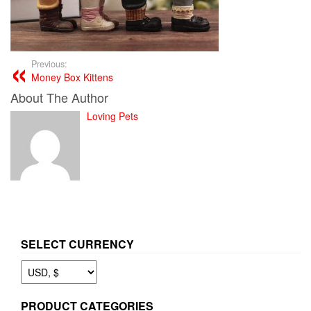
Previous:
Money Box Kittens
About The Author
Loving Pets
SELECT CURRENCY
PRODUCT CATEGORIES