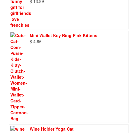
$
13.89
Mini Wallet Key Ring Pink Kittens
$
4.86
Wine Holder Yoga Cat