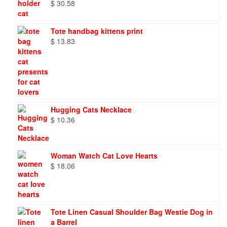
$
30.58
Tote handbag kittens print
$
13.83
Hugging Cats Necklace
$
10.36
Woman Watch Cat Love Hearts
$
18.06
Tote Linen Casual Shoulder Bag Westie Dog in
a Barrel