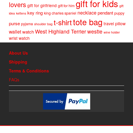
gift for kids
lovers
gift for girlfriend
gift for him
gift
necklace
key ring
pendant
king charles spaniel
puppy
idea
kettens
tote bag
t-shirt
purse
travel pillow
pyjama
shoulder bag
West Highland Terrier
westie
wallet
watch
wine holder
wrist watch
About Us
Shipping
Terms & Conditions
FAQs