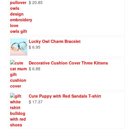
$
20.85
Lucky Owl Charm Bracelet
$
6.95
Decorative Cushion Cover Three Kittens
$
6.88
Cute Puppy with Red Sandals T-shirt
$
17.37