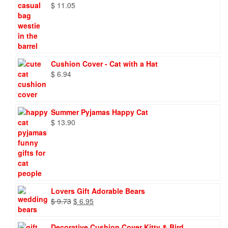
$
11.05
Cushion Cover - Cat with a Hat
$
6.94
Summer Pyjamas Happy Cat
$
13.90
Lovers Gift Adorable Bears
Original
Current
$
9.73
$
6.95
price
price
was:
is:
Decorative Cushion Cover Kitty & Bird