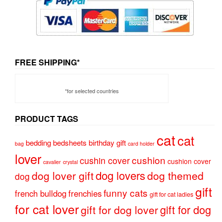
FREE SHIPPING*
*for selected countries
PRODUCT TAGS
cat
cat
bedding
bedsheets
birthday gift
bag
card holder
lover
cushion
cushin cover
cushion cover
cavalier
crystal
dog lovers
dog lover gift
dog themed
dog
gift
funny cats
french bulldog
frenchies
gift for cat ladies
for cat lover
gift for dog
gift for dog lover