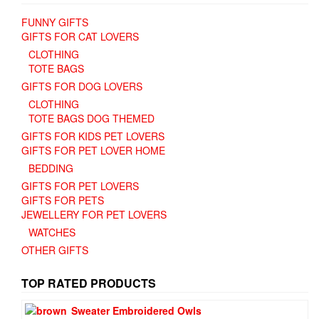
FUNNY GIFTS
GIFTS FOR CAT LOVERS
CLOTHING
TOTE BAGS
GIFTS FOR DOG LOVERS
CLOTHING
TOTE BAGS DOG THEMED
GIFTS FOR KIDS PET LOVERS
GIFTS FOR PET LOVER HOME
BEDDING
GIFTS FOR PET LOVERS
GIFTS FOR PETS
JEWELLERY FOR PET LOVERS
WATCHES
OTHER GIFTS
TOP RATED PRODUCTS
Sweater Embroidered Owls