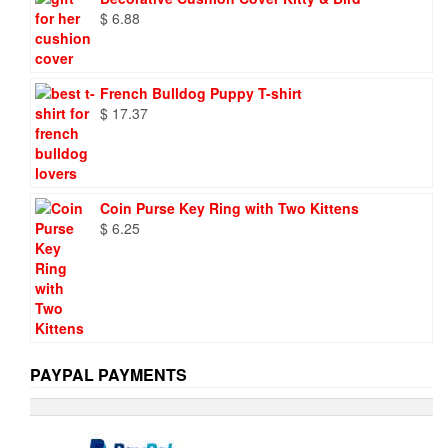
$ 9.73.
$ 6.95.
$
6.88
French Bulldog Puppy T-shirt
$
17.37
Coin Purse Key Ring with Two Kittens
$
6.25
PAYPAL PAYMENTS