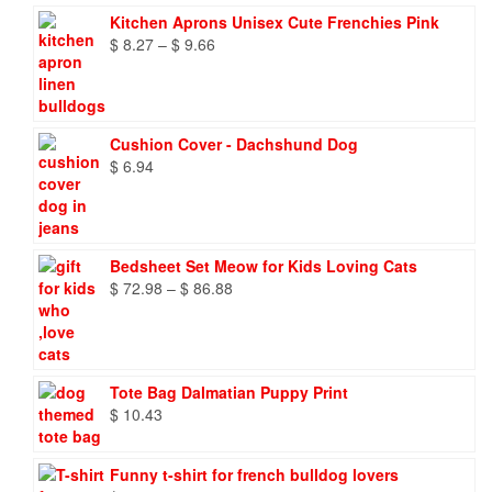
Kitchen Aprons Unisex Cute Frenchies Pink
Price
$
8.27
–
$
9.66
range:
$ 8.27
through
$ 9.66
Cushion Cover - Dachshund Dog
$
6.94
Bedsheet Set Meow for Kids Loving Cats
Price
$
72.98
–
$
86.88
range:
$ 72.98
through
$ 86.88
Tote Bag Dalmatian Puppy Print
$
10.43
Funny t-shirt for french bulldog lovers