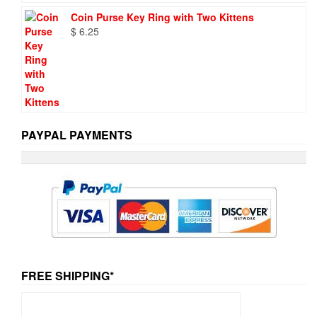
Coin Purse Key Ring with Two Kittens
$
6.25
PAYPAL PAYMENTS
FREE SHIPPING*