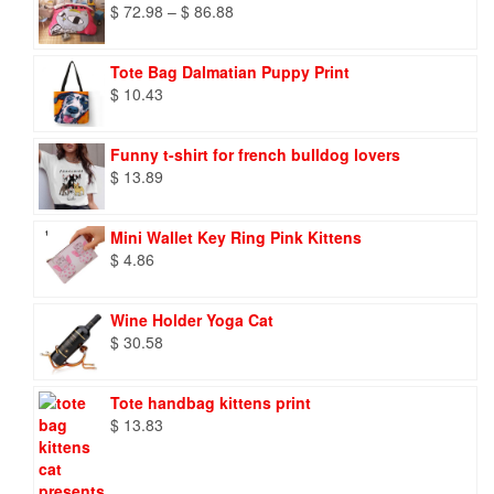
Price
$
72.98
–
$
86.88
range:
$ 72.98
Tote Bag Dalmatian Puppy Print
through
$
10.43
$ 86.88
Funny t-shirt for french bulldog lovers
$
13.89
Mini Wallet Key Ring Pink Kittens
$
4.86
Wine Holder Yoga Cat
$
30.58
Tote handbag kittens print
$
13.83