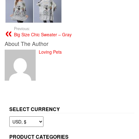
Previous:
Big Size Chic Sweater – Gray
About The Author
Loving Pets
SELECT CURRENCY
PRODUCT CATEGORIES