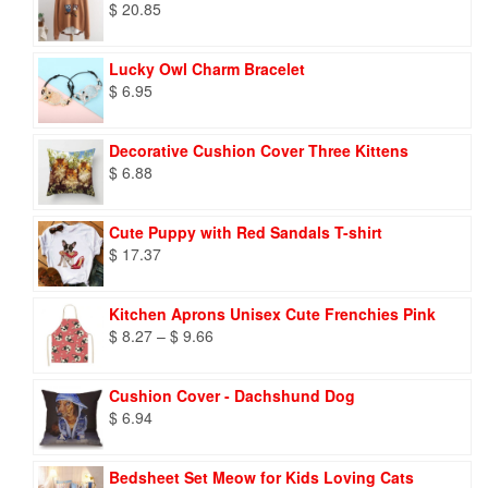
$
20.85
Lucky Owl Charm Bracelet
$
6.95
Decorative Cushion Cover Three Kittens
$
6.88
Cute Puppy with Red Sandals T-shirt
$
17.37
Kitchen Aprons Unisex Cute Frenchies Pink
Price
$
8.27
–
$
9.66
range:
$ 8.27
Cushion Cover - Dachshund Dog
through
$
6.94
$ 9.66
Bedsheet Set Meow for Kids Loving Cats