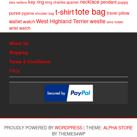
necklace
key ring
pendant
king charles spaniel
puppy
idea
kettens
tote bag
t-shirt
purse
travel pillow
pyjama
shoulder bag
West Highland Terrier
westie
wallet
watch
wine holder
wrist watch
About Us
Shipping
Terms & Conditions
FAQs
PROUDLY POWERED BY
WORDPRESS
|
THEME:
ALPHA STORE
BY THEMES4WP