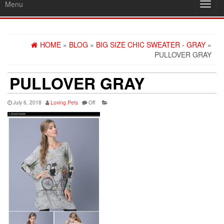
Menu
Toggl
navig
HOME
»
BLOG
»
BIG SIZE CHIC SWEATER - GRAY
»
PULLOVER GRAY
PULLOVER GRAY
July 6, 2018
Loving Pets
Off