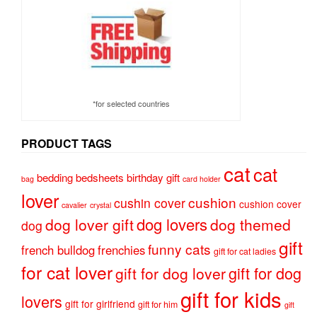
*for selected countries
PRODUCT TAGS
cat
cat
bedding
bedsheets
birthday gift
bag
card holder
lover
cushion
cushin cover
cushion cover
cavalier
crystal
dog lovers
dog lover gift
dog themed
dog
gift
funny cats
french bulldog
frenchies
gift for cat ladies
for cat lover
gift for dog
gift for dog lover
gift for kids
lovers
gift for girlfriend
gift for him
gift