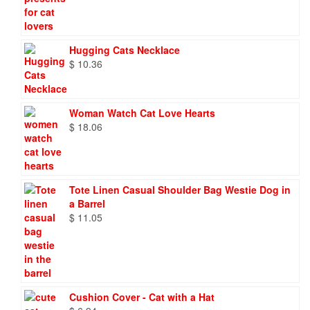
Hugging Cats Necklace
$
10.36
Woman Watch Cat Love Hearts
$
18.06
Tote Linen Casual Shoulder Bag Westie Dog in
a Barrel
$
11.05
Cushion Cover - Cat with a Hat