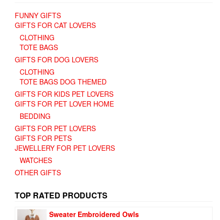
FUNNY GIFTS
GIFTS FOR CAT LOVERS
CLOTHING
TOTE BAGS
GIFTS FOR DOG LOVERS
CLOTHING
TOTE BAGS DOG THEMED
GIFTS FOR KIDS PET LOVERS
GIFTS FOR PET LOVER HOME
BEDDING
GIFTS FOR PET LOVERS
GIFTS FOR PETS
JEWELLERY FOR PET LOVERS
WATCHES
OTHER GIFTS
TOP RATED PRODUCTS
Sweater Embroidered Owls