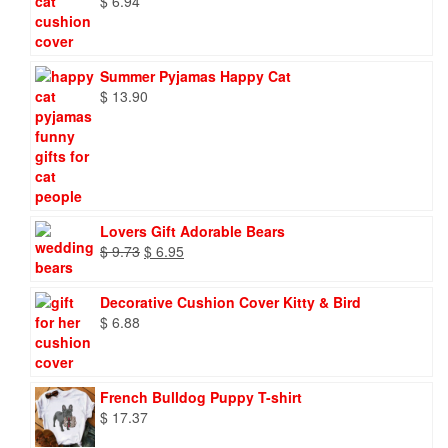
$
6.94
Summer Pyjamas Happy Cat
$
13.90
Lovers Gift Adorable Bears
Original
Current
$
9.73
$
6.95
price
price
was:
is:
Decorative Cushion Cover Kitty & Bird
$ 9.73.
$ 6.95.
$
6.88
French Bulldog Puppy T-shirt
$
17.37