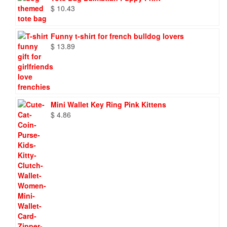
$
10.43
Funny t-shirt for french bulldog lovers
$
13.89
Mini Wallet Key Ring Pink Kittens
$
4.86