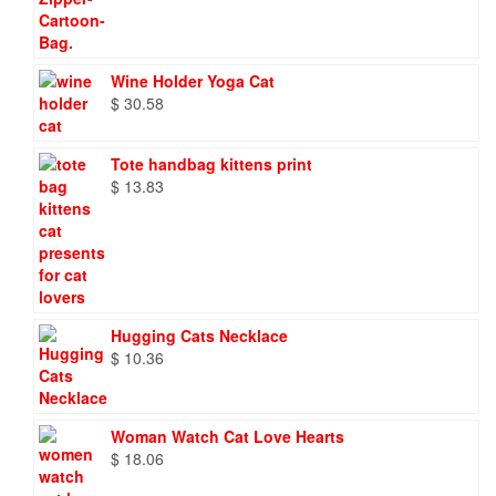
Wine Holder Yoga Cat
$
30.58
Tote handbag kittens print
$
13.83
Hugging Cats Necklace
$
10.36
Woman Watch Cat Love Hearts
$
18.06