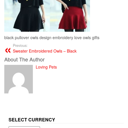
black pullover owls design embroidery love owls gifts
Previous:
Sweater Embroidered Owls – Black
About The Author
Loving Pets
SELECT CURRENCY