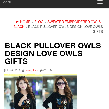
Menu
Toggl
navig
HOME
»
BLOG
»
SWEATER EMBROIDERED OWLS -
BLACK
» BLACK PULLOVER OWLS DESIGN LOVE OWLS
GIFTS
BLACK PULLOVER OWLS
DESIGN LOVE OWLS
GIFTS
July 8, 2018
Loving Pets
Off