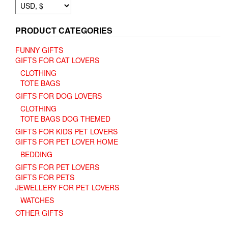
PRODUCT CATEGORIES
FUNNY GIFTS
GIFTS FOR CAT LOVERS
CLOTHING
TOTE BAGS
GIFTS FOR DOG LOVERS
CLOTHING
TOTE BAGS DOG THEMED
GIFTS FOR KIDS PET LOVERS
GIFTS FOR PET LOVER HOME
BEDDING
GIFTS FOR PET LOVERS
GIFTS FOR PETS
JEWELLERY FOR PET LOVERS
WATCHES
OTHER GIFTS