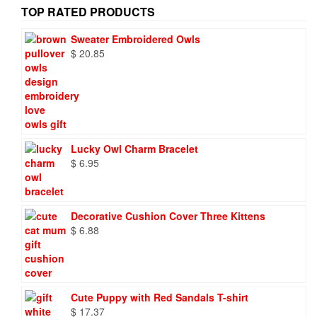
TOP RATED PRODUCTS
Sweater Embroidered Owls
$
20.85
Lucky Owl Charm Bracelet
$
6.95
Decorative Cushion Cover Three Kittens
$
6.88
Cute Puppy with Red Sandals T-shirt
$
17.37