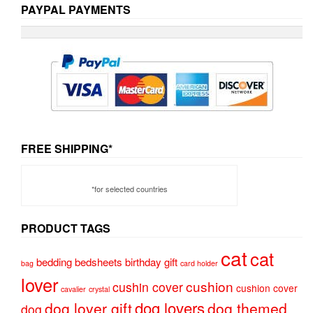
PAYPAL PAYMENTS
FREE SHIPPING*
*for selected countries
PRODUCT TAGS
cat
cat
bedding
bedsheets
birthday gift
bag
card holder
lover
cushion
cushin cover
cushion cover
cavalier
crystal
dog lovers
dog lover gift
dog themed
dog