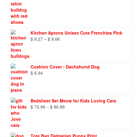
Kitchen Aprons Unisex Cute Frenchies Pink
Price
$
8.27
–
$
9.66
range:
$ 8.27
through
$ 9.66
Cushion Cover - Dachshund Dog
$
6.94
Bedsheet Set Meow for Kids Loving Cats
Price
$
72.98
–
$
86.88
range:
$ 72.98
through
$ 86.88
Tote Bag Dalmatian Puppy Print