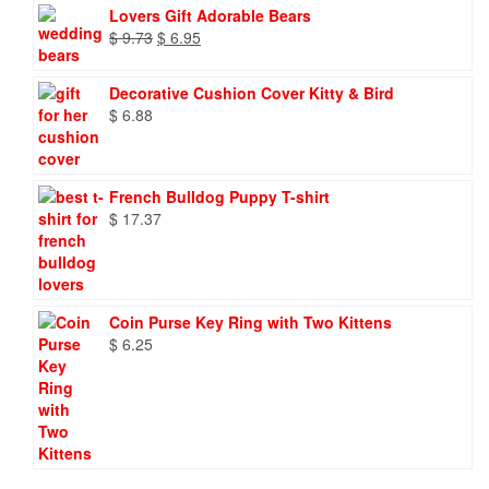
Lovers Gift Adorable Bears
Original
Current
$
9.73
$
6.95
price
price
was:
is:
Decorative Cushion Cover Kitty & Bird
$ 9.73.
$ 6.95.
$
6.88
French Bulldog Puppy T-shirt
$
17.37
Coin Purse Key Ring with Two Kittens
$
6.25