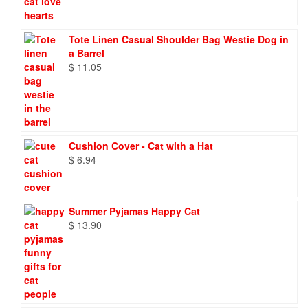
Tote Linen Casual Shoulder Bag Westie Dog in
a Barrel
$
11.05
Cushion Cover - Cat with a Hat
$
6.94
Summer Pyjamas Happy Cat
$
13.90