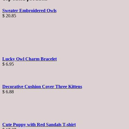
Sweater Embroidered Owls
$
20.85
Lucky Owl Charm Bracelet
$
6.95
Decorative Cushion Cover Three Kittens
$
6.88
Cute Puppy with Red Sandals T-shirt