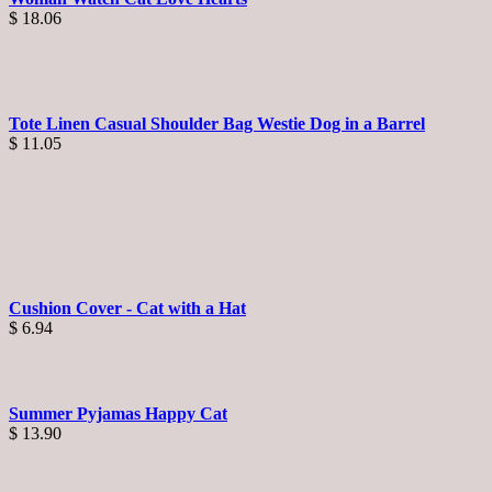
$
18.06
Tote Linen Casual Shoulder Bag Westie Dog in a Barrel
$
11.05
Cushion Cover - Cat with a Hat
$
6.94
Summer Pyjamas Happy Cat
$
13.90