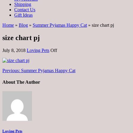
Shipping
Contact Us
Gift Ideas
Home
»
Blog
»
Summer Pyjamas Happy Cat
» size chart pj
size chart pj
July 8, 2018
Loving Pets
Off
Previous:
Summer Pyjamas Happy Cat
About The Author
Loving Pets