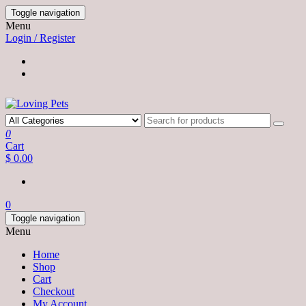
Skip
Toggle navigation
to
Menu
the
Login / Register
content
0
Cart
$ 0.00
0
Toggle navigation
Menu
Home
Shop
Cart
Checkout
My Account