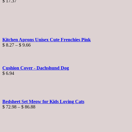
$
17.37
Kitchen Aprons Unisex Cute Frenchies Pink
Price
$
8.27
–
$
9.66
range:
$ 8.27
through
$ 9.66
Cushion Cover - Dachshund Dog
$
6.94
Bedsheet Set Meow for Kids Loving Cats
Price
$
72.98
–
$
86.88
range:
$ 72.98
through
$ 86.88