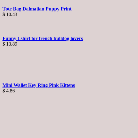
Tote Bag Dalmatian Puppy Print
$
10.43
Funny t-shirt for french bulldog lovers
$
13.89
Mini Wallet Key Ring Pink Kittens
$
4.86