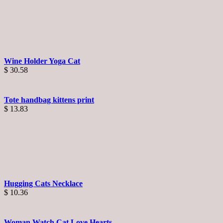
Wine Holder Yoga Cat
$
30.58
Tote handbag kittens print
$
13.83
Hugging Cats Necklace
$
10.36
Woman Watch Cat Love Hearts