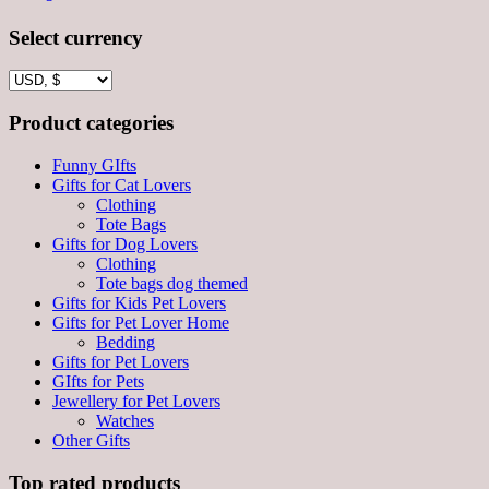
Select currency
Product categories
Funny GIfts
Gifts for Cat Lovers
Clothing
Tote Bags
Gifts for Dog Lovers
Clothing
Tote bags dog themed
Gifts for Kids Pet Lovers
Gifts for Pet Lover Home
Bedding
Gifts for Pet Lovers
GIfts for Pets
Jewellery for Pet Lovers
Watches
Other Gifts
Top rated products