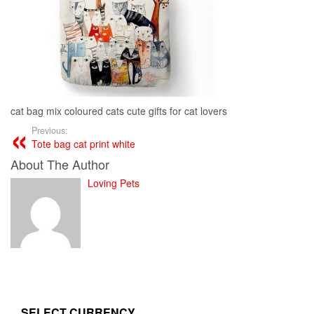
cat bag mix coloured cats cute gifts for cat lovers
Previous:
Tote bag cat print white
About The Author
Loving Pets
SELECT CURRENCY