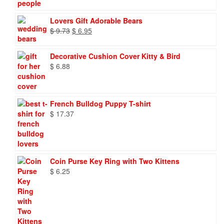
Lovers Gift Adorable Bears
Original
Current
$
9.73
$
6.95
price
price
was:
is:
Decorative Cushion Cover Kitty & Bird
$ 9.73.
$ 6.95.
$
6.88
French Bulldog Puppy T-shirt
$
17.37
Coin Purse Key Ring with Two Kittens
$
6.25