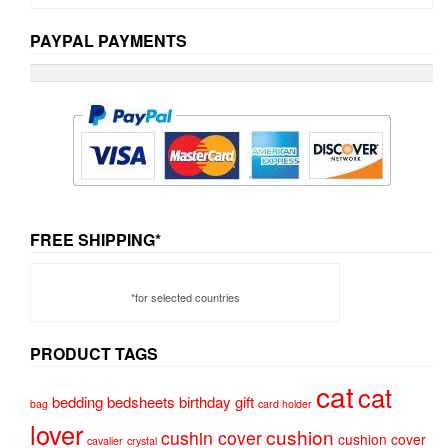
PAYPAL PAYMENTS
FREE SHIPPING*
*for selected countries
PRODUCT TAGS
cat
cat
bedding
bedsheets
birthday gift
bag
card holder
lover
cushion
cushin cover
cushion cover
cavalier
crystal