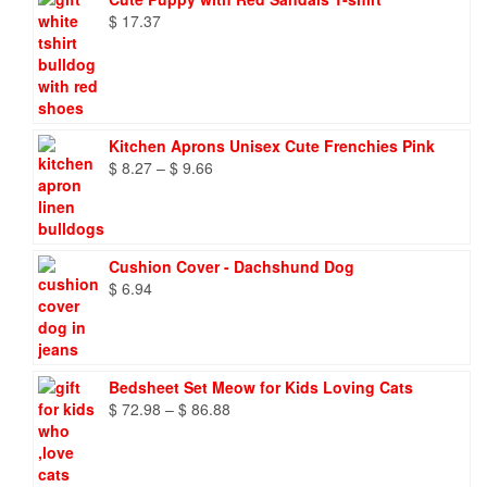
$
17.37
Kitchen Aprons Unisex Cute Frenchies Pink
Price
$
8.27
–
$
9.66
range:
$ 8.27
through
$ 9.66
Cushion Cover - Dachshund Dog
$
6.94
Bedsheet Set Meow for Kids Loving Cats
Price
$
72.98
–
$
86.88
range:
$ 72.98
through