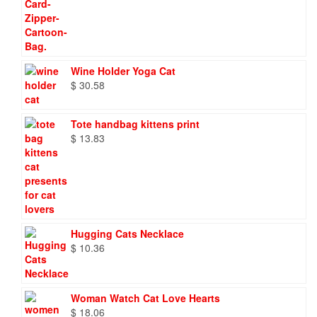
Wine Holder Yoga Cat
$
30.58
Tote handbag kittens print
$
13.83
Hugging Cats Necklace
$
10.36
Woman Watch Cat Love Hearts
$
18.06