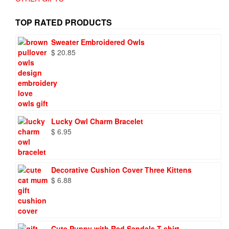
TOP RATED PRODUCTS
Sweater Embroidered Owls
$
20.85
Lucky Owl Charm Bracelet
$
6.95
Decorative Cushion Cover Three Kittens
$
6.88
Cute Puppy with Red Sandals T-shirt