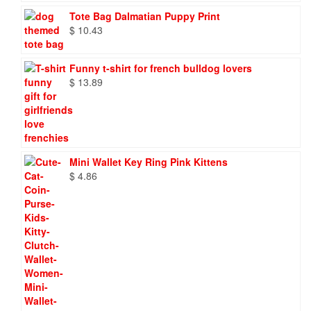
$ 86.88
Tote Bag Dalmatian Puppy Print
$
10.43
Funny t-shirt for french bulldog lovers
$
13.89
Mini Wallet Key Ring Pink Kittens
$
4.86