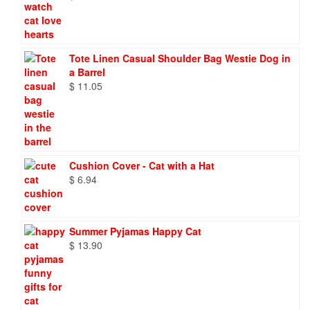
Tote Linen Casual Shoulder Bag Westie Dog in
a Barrel
$
11.05
Cushion Cover - Cat with a Hat
$
6.94
Summer Pyjamas Happy Cat
$
13.90