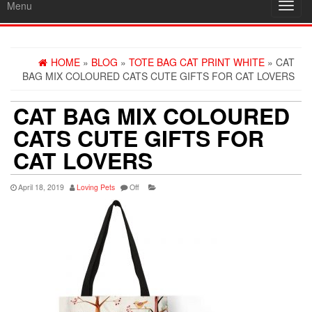
Menu
Toggl
navig
HOME
»
BLOG
»
TOTE BAG CAT PRINT WHITE
» CAT
BAG MIX COLOURED CATS CUTE GIFTS FOR CAT LOVERS
CAT BAG MIX COLOURED
CATS CUTE GIFTS FOR
CAT LOVERS
April 18, 2019
Loving Pets
Off