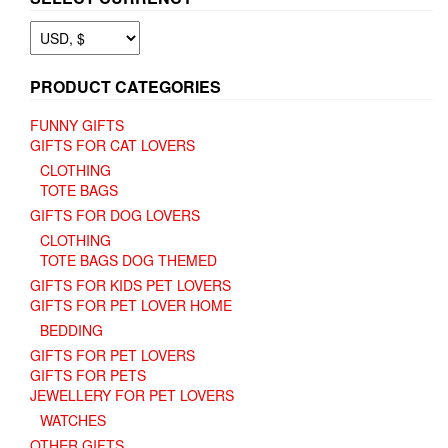
PRODUCT CATEGORIES
FUNNY GIFTS
GIFTS FOR CAT LOVERS
CLOTHING
TOTE BAGS
GIFTS FOR DOG LOVERS
CLOTHING
TOTE BAGS DOG THEMED
GIFTS FOR KIDS PET LOVERS
GIFTS FOR PET LOVER HOME
BEDDING
GIFTS FOR PET LOVERS
GIFTS FOR PETS
JEWELLERY FOR PET LOVERS
WATCHES
OTHER GIFTS