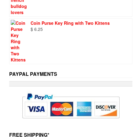
Coin Purse Key Ring with Two Kittens
$
6.25
PAYPAL PAYMENTS
FREE SHIPPING*