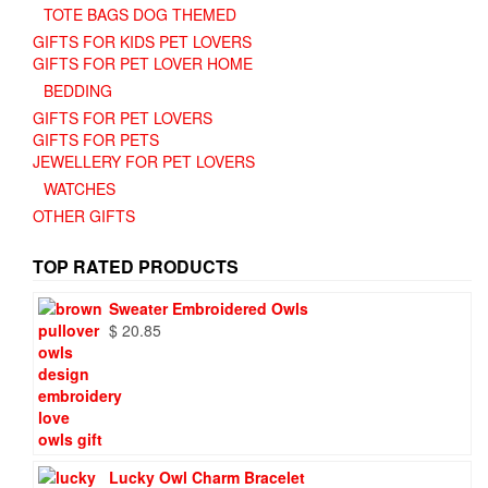
TOTE BAGS DOG THEMED
GIFTS FOR KIDS PET LOVERS
GIFTS FOR PET LOVER HOME
BEDDING
GIFTS FOR PET LOVERS
GIFTS FOR PETS
JEWELLERY FOR PET LOVERS
WATCHES
OTHER GIFTS
TOP RATED PRODUCTS
Sweater Embroidered Owls
$
20.85
Lucky Owl Charm Bracelet