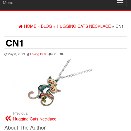
Menu
Toggl
navig
HOME
»
BLOG
»
HUGGING CATS NECKLACE
» CN1
CN1
May 8, 2019
Loving Pets
Off
Previous:
Hugging Cats Necklace
About The Author