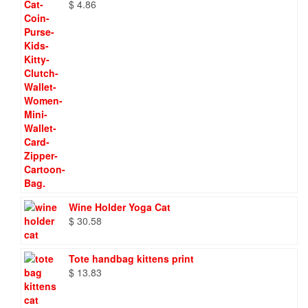
$
4.86
Wine Holder Yoga Cat
$
30.58
Tote handbag kittens print
$
13.83