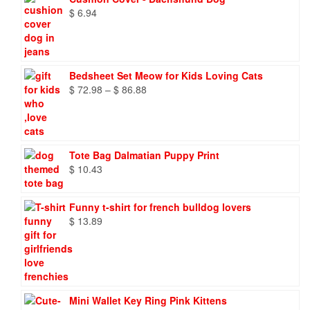
$
6.94
Bedsheet Set Meow for Kids Loving Cats
Price
$
72.98
–
$
86.88
range:
$ 72.98
through
$ 86.88
Tote Bag Dalmatian Puppy Print
$
10.43
Funny t-shirt for french bulldog lovers
$
13.89
Mini Wallet Key Ring Pink Kittens