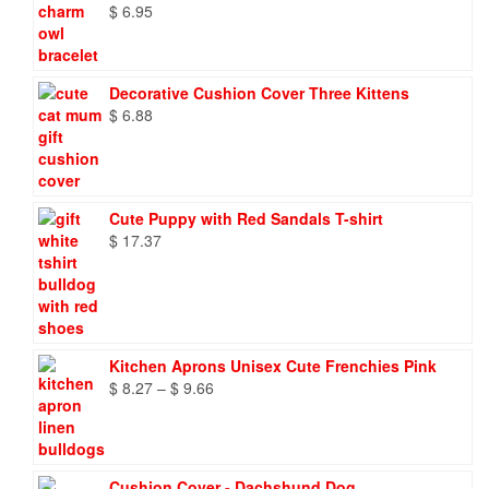
$
6.95
Decorative Cushion Cover Three Kittens
$
6.88
Cute Puppy with Red Sandals T-shirt
$
17.37
Kitchen Aprons Unisex Cute Frenchies Pink
Price
$
8.27
–
$
9.66
range:
$ 8.27
through
$ 9.66
Cushion Cover - Dachshund Dog