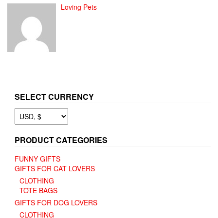
Loving Pets
SELECT CURRENCY
PRODUCT CATEGORIES
FUNNY GIFTS
GIFTS FOR CAT LOVERS
CLOTHING
TOTE BAGS
GIFTS FOR DOG LOVERS
CLOTHING