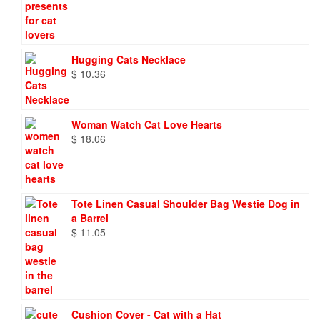
Hugging Cats Necklace
$
10.36
Woman Watch Cat Love Hearts
$
18.06
Tote Linen Casual Shoulder Bag Westie Dog in
a Barrel
$
11.05
Cushion Cover - Cat with a Hat