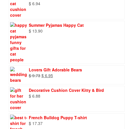
$
6.94
Summer Pyjamas Happy Cat
$
13.90
Lovers Gift Adorable Bears
Original
Current
$
9.73
$
6.95
price
price
was:
is:
Decorative Cushion Cover Kitty & Bird
$ 9.73.
$ 6.95.
$
6.88
French Bulldog Puppy T-shirt
$
17.37