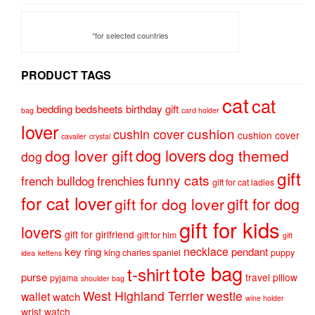
*for selected countries
PRODUCT TAGS
cat
cat
bedding
bedsheets
birthday gift
bag
card holder
lover
cushion
cushin cover
cushion cover
cavalier
crystal
dog lovers
dog lover gift
dog themed
dog
gift
funny cats
french bulldog
frenchies
gift for cat ladies
for cat lover
gift for dog
gift for dog lover
gift for kids
lovers
gift for girlfriend
gift for him
gift
necklace
key ring
pendant
king charles spaniel
puppy
idea
kettens
tote bag
t-shirt
purse
travel pillow
pyjama
shoulder bag
West Highland Terrier
westie
wallet
watch
wine holder
wrist watch