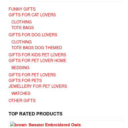
FUNNY GIFTS
GIFTS FOR CAT LOVERS
CLOTHING
TOTE BAGS
GIFTS FOR DOG LOVERS
CLOTHING
TOTE BAGS DOG THEMED
GIFTS FOR KIDS PET LOVERS
GIFTS FOR PET LOVER HOME
BEDDING
GIFTS FOR PET LOVERS
GIFTS FOR PETS
JEWELLERY FOR PET LOVERS
WATCHES
OTHER GIFTS
TOP RATED PRODUCTS
Sweater Embroidered Owls