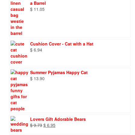
a Barrel
$
11.05
Cushion Cover - Cat with a Hat
$
6.94
Summer Pyjamas Happy Cat
$
13.90
Lovers Gift Adorable Bears
Original
Current
$
9.73
$
6.95
price
price