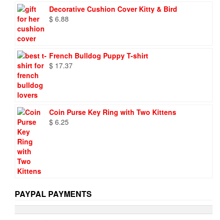
was:
is:
Decorative Cushion Cover Kitty & Bird
$ 9.73.
$ 6.95.
$
6.88
French Bulldog Puppy T-shirt
$
17.37
Coin Purse Key Ring with Two Kittens
$
6.25
PAYPAL PAYMENTS