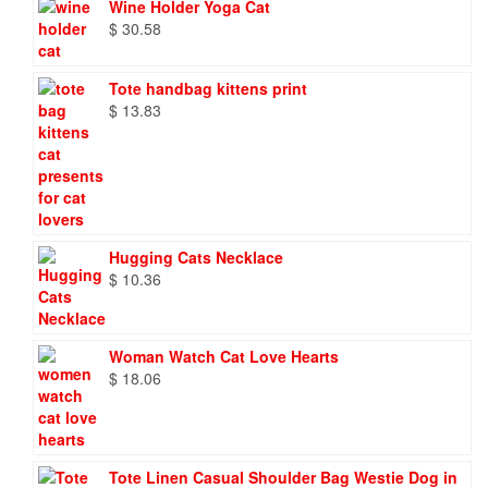
Wine Holder Yoga Cat
$
30.58
Tote handbag kittens print
$
13.83
Hugging Cats Necklace
$
10.36
Woman Watch Cat Love Hearts
$
18.06
Tote Linen Casual Shoulder Bag Westie Dog in