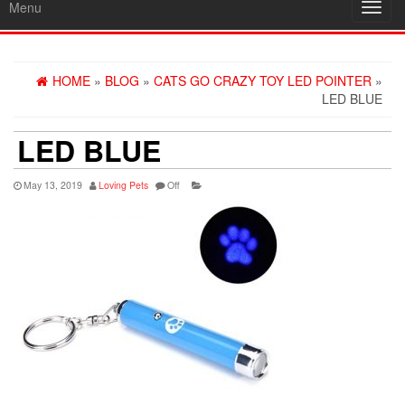
Menu
Toggl
navig
HOME
»
BLOG
»
CATS GO CRAZY TOY LED POINTER
»
LED BLUE
LED BLUE
May 13, 2019
Loving Pets
Off