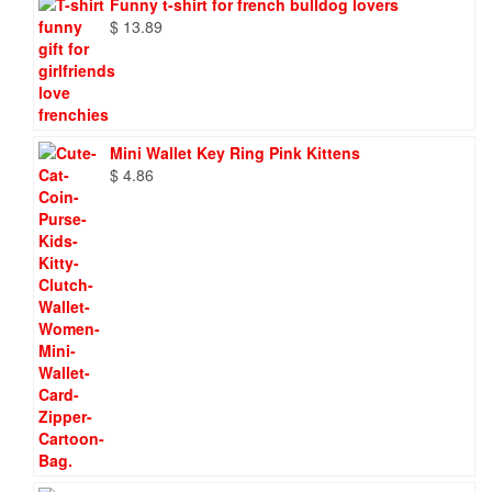
Funny t-shirt for french bulldog lovers
$
13.89
Mini Wallet Key Ring Pink Kittens
$
4.86