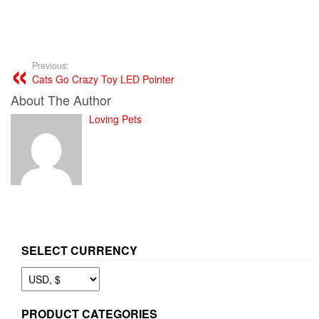
Previous:
Cats Go Crazy Toy LED Pointer
About The Author
Loving Pets
SELECT CURRENCY
PRODUCT CATEGORIES