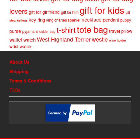
gift for kids
lovers
gift for girlfriend
gift for him
gift
necklace
key ring
pendant
king charles spaniel
puppy
idea
kettens
tote bag
t-shirt
purse
travel pillow
pyjama
shoulder bag
West Highland Terrier
westie
wallet
watch
wine holder
wrist watch
About Us
Shipping
Terms & Conditions
FAQs