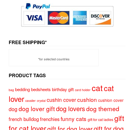
FREE SHIPPING*
*for selected countries
PRODUCT TAGS
cat
cat
bedding
bedsheets
birthday gift
bag
card holder
lover
cushion
cushin cover
cushion cover
cavalier
crystal
dog lovers
dog lover gift
dog themed
dog
gift
funny cats
french bulldog
frenchies
gift for cat ladies
for cat lover
gift for dog
gift for dog lover