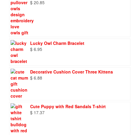
$
20.85
Lucky Owl Charm Bracelet
$
6.95
Decorative Cushion Cover Three Kittens
$
6.88
Cute Puppy with Red Sandals T-shirt
$
17.37