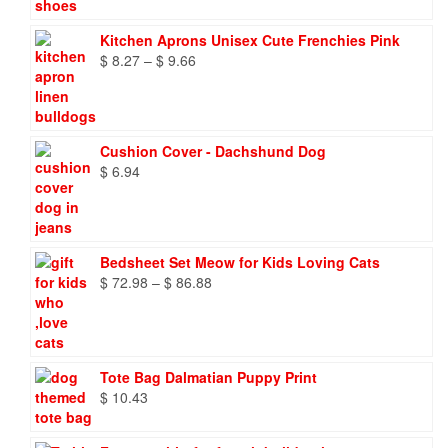
Kitchen Aprons Unisex Cute Frenchies Pink
Price
$
8.27
–
$
9.66
range:
$ 8.27
through
$ 9.66
Cushion Cover - Dachshund Dog
$
6.94
Bedsheet Set Meow for Kids Loving Cats
Price
$
72.98
–
$
86.88
range:
$ 72.98
through
$ 86.88
Tote Bag Dalmatian Puppy Print
$
10.43