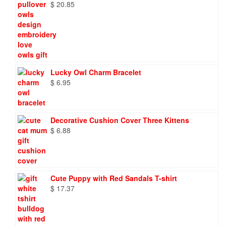
$
20.85
Lucky Owl Charm Bracelet
$
6.95
Decorative Cushion Cover Three Kittens
$
6.88
Cute Puppy with Red Sandals T-shirt
$
17.37