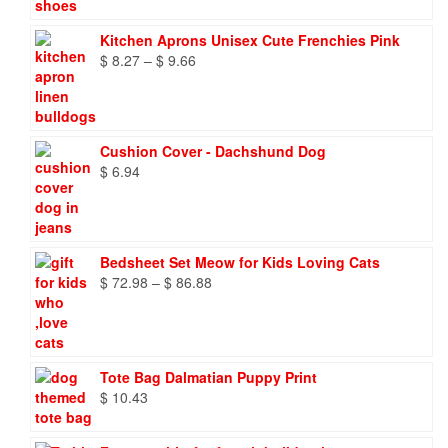
Kitchen Aprons Unisex Cute Frenchies Pink
Price
$
8.27
–
$
9.66
range:
$ 8.27
through
$ 9.66
Cushion Cover - Dachshund Dog
$
6.94
Bedsheet Set Meow for Kids Loving Cats
Price
$
72.98
–
$
86.88
range:
$ 72.98
through
$ 86.88
Tote Bag Dalmatian Puppy Print
$
10.43