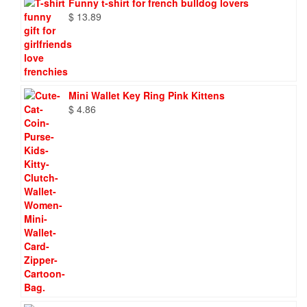
Funny t-shirt for french bulldog lovers
$
13.89
Mini Wallet Key Ring Pink Kittens
$
4.86