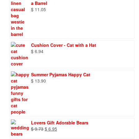
a Barrel
$
11.05
Cushion Cover - Cat with a Hat
$
6.94
Summer Pyjamas Happy Cat
$
13.90
Lovers Gift Adorable Bears
Original
Current
$
9.73
$
6.95
price
price