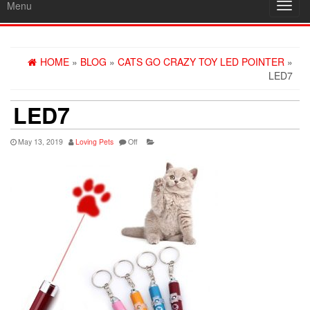
Menu
Toggl
navig
HOME
»
BLOG
»
CATS GO CRAZY TOY LED POINTER
»
LED7
LED7
May 13, 2019
Loving Pets
Off