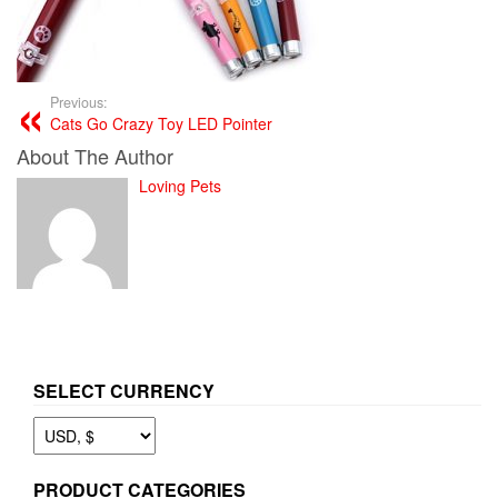
Previous:
Cats Go Crazy Toy LED Pointer
About The Author
Loving Pets
SELECT CURRENCY
PRODUCT CATEGORIES