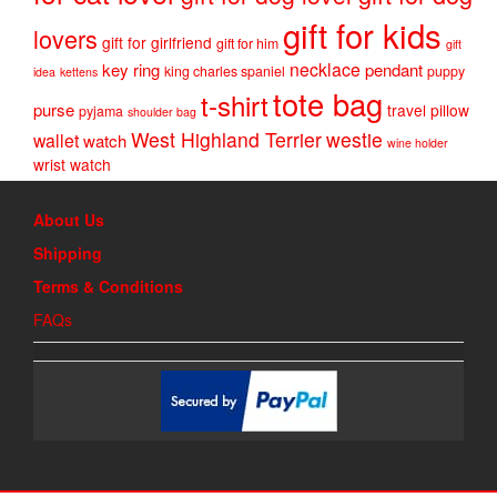
gift for kids
lovers
gift for girlfriend
gift for him
gift
necklace
key ring
pendant
king charles spaniel
puppy
idea
kettens
tote bag
t-shirt
purse
travel pillow
pyjama
shoulder bag
West Highland Terrier
westie
wallet
watch
wine holder
wrist watch
About Us
Shipping
Terms & Conditions
FAQs