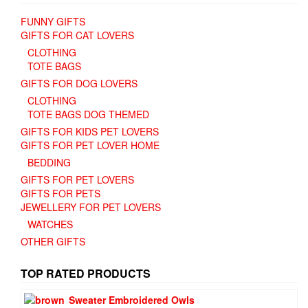
FUNNY GIFTS
GIFTS FOR CAT LOVERS
CLOTHING
TOTE BAGS
GIFTS FOR DOG LOVERS
CLOTHING
TOTE BAGS DOG THEMED
GIFTS FOR KIDS PET LOVERS
GIFTS FOR PET LOVER HOME
BEDDING
GIFTS FOR PET LOVERS
GIFTS FOR PETS
JEWELLERY FOR PET LOVERS
WATCHES
OTHER GIFTS
TOP RATED PRODUCTS
Sweater Embroidered Owls