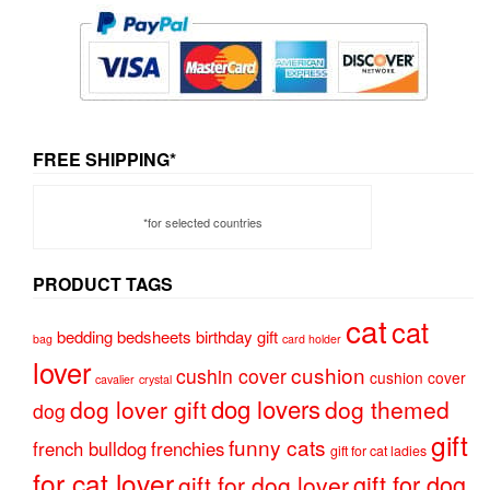
FREE SHIPPING*
*for selected countries
PRODUCT TAGS
cat
cat
bedding
bedsheets
birthday gift
bag
card holder
lover
cushion
cushin cover
cushion cover
cavalier
crystal
dog lovers
dog lover gift
dog themed
dog
gift
funny cats
french bulldog
frenchies
gift for cat ladies
for cat lover
gift for dog
gift for dog lover