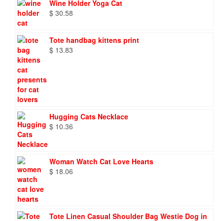
Wine Holder Yoga Cat
$
30.58
Tote handbag kittens print
$
13.83
Hugging Cats Necklace
$
10.36
Woman Watch Cat Love Hearts
$
18.06
Tote Linen Casual Shoulder Bag Westie Dog in