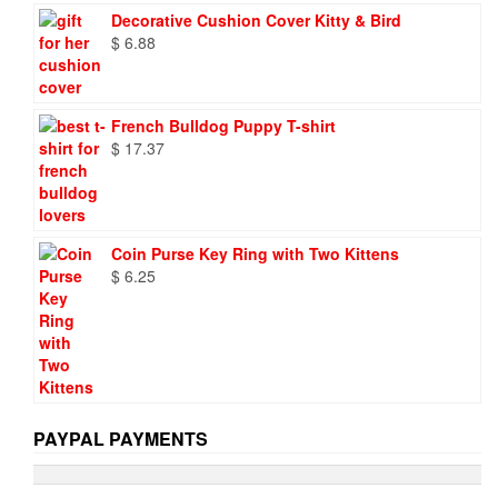
was:
is:
Decorative Cushion Cover Kitty & Bird
$ 9.73.
$ 6.95.
$
6.88
French Bulldog Puppy T-shirt
$
17.37
Coin Purse Key Ring with Two Kittens
$
6.25
PAYPAL PAYMENTS