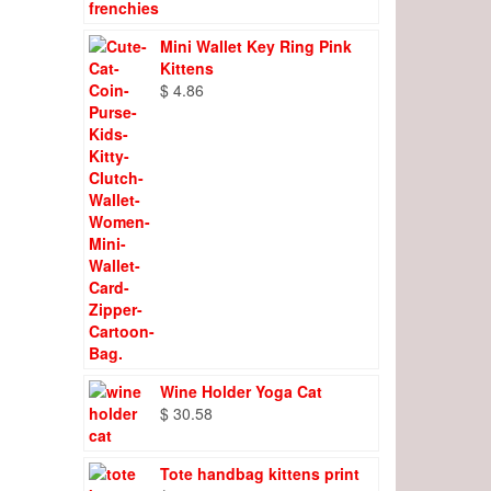
Mini Wallet Key Ring Pink
Kittens
$
4.86
Wine Holder Yoga Cat
$
30.58
Tote handbag kittens print