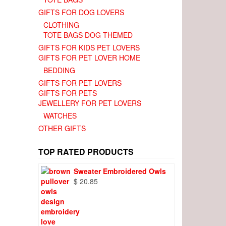
GIFTS FOR DOG LOVERS
CLOTHING
TOTE BAGS DOG THEMED
GIFTS FOR KIDS PET LOVERS
GIFTS FOR PET LOVER HOME
BEDDING
GIFTS FOR PET LOVERS
GIFTS FOR PETS
JEWELLERY FOR PET LOVERS
WATCHES
OTHER GIFTS
TOP RATED PRODUCTS
Sweater Embroidered Owls
$
20.85