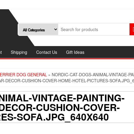
t
Shipping
Contact Us
Gift Ideas
TERRIER DOG GENERAL
» NORDIC-CAT-DOGS-ANIMAL-VINTAGE-PA
AR-DECOR-CUSHION-COVER-HOME-HOTEL-PICTURES-SOFA.JPG_6
IMAL-VINTAGE-PAINTING-
DECOR-CUSHION-COVER-
ES-SOFA.JPG_640X640