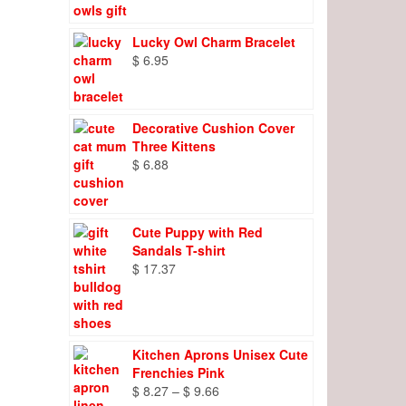
Lucky Owl Charm Bracelet
$
6.95
Decorative Cushion Cover
Three Kittens
$
6.88
Cute Puppy with Red
Sandals T-shirt
$
17.37
Kitchen Aprons Unisex Cute
Frenchies Pink
Price
$
8.27
–
$
9.66