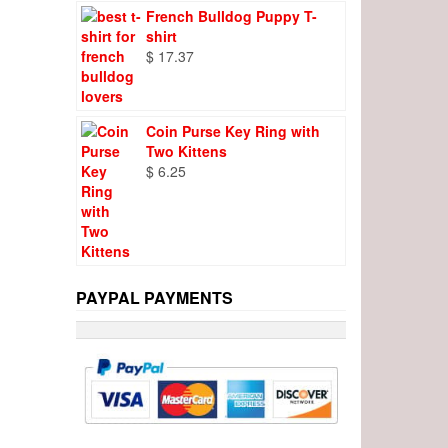
French Bulldog Puppy T-
shirt
$
17.37
Coin Purse Key Ring with
Two Kittens
$
6.25
PAYPAL PAYMENTS