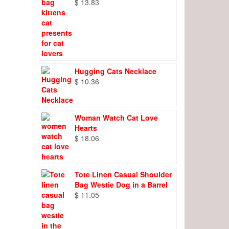
$
13.83
Hugging Cats Necklace
$
10.36
Woman Watch Cat Love
Hearts
$
18.06
Tote Linen Casual Shoulder
Bag Westie Dog in a Barrel
$
11.05