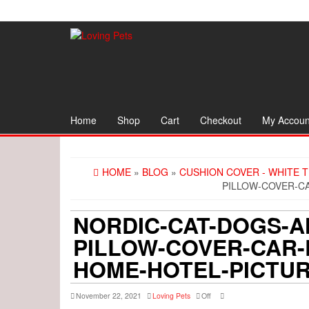
Skip
to
the
content
Home
Shop
Cart
Checkout
My Accoun
HOME
»
BLOG
»
CUSHION COVER - WHITE 
PILLOW-COVER-C
NORDIC-CAT-DOGS-AN
PILLOW-COVER-CAR-
HOME-HOTEL-PICTUR
November 22, 2021
Loving Pets
Off