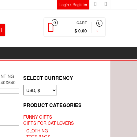
Login / Register
CART
0
0
$ 0.00
INTING-
SELECT CURRENCY
40X640
PRODUCT CATEGORIES
FUNNY GIFTS
GIFTS FOR CAT LOVERS
CLOTHING
TOTE BAGS