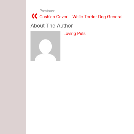
Previous:
Cushion Cover – White Terrier Dog General
About The Author
Loving Pets