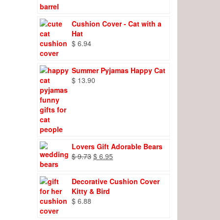
Cushion Cover - Cat with a
Hat
$
6.94
Summer Pyjamas Happy Cat
$
13.90
Lovers Gift Adorable Bears
Original
Current
$
9.73
$
6.95
price
price
was:
is:
Decorative Cushion Cover
$ 9.73.
$ 6.95.
Kitty & Bird
$
6.88