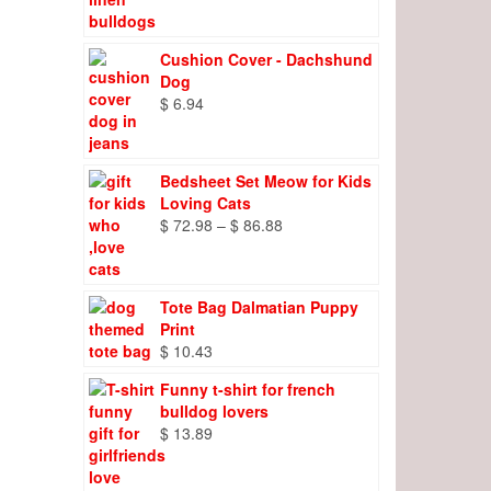
range:
$ 8.27
through
Cushion Cover - Dachshund
$ 9.66
Dog
$
6.94
Bedsheet Set Meow for Kids
Loving Cats
Price
$
72.98
–
$
86.88
range:
$ 72.98
through
Tote Bag Dalmatian Puppy
$ 86.88
Print
$
10.43
Funny t-shirt for french
bulldog lovers
$
13.89