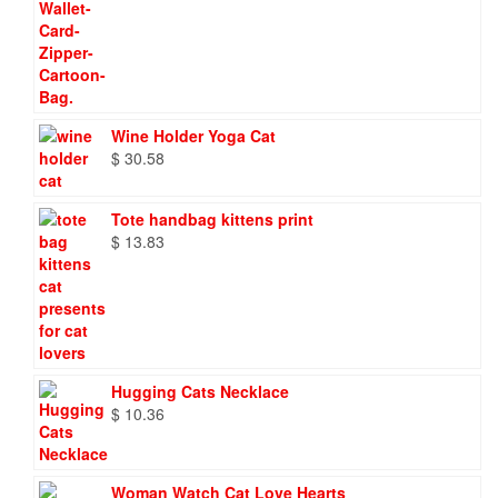
Wine Holder Yoga Cat
$
30.58
Tote handbag kittens print
$
13.83
Hugging Cats Necklace
$
10.36
Woman Watch Cat Love Hearts