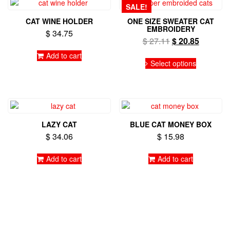
SALE!
CAT WINE HOLDER
ONE SIZE SWEATER CAT
EMBROIDERY
$
34.75
Original
Current
$
27.11
$
20.85
price
price
Add to cart
This
was:
is:
Select options
product
$ 27.11.
$ 20.85.
has
multiple
variants.
The
options
LAZY CAT
BLUE CAT MONEY BOX
may
$
34.06
$
15.98
be
chosen
on
Add to cart
Add to cart
the
product
page