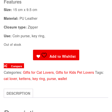
Features
Size:
15 cm x 9.5 cm
Material:
PU Leather
Closure type:
Zipper
Use:
Coin purse, key ring,
Out of stock
Add to Wishlist
Compare
Categories:
Gifts for Cat Lovers
,
Gifts for Kids Pet Lovers
Tags:
cat lover
,
kettens
,
key ring
,
purse
,
wallet
DESCRIPTION