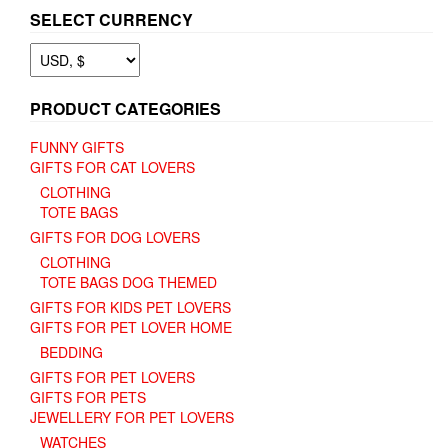
SELECT CURRENCY
PRODUCT CATEGORIES
FUNNY GIFTS
GIFTS FOR CAT LOVERS
CLOTHING
TOTE BAGS
GIFTS FOR DOG LOVERS
CLOTHING
TOTE BAGS DOG THEMED
GIFTS FOR KIDS PET LOVERS
GIFTS FOR PET LOVER HOME
BEDDING
GIFTS FOR PET LOVERS
GIFTS FOR PETS
JEWELLERY FOR PET LOVERS
WATCHES