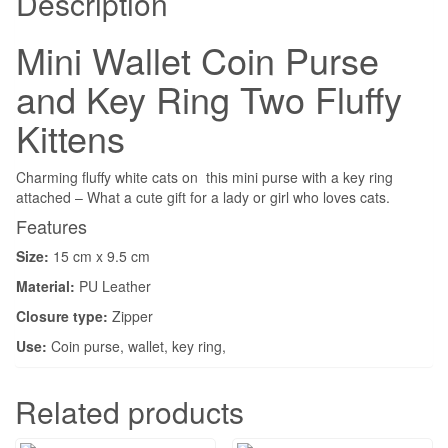
Description
Mini Wallet Coin Purse
and Key Ring Two Fluffy
Kittens
Charming fluffy white cats on this mini purse with a key ring
attached – What a cute gift for a lady or girl who loves cats.
Features
Size:
15 cm x 9.5 cm
Material:
PU Leather
Closure type:
Zipper
Use:
Coin purse, wallet, key ring,
Related products