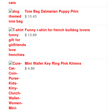
through
$ 86.88
Tote Bag Dalmatian Puppy Print
$
10.43
Funny t-shirt for french bulldog lovers
$
13.89
Mini Wallet Key Ring Pink Kittens
$
4.86