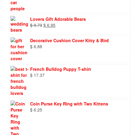
Lovers Gift Adorable Bears
Original
Current
$
9.73
$
6.95
price
price
was:
is:
Decorative Cushion Cover Kitty & Bird
$ 9.73.
$ 6.95.
$
6.88
French Bulldog Puppy T-shirt
$
17.37
Coin Purse Key Ring with Two Kittens
$
6.25