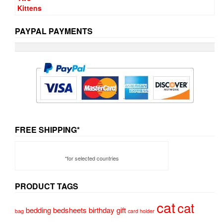
PAYPAL PAYMENTS
FREE SHIPPING*
*for selected countries
PRODUCT TAGS
cat
cat
bedding
bedsheets
birthday gift
bag
card holder