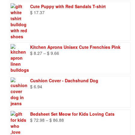
Cute Puppy with Red Sandals T-shirt
$
17.37
Kitchen Aprons Unisex Cute Frenchies Pink
Price
$
8.27
–
$
9.66
range:
$ 8.27
through
$ 9.66
Cushion Cover - Dachshund Dog
$
6.94
Bedsheet Set Meow for Kids Loving Cats
Price
$
72.98
–
$
86.88
range:
$ 72.98