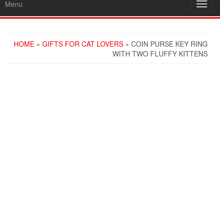
Menu
Toggl
navig
HOME
»
GIFTS FOR CAT LOVERS
» COIN PURSE KEY RING
WITH TWO FLUFFY KITTENS