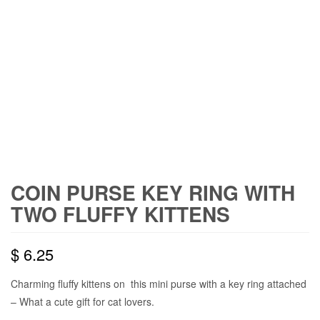
COIN PURSE KEY RING WITH
TWO FLUFFY KITTENS
$
6.25
Charming fluffy kittens on this mini purse with a key ring attached
– What a cute gift for cat lovers.