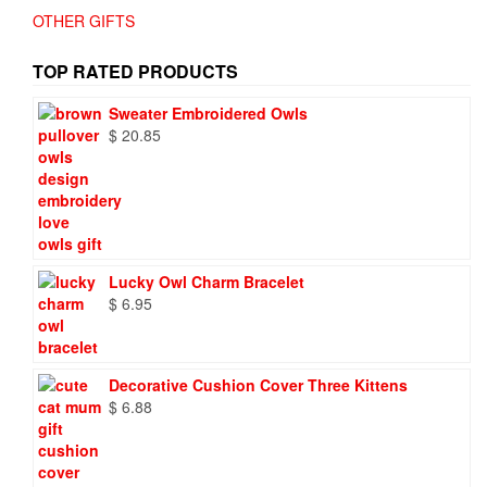
OTHER GIFTS
TOP RATED PRODUCTS
Sweater Embroidered Owls
$
20.85
Lucky Owl Charm Bracelet
$
6.95
Decorative Cushion Cover Three Kittens
$
6.88