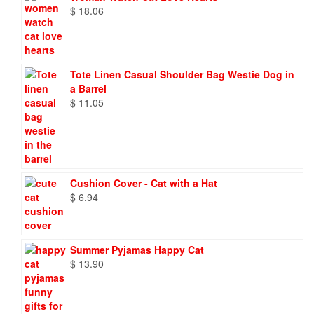
$
18.06
Tote Linen Casual Shoulder Bag Westie Dog in
a Barrel
$
11.05
Cushion Cover - Cat with a Hat
$
6.94
Summer Pyjamas Happy Cat
$
13.90