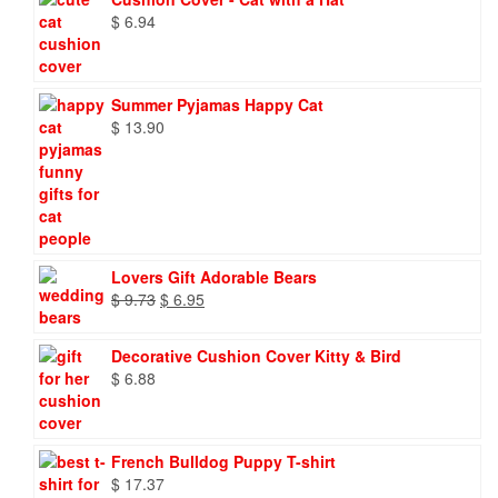
$
6.94
Summer Pyjamas Happy Cat
$
13.90
Lovers Gift Adorable Bears
Original
Current
$
9.73
$
6.95
price
price
was:
is:
Decorative Cushion Cover Kitty & Bird
$ 9.73.
$ 6.95.
$
6.88
French Bulldog Puppy T-shirt
$
17.37