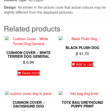
Design
: As shown in the picture (note that actual colours may be
slightly different from the displayed pictures)
Related products
BLACK PLUSH DOG
CUSHION COVER – WHITE
$
41.70
TERRIER DOG GENERAL
$
6.94
Add to cart
Read more
CUSHION COVER –
TOTE BAG GREYHOUND
DACHSHUND DOG
PUPPY PRINT