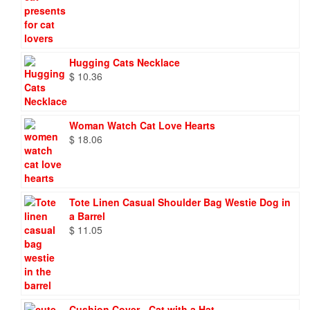
Hugging Cats Necklace
$
10.36
Woman Watch Cat Love Hearts
$
18.06
Tote Linen Casual Shoulder Bag Westie Dog in
a Barrel
$
11.05
Cushion Cover - Cat with a Hat