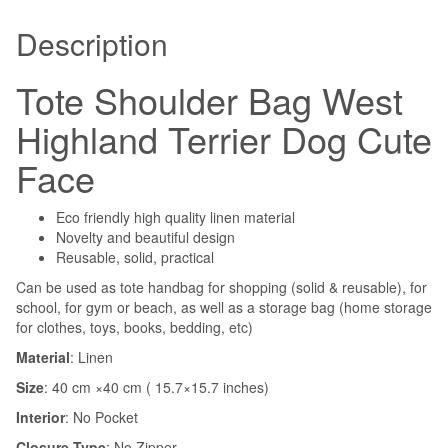
Description
Tote Shoulder Bag West
Highland Terrier Dog Cute
Face
Eco friendly high quality linen material
Novelty and beautiful design
Reusable, solid, practical
Can be used as tote handbag for shopping (solid & reusable), for
school, for gym or beach, as well as a storage bag (home storage
for clothes, toys, books, bedding, etc)
Material
: Linen
Size
: 40 cm ×40 cm ( 15.7×15.7 inches)
Interior
:
No Pocket
Closure Type
:
No Zipper