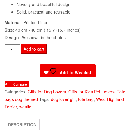
Novelty and beautiful design
Solid, practical and reusable
Material
: Printed Linen
Size
: 40 cm ×40 cm ( 15.7×15.7 inches)
Design
: As shown in the photos
Tote
Add to cart
Shoulder
Bag
Westie
Add to Wishlist
Dog
Compare
Cute
Categories:
Gifts for Dog Lovers
,
Gifts for Kids Pet Lovers
,
Tote
Face
bags dog themed
Tags:
dog lover gift
,
tote bag
,
West Highland
quantity
Terrier
,
westie
DESCRIPTION