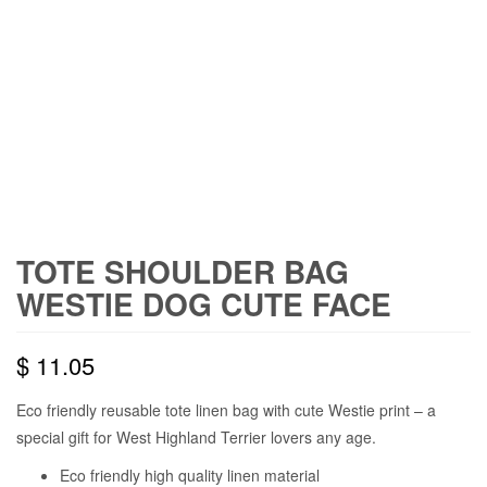
TOTE SHOULDER BAG
WESTIE DOG CUTE FACE
$
11.05
Eco friendly reusable tote linen bag with cute Westie print – a
special gift for West Highland Terrier lovers any age.
Eco friendly high quality linen material