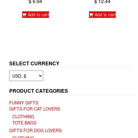
$
6.94
$
12.44
Add to cart
Add to cart
SELECT CURRENCY
PRODUCT CATEGORIES
FUNNY GIFTS
GIFTS FOR CAT LOVERS
CLOTHING
TOTE BAGS
GIFTS FOR DOG LOVERS
CLOTHING