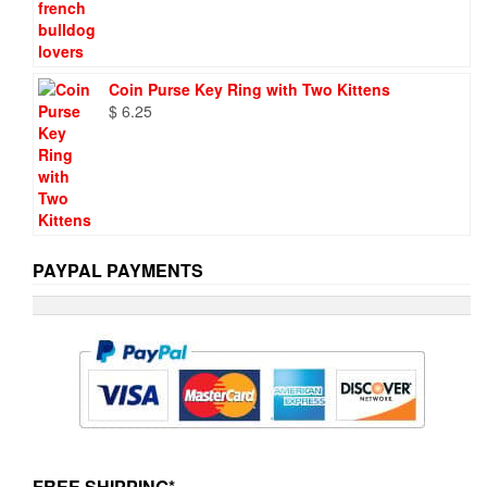
Coin Purse Key Ring with Two Kittens
$
6.25
PAYPAL PAYMENTS
FREE SHIPPING*