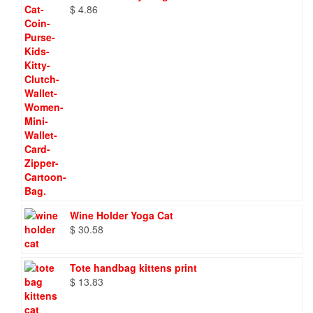
$
4.86
Wine Holder Yoga Cat
$
30.58
Tote handbag kittens print
$
13.83