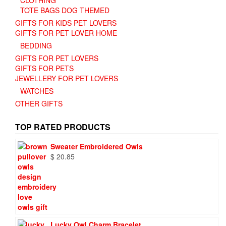
TOTE BAGS DOG THEMED
GIFTS FOR KIDS PET LOVERS
GIFTS FOR PET LOVER HOME
BEDDING
GIFTS FOR PET LOVERS
GIFTS FOR PETS
JEWELLERY FOR PET LOVERS
WATCHES
OTHER GIFTS
TOP RATED PRODUCTS
Sweater Embroidered Owls
$
20.85
Lucky Owl Charm Bracelet