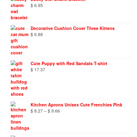
$
6.95
Decorative Cushion Cover Three Kittens
$
6.88
Cute Puppy with Red Sandals T-shirt
$
17.37
Kitchen Aprons Unisex Cute Frenchies Pink
Price
$
8.27
–
$
9.66
range:
$ 8.27
through
$ 9.66