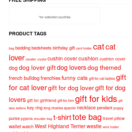
*for selected countries
PRODUCT TAGS
cat
cat
bedding
bedsheets
birthday gift
bag
card holder
lover
cushion
cushin cover
cushion cover
cavalier
crystal
dog lovers
dog lover gift
dog themed
dog
gift
funny cats
french bulldog
frenchies
gift for cat ladies
for cat lover
gift for dog
gift for dog lover
gift for kids
lovers
gift for girlfriend
gift for him
gift
necklace
key ring
pendant
king charles spaniel
puppy
idea
kettens
tote bag
t-shirt
purse
travel pillow
pyjama
shoulder bag
West Highland Terrier
westie
wallet
watch
wine holder