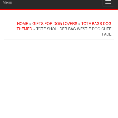
Menu
Toggl
navig
HOME
»
GIFTS FOR DOG LOVERS
»
TOTE BAGS DOG
THEMED
» TOTE SHOULDER BAG WESTIE DOG CUTE
FACE