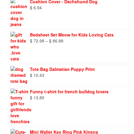
Cushion Cover - Dachshund Dog
$
6.94
Bedsheet Set Meow for Kids Loving Cats
Price
$
72.98
–
$
86.88
range:
$ 72.98
through
$ 86.88
Tote Bag Dalmatian Puppy Print
$
10.43
Funny t-shirt for french bulldog lovers
$
13.89
Mini Wallet Key Ring Pink Kittens