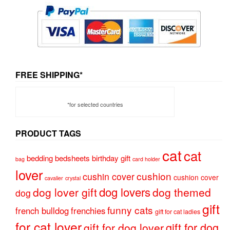
FREE SHIPPING*
*for selected countries
PRODUCT TAGS
cat
cat
bedding
bedsheets
birthday gift
bag
card holder
lover
cushion
cushin cover
cushion cover
cavalier
crystal
dog lovers
dog lover gift
dog themed
dog
gift
funny cats
french bulldog
frenchies
gift for cat ladies
for cat lover
gift for dog
gift for dog lover