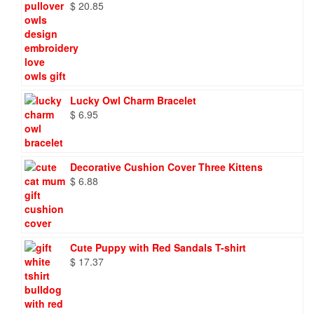
$
20.85
Lucky Owl Charm Bracelet
$
6.95
Decorative Cushion Cover Three Kittens
$
6.88
Cute Puppy with Red Sandals T-shirt
$
17.37