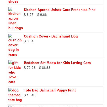
Kitchen Aprons Unisex Cute Frenchies Pink
Price
$
8.27
–
$
9.66
range:
$ 8.27
through
$ 9.66
Cushion Cover - Dachshund Dog
$
6.94
Bedsheet Set Meow for Kids Loving Cats
Price
$
72.98
–
$
86.88
range:
$ 72.98
through
$ 86.88
Tote Bag Dalmatian Puppy Print
$
10.43