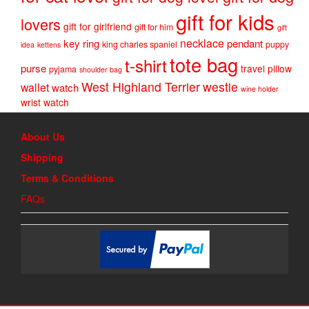
gift for kids
lovers
gift for girlfriend
gift for him
gift
necklace
key ring
pendant
king charles spaniel
puppy
idea
kettens
tote bag
t-shirt
purse
travel pillow
pyjama
shoulder bag
West Highland Terrier
westie
wallet
watch
wine holder
wrist watch
About Us
Shipping
Terms & Conditions
FAQs