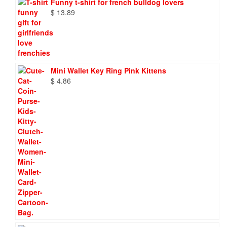
Funny t-shirt for french bulldog lovers
$
13.89
Mini Wallet Key Ring Pink Kittens
$
4.86