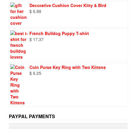
was:
is:
Decorative Cushion Cover Kitty & Bird
$ 9.73.
$ 6.95.
$
6.88
French Bulldog Puppy T-shirt
$
17.37
Coin Purse Key Ring with Two Kittens
$
6.25
PAYPAL PAYMENTS