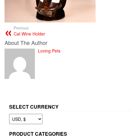
Previous:
Cat Wine Holder
About The Author
Loving Pets
SELECT CURRENCY
PRODUCT CATEGORIES