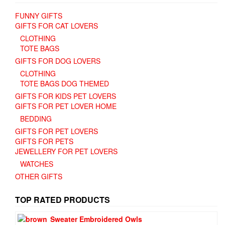
FUNNY GIFTS
GIFTS FOR CAT LOVERS
CLOTHING
TOTE BAGS
GIFTS FOR DOG LOVERS
CLOTHING
TOTE BAGS DOG THEMED
GIFTS FOR KIDS PET LOVERS
GIFTS FOR PET LOVER HOME
BEDDING
GIFTS FOR PET LOVERS
GIFTS FOR PETS
JEWELLERY FOR PET LOVERS
WATCHES
OTHER GIFTS
TOP RATED PRODUCTS
Sweater Embroidered Owls