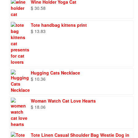
Wine Holder Yoga Cat
$
30.58
Tote handbag kittens print
$
13.83
Hugging Cats Necklace
$
10.36
Woman Watch Cat Love Hearts
$
18.06
Tote Linen Casual Shoulder Bag Westie Dog in