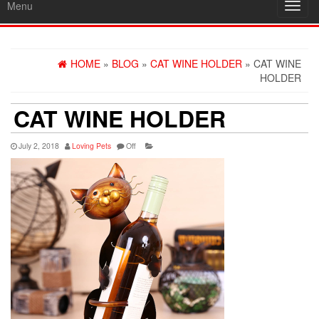
Menu
Toggl
navig
HOME
»
BLOG
»
CAT WINE HOLDER
» CAT WINE
HOLDER
CAT WINE HOLDER
July 2, 2018
Loving Pets
Off