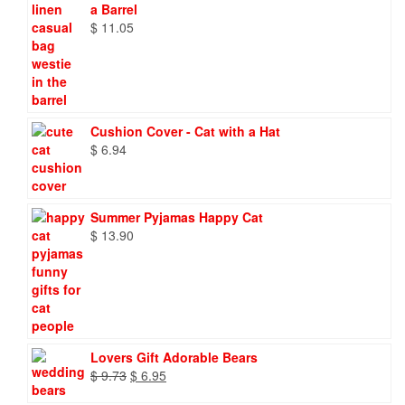
a Barrel
$
11.05
Cushion Cover - Cat with a Hat
$
6.94
Summer Pyjamas Happy Cat
$
13.90
Lovers Gift Adorable Bears
Original
Current
$
9.73
$
6.95
price
price