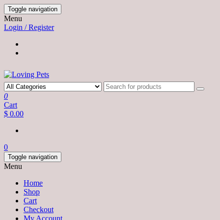
Skip
Toggle navigation
to
Menu
the
Login / Register
content
0
Cart
$ 0.00
0
Toggle navigation
Menu
Home
Shop
Cart
Checkout
My Account