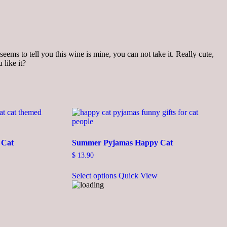
seems to tell you this wine is mine, you can not take it. Really cute,
 like it?
 Cat
Summer Pyjamas Happy Cat
$
13.90
This
Select options
Quick View
product
has
multiple
variants.
The
options