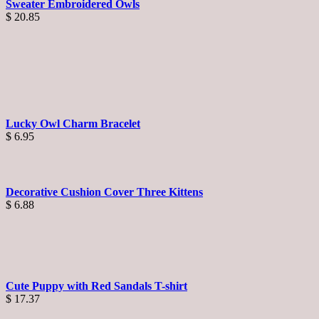
Sweater Embroidered Owls
$
20.85
Lucky Owl Charm Bracelet
$
6.95
Decorative Cushion Cover Three Kittens
$
6.88
Cute Puppy with Red Sandals T-shirt
$
17.37