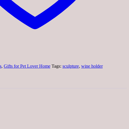
s
,
Gifts for Pet Lover Home
Tags:
sculpture
,
wine holder