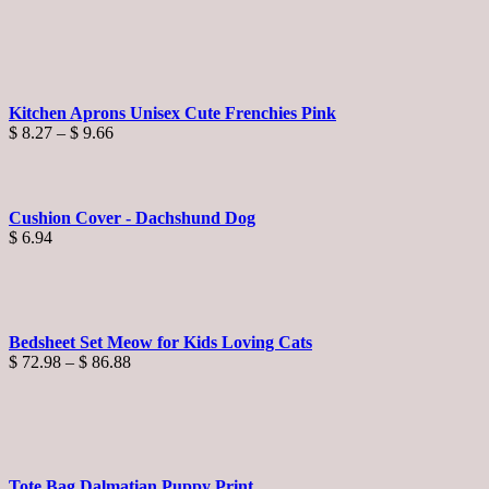
Kitchen Aprons Unisex Cute Frenchies Pink
Price
$
8.27
–
$
9.66
range:
$ 8.27
through
$ 9.66
Cushion Cover - Dachshund Dog
$
6.94
Bedsheet Set Meow for Kids Loving Cats
Price
$
72.98
–
$
86.88
range:
$ 72.98
through
$ 86.88
Tote Bag Dalmatian Puppy Print