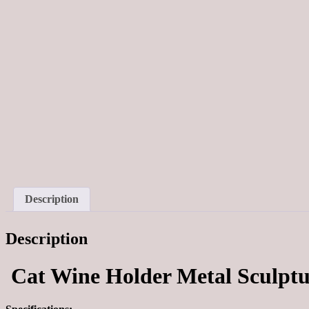
Description
Description
Cat Wine Holder Metal Sculptu