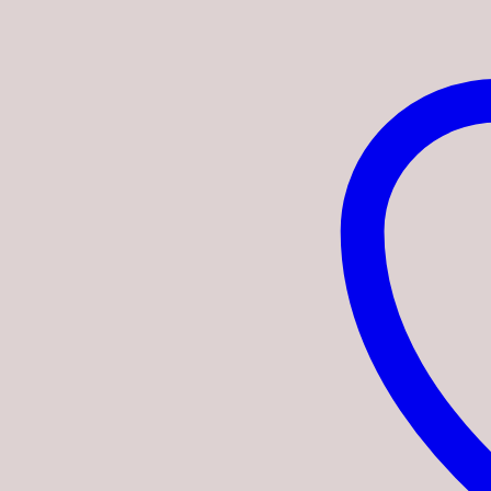
quantity