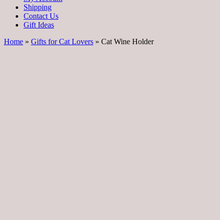
Shipping
Contact Us
Gift Ideas
Home
»
Gifts for Cat Lovers
» Cat Wine Holder