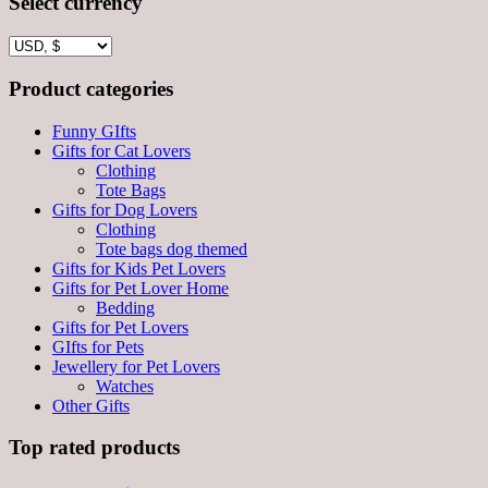
Select currency
Product categories
Funny GIfts
Gifts for Cat Lovers
Clothing
Tote Bags
Gifts for Dog Lovers
Clothing
Tote bags dog themed
Gifts for Kids Pet Lovers
Gifts for Pet Lover Home
Bedding
Gifts for Pet Lovers
GIfts for Pets
Jewellery for Pet Lovers
Watches
Other Gifts
Top rated products