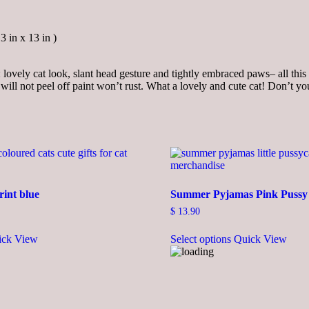
 in x 13 in )
: lovely cat look, slant head gesture and tightly embraced paws– all this 
will not peel off paint won’t rust. What a lovely and cute cat! Don’t you
rint blue
Summer Pyjamas Pink Pussy
$
13.90
This
ick View
Select options
Quick View
product
has
multiple
variants.
The
options