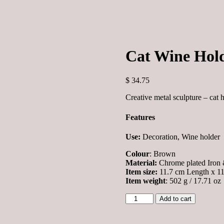
Cat Wine Hol
$
34.75
Creative metal sculpture – cat 
Features
Use:
Decoration, Wine holder
Colour
: Brown
Material:
Chrome plated Iron 
Item size:
11.7 cm Length x 11 
Item weight
: 502 g / 17.71 oz
Cat
Add to cart
Wine
Holder