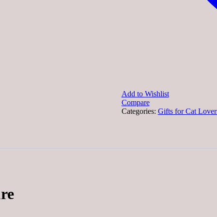
Add to Wishlist
Compare
Categories:
Gifts for Cat Lover
re