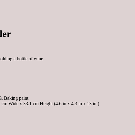
der
holding a bottle of wine
& Baking paint
cm Wide x 33.1 cm Height (4.6 in x 4.3 in x 13 in )