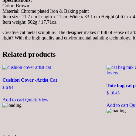
Specifications:
Color: Brown
Material: Chrome plated Iron & Baking paint
Item size: 11.7 cm Length x 11 cm Wide x 33.1 cm Height (4.6 in x 4.3
Item weight: 502g / 17.71oz
Creative cat metal sculpture. The designer makes it full of sense of art
right? With the high quality and environmental painting technology, it 
Related products
Cushion Cover -Artist Cat
Tote bag cat p
$
6.94
$
10.43
Add to cart
Quick View
Add to cart
Qu