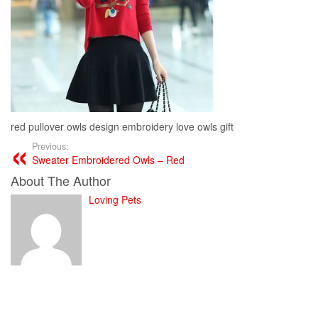
red pullover owls design embroidery love owls gift
Previous:
Sweater Embroidered Owls – Red
About The Author
Loving Pets