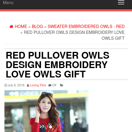
Menu
Toggl
navig
HOME
»
BLOG
»
SWEATER EMBROIDERED OWLS - RED
» RED PULLOVER OWLS DESIGN EMBROIDERY LOVE
OWLS GIFT
RED PULLOVER OWLS
DESIGN EMBROIDERY
LOVE OWLS GIFT
July 8, 2018
Loving Pets
Off