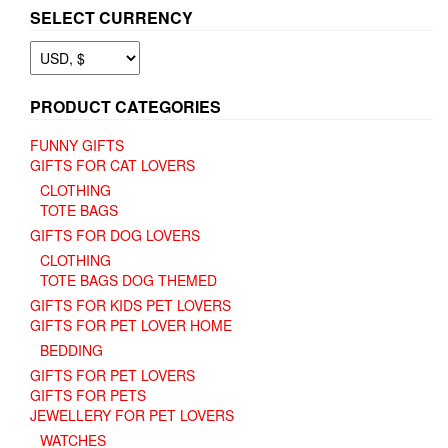
SELECT CURRENCY
PRODUCT CATEGORIES
FUNNY GIFTS
GIFTS FOR CAT LOVERS
CLOTHING
TOTE BAGS
GIFTS FOR DOG LOVERS
CLOTHING
TOTE BAGS DOG THEMED
GIFTS FOR KIDS PET LOVERS
GIFTS FOR PET LOVER HOME
BEDDING
GIFTS FOR PET LOVERS
GIFTS FOR PETS
JEWELLERY FOR PET LOVERS
WATCHES