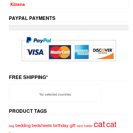
PAYPAL PAYMENTS
FREE SHIPPING*
*for selected countries
PRODUCT TAGS
cat
cat
bedding
bedsheets
birthday gift
bag
card holder