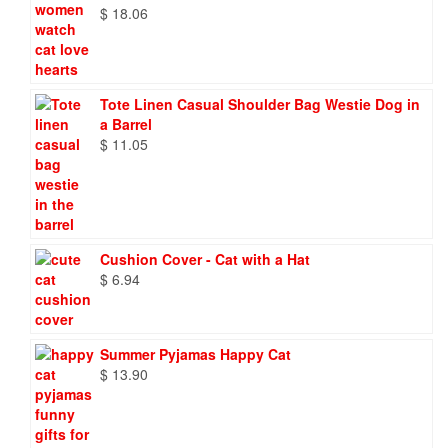
$
18.06
Tote Linen Casual Shoulder Bag Westie Dog in
a Barrel
$
11.05
Cushion Cover - Cat with a Hat
$
6.94
Summer Pyjamas Happy Cat
$
13.90