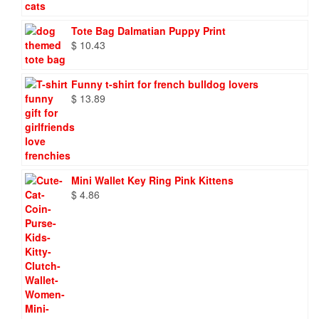
through
$ 86.88
Tote Bag Dalmatian Puppy Print
$
10.43
Funny t-shirt for french bulldog lovers
$
13.89
Mini Wallet Key Ring Pink Kittens
$
4.86