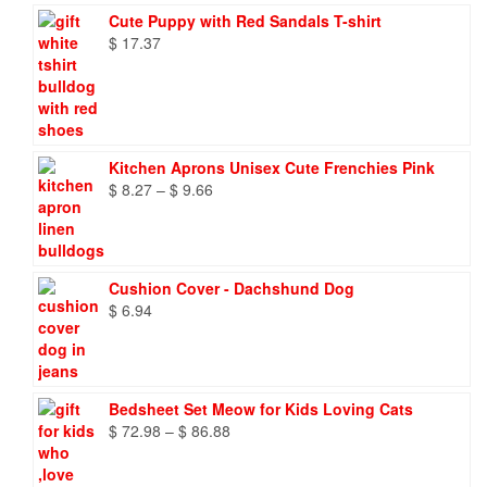
Cute Puppy with Red Sandals T-shirt
$
17.37
Kitchen Aprons Unisex Cute Frenchies Pink
Price
$
8.27
–
$
9.66
range:
$ 8.27
through
$ 9.66
Cushion Cover - Dachshund Dog
$
6.94
Bedsheet Set Meow for Kids Loving Cats
Price
$
72.98
–
$
86.88
range:
$ 72.98