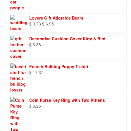
Lovers Gift Adorable Bears
Original
Current
$
9.73
$
6.95
price
price
was:
is:
Decorative Cushion Cover Kitty & Bird
$ 9.73.
$ 6.95.
$
6.88
French Bulldog Puppy T-shirt
$
17.37
Coin Purse Key Ring with Two Kittens
$
6.25