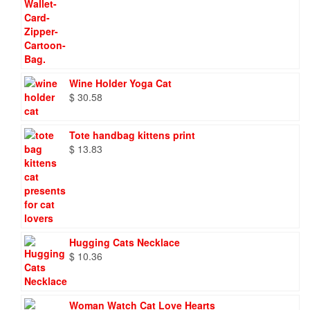
Wine Holder Yoga Cat
$
30.58
Tote handbag kittens print
$
13.83
Hugging Cats Necklace
$
10.36
Woman Watch Cat Love Hearts