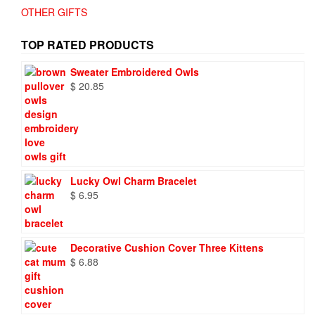
OTHER GIFTS
TOP RATED PRODUCTS
Sweater Embroidered Owls
$
20.85
Lucky Owl Charm Bracelet
$
6.95
Decorative Cushion Cover Three Kittens
$
6.88