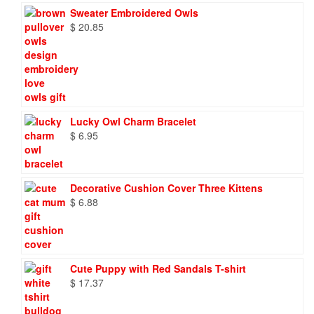
Sweater Embroidered Owls
$
20.85
Lucky Owl Charm Bracelet
$
6.95
Decorative Cushion Cover Three Kittens
$
6.88
Cute Puppy with Red Sandals T-shirt
$
17.37