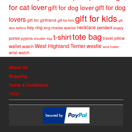
for cat lover
gift for dog
gift for dog lover
gift for kids
lovers
gift for girlfriend
gift for him
gift
necklace
key ring
pendant
king charles spaniel
puppy
idea
kettens
tote bag
t-shirt
purse
travel pillow
pyjama
shoulder bag
West Highland Terrier
westie
wallet
watch
wine holder
wrist watch
About Us
Shipping
Terms & Conditions
FAQs