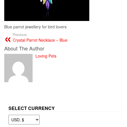
Blue parrot jewellery for bird lovers
Previous:
Crystal Parrot Necklace – Blue
About The Author
Loving Pets
SELECT CURRENCY