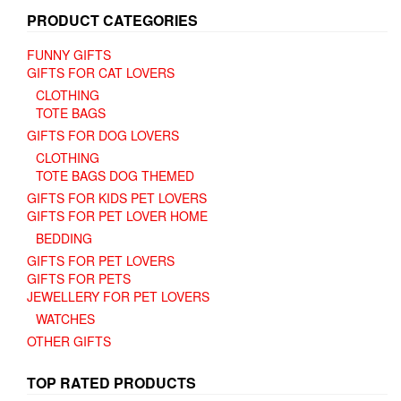
PRODUCT CATEGORIES
FUNNY GIFTS
GIFTS FOR CAT LOVERS
CLOTHING
TOTE BAGS
GIFTS FOR DOG LOVERS
CLOTHING
TOTE BAGS DOG THEMED
GIFTS FOR KIDS PET LOVERS
GIFTS FOR PET LOVER HOME
BEDDING
GIFTS FOR PET LOVERS
GIFTS FOR PETS
JEWELLERY FOR PET LOVERS
WATCHES
OTHER GIFTS
TOP RATED PRODUCTS