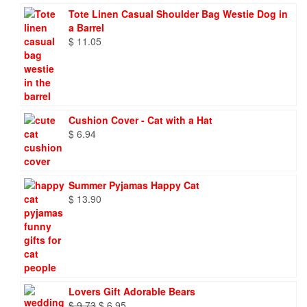
Tote Linen Casual Shoulder Bag Westie Dog in
a Barrel
$
11.05
Cushion Cover - Cat with a Hat
$
6.94
Summer Pyjamas Happy Cat
$
13.90
Lovers Gift Adorable Bears
Original
Current
$
9.73
$
6.95