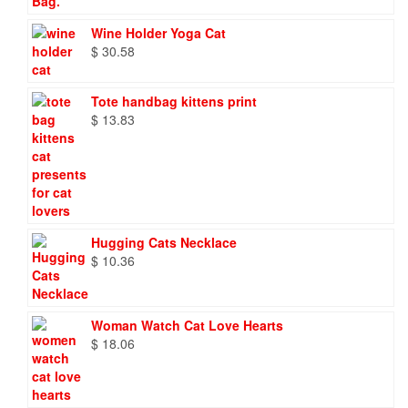
Wine Holder Yoga Cat
$
30.58
Tote handbag kittens print
$
13.83
Hugging Cats Necklace
$
10.36
Woman Watch Cat Love Hearts
$
18.06