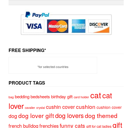
FREE SHIPPING*
*for selected countries
PRODUCT TAGS
cat
cat
bedding
bedsheets
birthday gift
bag
card holder
lover
cushion
cushin cover
cushion cover
cavalier
crystal
dog lovers
dog lover gift
dog themed
dog
gift
funny cats
french bulldog
frenchies
gift for cat ladies