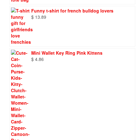
Funny t-shirt for french bulldog lovers
$
13.89
Mini Wallet Key Ring Pink Kittens
$
4.86