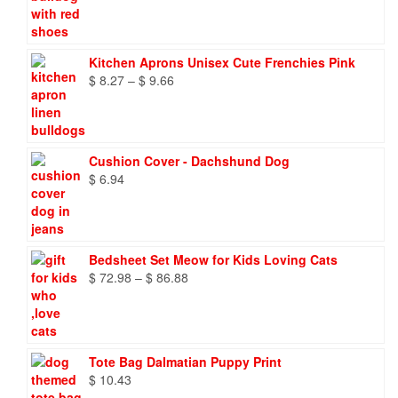
Kitchen Aprons Unisex Cute Frenchies Pink
Price
$
8.27
–
$
9.66
range:
$ 8.27
through
$ 9.66
Cushion Cover - Dachshund Dog
$
6.94
Bedsheet Set Meow for Kids Loving Cats
Price
$
72.98
–
$
86.88
range:
$ 72.98
through
$ 86.88
Tote Bag Dalmatian Puppy Print
$
10.43