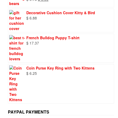
price
price
was:
is:
Decorative Cushion Cover Kitty & Bird
$ 9.73.
$ 6.95.
$
6.88
French Bulldog Puppy T-shirt
$
17.37
Coin Purse Key Ring with Two Kittens
$
6.25
PAYPAL PAYMENTS