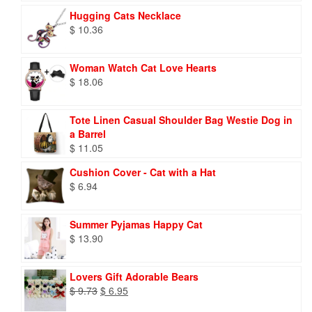
Hugging Cats Necklace
$
10.36
Woman Watch Cat Love Hearts
$
18.06
Tote Linen Casual Shoulder Bag Westie Dog in
a Barrel
$
11.05
Cushion Cover - Cat with a Hat
$
6.94
Summer Pyjamas Happy Cat
$
13.90
Lovers Gift Adorable Bears
Original
Current
$
9.73
$
6.95
price
price