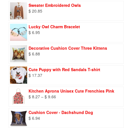
Sweater Embroidered Owls
$
20.85
Lucky Owl Charm Bracelet
$
6.95
Decorative Cushion Cover Three Kittens
$
6.88
Cute Puppy with Red Sandals T-shirt
$
17.37
Kitchen Aprons Unisex Cute Frenchies Pink
Price
$
8.27
–
$
9.66
range:
$ 8.27
Cushion Cover - Dachshund Dog
through
$
6.94
$ 9.66