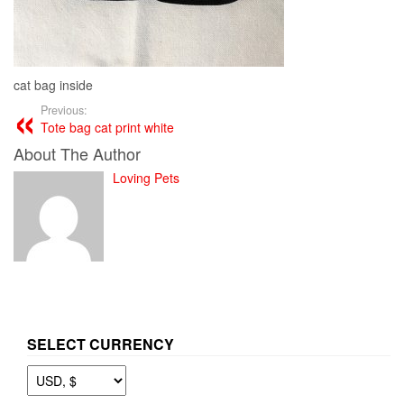
cat bag inside
Previous:
Tote bag cat print white
About The Author
Loving Pets
SELECT CURRENCY