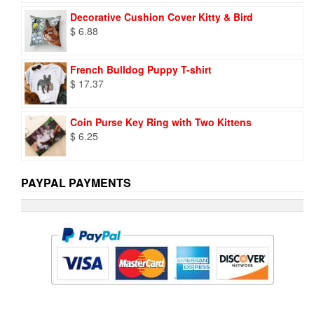
was:
is:
Decorative Cushion Cover Kitty & Bird
$ 9.73.
$ 6.95.
$
6.88
French Bulldog Puppy T-shirt
$
17.37
Coin Purse Key Ring with Two Kittens
$
6.25
PAYPAL PAYMENTS