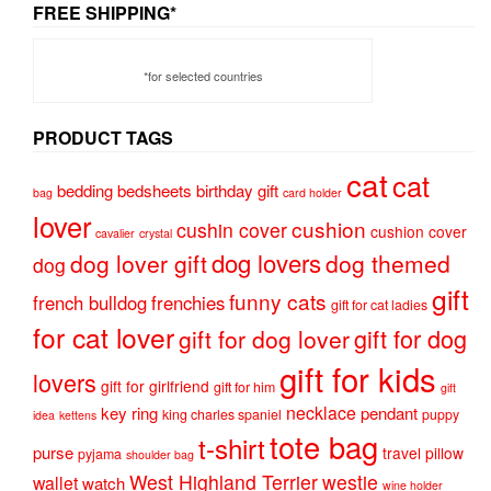
FREE SHIPPING*
*for selected countries
PRODUCT TAGS
cat
cat
bedding
bedsheets
birthday gift
bag
card holder
lover
cushion
cushin cover
cushion cover
cavalier
crystal
dog lovers
dog lover gift
dog themed
dog
gift
funny cats
french bulldog
frenchies
gift for cat ladies
for cat lover
gift for dog
gift for dog lover
gift for kids
lovers
gift for girlfriend
gift for him
gift
necklace
key ring
pendant
king charles spaniel
puppy
idea
kettens
tote bag
t-shirt
purse
travel pillow
pyjama
shoulder bag
West Highland Terrier
westie
wallet
watch
wine holder