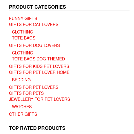
PRODUCT CATEGORIES
FUNNY GIFTS
GIFTS FOR CAT LOVERS
CLOTHING
TOTE BAGS
GIFTS FOR DOG LOVERS
CLOTHING
TOTE BAGS DOG THEMED
GIFTS FOR KIDS PET LOVERS
GIFTS FOR PET LOVER HOME
BEDDING
GIFTS FOR PET LOVERS
GIFTS FOR PETS
JEWELLERY FOR PET LOVERS
WATCHES
OTHER GIFTS
TOP RATED PRODUCTS