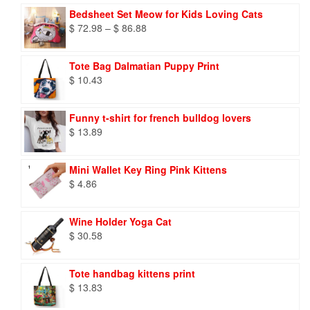
Bedsheet Set Meow for Kids Loving Cats
Price
$
72.98
–
$
86.88
range:
$ 72.98
Tote Bag Dalmatian Puppy Print
through
$
10.43
$ 86.88
Funny t-shirt for french bulldog lovers
$
13.89
Mini Wallet Key Ring Pink Kittens
$
4.86
Wine Holder Yoga Cat
$
30.58
Tote handbag kittens print
$
13.83