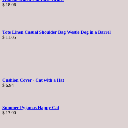
$
18.06
Tote Linen Casual Shoulder Bag Westie Dog in a Barrel
$
11.05
Cushion Cover - Cat with a Hat
$
6.94
Summer Pyjamas Happy Cat
$
13.90