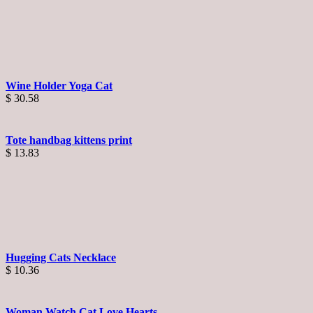
Wine Holder Yoga Cat
$
30.58
Tote handbag kittens print
$
13.83
Hugging Cats Necklace
$
10.36
Woman Watch Cat Love Hearts