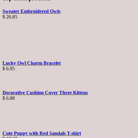
Sweater Embroidered Owls
$
20.85
Lucky Owl Charm Bracelet
$
6.95
Decorative Cushion Cover Three Kittens
$
6.88
Cute Puppy with Red Sandals T-shirt