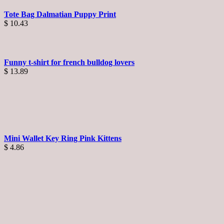
Tote Bag Dalmatian Puppy Print
$
10.43
Funny t-shirt for french bulldog lovers
$
13.89
Mini Wallet Key Ring Pink Kittens
$
4.86