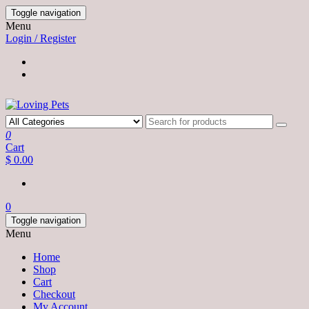
Skip
Toggle navigation
to
Menu
the
Login / Register
content
0
Cart
$ 0.00
0
Toggle navigation
Menu
Home
Shop
Cart
Checkout
My Account