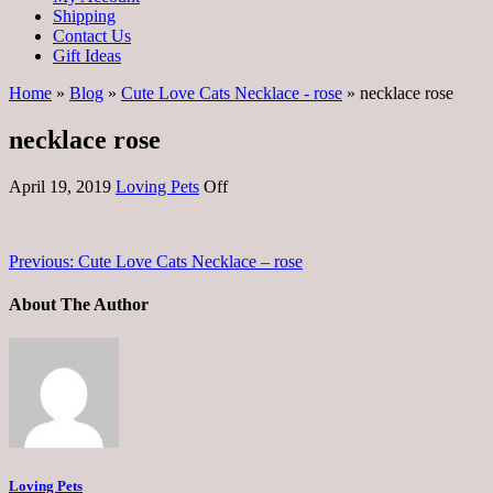
Shipping
Contact Us
Gift Ideas
Home
»
Blog
»
Cute Love Cats Necklace - rose
» necklace rose
necklace rose
April 19, 2019
Loving Pets
Off
Previous:
Cute Love Cats Necklace – rose
About The Author
Loving Pets