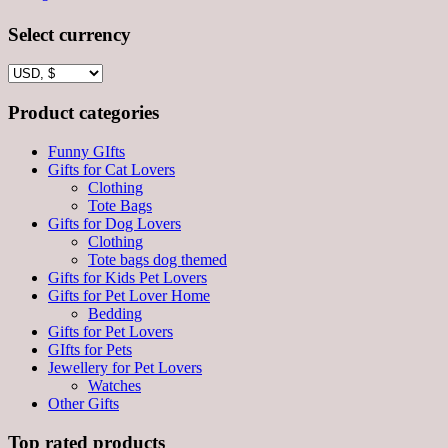
Select currency
Product categories
Funny GIfts
Gifts for Cat Lovers
Clothing
Tote Bags
Gifts for Dog Lovers
Clothing
Tote bags dog themed
Gifts for Kids Pet Lovers
Gifts for Pet Lover Home
Bedding
Gifts for Pet Lovers
GIfts for Pets
Jewellery for Pet Lovers
Watches
Other Gifts
Top rated products