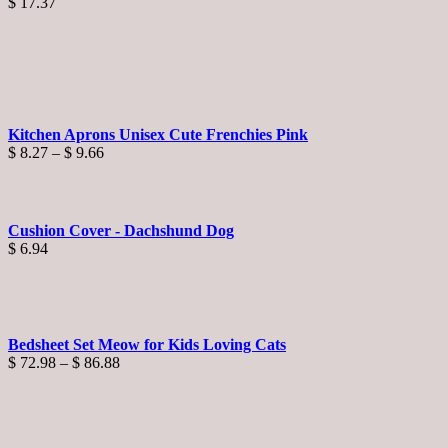
$
17.37
Kitchen Aprons Unisex Cute Frenchies Pink
Price
$
8.27
–
$
9.66
range:
$ 8.27
through
$ 9.66
Cushion Cover - Dachshund Dog
$
6.94
Bedsheet Set Meow for Kids Loving Cats
Price
$
72.98
–
$
86.88
range:
$ 72.98
through
$ 86.88