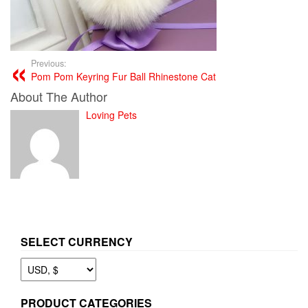
Previous:
Pom Pom Keyring Fur Ball Rhinestone Cat
About The Author
Loving Pets
SELECT CURRENCY
PRODUCT CATEGORIES