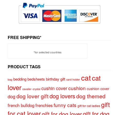
FREE SHIPPING*
*for selected countries
PRODUCT TAGS
cat
cat
bedding
bedsheets
birthday gift
bag
card holder
lover
cushion
cushin cover
cushion cover
cavalier
crystal
dog lovers
dog lover gift
dog themed
dog
gift
funny cats
french bulldog
frenchies
gift for cat ladies
for cat lover
gift for dog
gift for dog lover