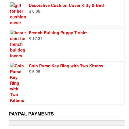
was:
is:
Decorative Cushion Cover Kitty & Bird
$ 9.73.
$ 6.95.
$
6.88
French Bulldog Puppy T-shirt
$
17.37
Coin Purse Key Ring with Two Kittens
$
6.25
PAYPAL PAYMENTS