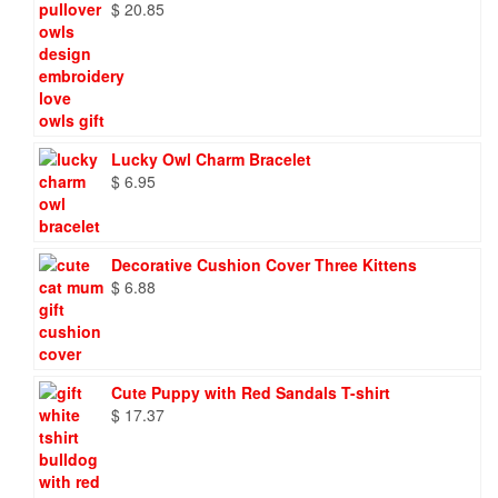
$
20.85
Lucky Owl Charm Bracelet
$
6.95
Decorative Cushion Cover Three Kittens
$
6.88
Cute Puppy with Red Sandals T-shirt
$
17.37