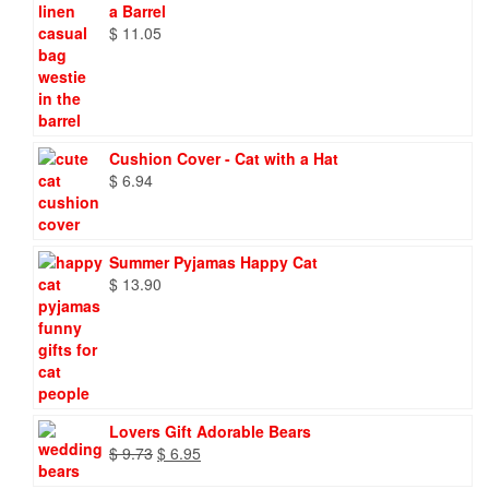
a Barrel
$
11.05
Cushion Cover - Cat with a Hat
$
6.94
Summer Pyjamas Happy Cat
$
13.90
Lovers Gift Adorable Bears
Original
Current
$
9.73
$
6.95
price
price