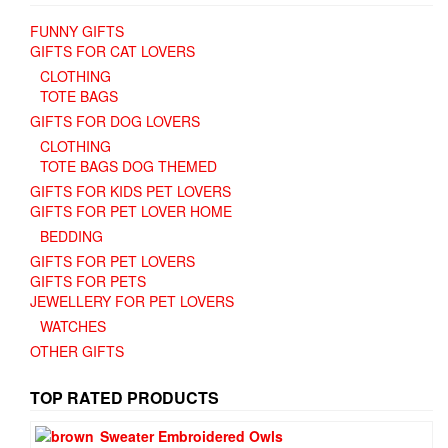
FUNNY GIFTS
GIFTS FOR CAT LOVERS
CLOTHING
TOTE BAGS
GIFTS FOR DOG LOVERS
CLOTHING
TOTE BAGS DOG THEMED
GIFTS FOR KIDS PET LOVERS
GIFTS FOR PET LOVER HOME
BEDDING
GIFTS FOR PET LOVERS
GIFTS FOR PETS
JEWELLERY FOR PET LOVERS
WATCHES
OTHER GIFTS
TOP RATED PRODUCTS
Sweater Embroidered Owls