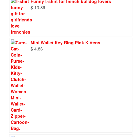
Funny t-shirt for french bulldog lovers
$
13.89
Mini Wallet Key Ring Pink Kittens
$
4.86