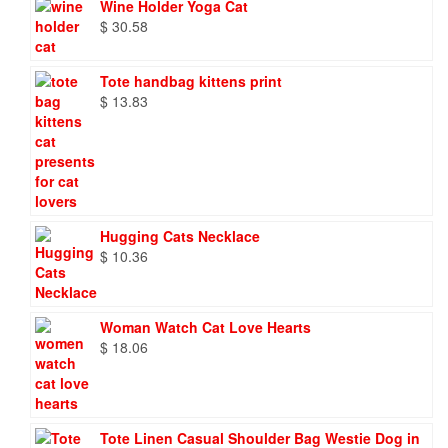
Wine Holder Yoga Cat
$
30.58
Tote handbag kittens print
$
13.83
Hugging Cats Necklace
$
10.36
Woman Watch Cat Love Hearts
$
18.06
Tote Linen Casual Shoulder Bag Westie Dog in