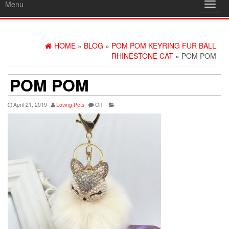
Menu
Toggl
navig
HOME
»
BLOG
»
POM POM KEYRING FUR BALL
RHINESTONE CAT
» POM POM
POM POM
April 21, 2019
Loving Pets
Off