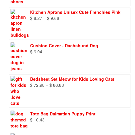
Kitchen Aprons Unisex Cute Frenchies Pink
Price
$
8.27
–
$
9.66
range:
$ 8.27
through
$ 9.66
Cushion Cover - Dachshund Dog
$
6.94
Bedsheet Set Meow for Kids Loving Cats
Price
$
72.98
–
$
86.88
range:
$ 72.98
through
$ 86.88
Tote Bag Dalmatian Puppy Print
$
10.43