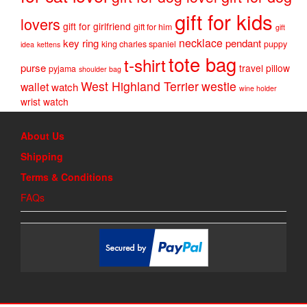
gift for kids
lovers
gift for girlfriend
gift for him
gift
necklace
key ring
pendant
king charles spaniel
puppy
idea
kettens
tote bag
t-shirt
purse
travel pillow
pyjama
shoulder bag
West Highland Terrier
westie
wallet
watch
wine holder
wrist watch
About Us
Shipping
Terms & Conditions
FAQs