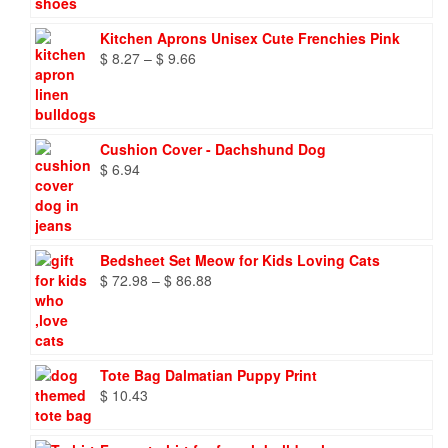
Kitchen Aprons Unisex Cute Frenchies Pink
Price
$
8.27
–
$
9.66
range:
$ 8.27
through
$ 9.66
Cushion Cover - Dachshund Dog
$
6.94
Bedsheet Set Meow for Kids Loving Cats
Price
$
72.98
–
$
86.88
range:
$ 72.98
through
$ 86.88
Tote Bag Dalmatian Puppy Print
$
10.43