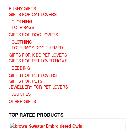
FUNNY GIFTS
GIFTS FOR CAT LOVERS
CLOTHING
TOTE BAGS
GIFTS FOR DOG LOVERS
CLOTHING
TOTE BAGS DOG THEMED
GIFTS FOR KIDS PET LOVERS
GIFTS FOR PET LOVER HOME
BEDDING
GIFTS FOR PET LOVERS
GIFTS FOR PETS
JEWELLERY FOR PET LOVERS
WATCHES
OTHER GIFTS
TOP RATED PRODUCTS
Sweater Embroidered Owls