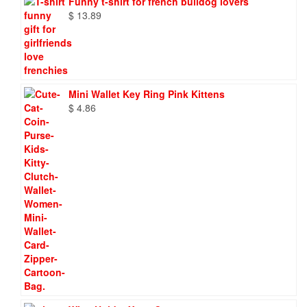
Funny t-shirt for french bulldog lovers
$
13.89
Mini Wallet Key Ring Pink Kittens
$
4.86