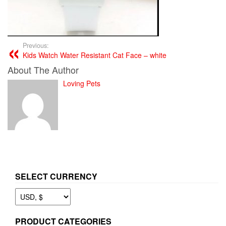
Previous:
Kids Watch Water Resistant Cat Face – white
About The Author
Loving Pets
SELECT CURRENCY
PRODUCT CATEGORIES