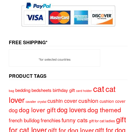
FREE SHIPPING*
*for selected countries
PRODUCT TAGS
cat
cat
bedding
bedsheets
birthday gift
bag
card holder
lover
cushion
cushin cover
cushion cover
cavalier
crystal
dog lovers
dog lover gift
dog themed
dog
gift
funny cats
french bulldog
frenchies
gift for cat ladies
for cat lover
gift for dog
gift for dog lover