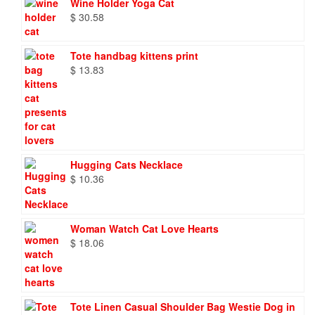
Wine Holder Yoga Cat
$
30.58
Tote handbag kittens print
$
13.83
Hugging Cats Necklace
$
10.36
Woman Watch Cat Love Hearts
$
18.06
Tote Linen Casual Shoulder Bag Westie Dog in