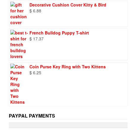
was:
is:
Decorative Cushion Cover Kitty & Bird
$ 9.73.
$ 6.95.
$
6.88
French Bulldog Puppy T-shirt
$
17.37
Coin Purse Key Ring with Two Kittens
$
6.25
PAYPAL PAYMENTS