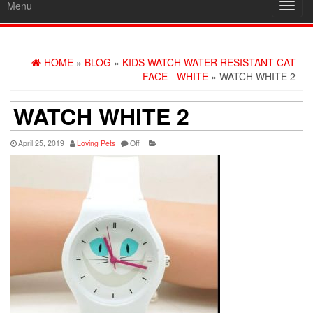
Menu
Toggl
navig
HOME
»
BLOG
»
KIDS WATCH WATER RESISTANT CAT
FACE - WHITE
» WATCH WHITE 2
WATCH WHITE 2
April 25, 2019
Loving Pets
Off