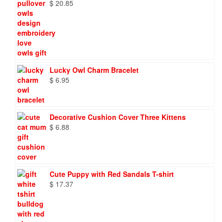
$
20.85
Lucky Owl Charm Bracelet
$
6.95
Decorative Cushion Cover Three Kittens
$
6.88
Cute Puppy with Red Sandals T-shirt
$
17.37