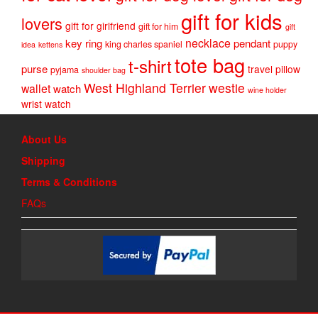
gift for kids
lovers
gift for girlfriend
gift for him
gift
necklace
key ring
pendant
king charles spaniel
puppy
idea
kettens
tote bag
t-shirt
purse
travel pillow
pyjama
shoulder bag
West Highland Terrier
westie
wallet
watch
wine holder
wrist watch
About Us
Shipping
Terms & Conditions
FAQs