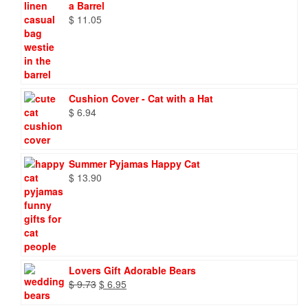
a Barrel
$
11.05
Cushion Cover - Cat with a Hat
$
6.94
Summer Pyjamas Happy Cat
$
13.90
Lovers Gift Adorable Bears
Original
Current
$
9.73
$
6.95
price
price