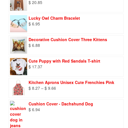
$
20.85
Lucky Owl Charm Bracelet
$
6.95
Decorative Cushion Cover Three Kittens
$
6.88
Cute Puppy with Red Sandals T-shirt
$
17.37
Kitchen Aprons Unisex Cute Frenchies Pink
Price
$
8.27
–
$
9.66
range:
$ 8.27
Cushion Cover - Dachshund Dog
through
$
6.94
$ 9.66