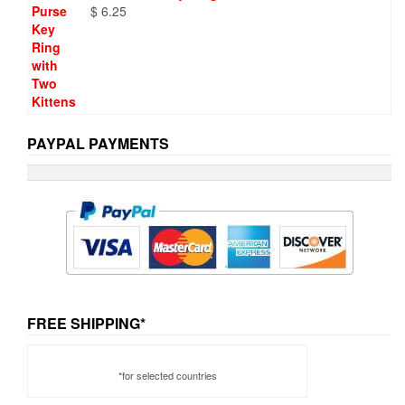
$
6.25
PAYPAL PAYMENTS
FREE SHIPPING*
*for selected countries