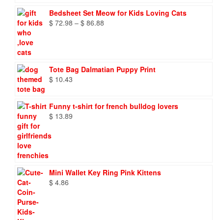
Bedsheet Set Meow for Kids Loving Cats
Price
$
72.98
–
$
86.88
range:
$ 72.98
through
$ 86.88
Tote Bag Dalmatian Puppy Print
$
10.43
Funny t-shirt for french bulldog lovers
$
13.89
Mini Wallet Key Ring Pink Kittens
$
4.86