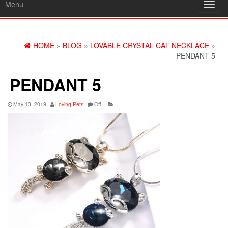
Menu
Toggl
navig
HOME
»
BLOG
»
LOVABLE CRYSTAL CAT NECKLACE
»
PENDANT 5
PENDANT 5
May 13, 2019
Loving Pets
Off