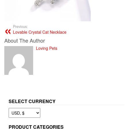
Previous:
Lovable Crystal Cat Necklace
About The Author
Loving Pets
SELECT CURRENCY
PRODUCT CATEGORIES