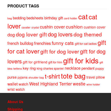
PRODUCT TAGS
cat
cat
bedding
bedsheets
birthday gift
bag
card holder
lover
cushion
cushin cover
cushion cover
cavalier
crystal
dog lovers
dog lover gift
dog themed
dog
gift
funny cats
french bulldog
frenchies
gift for cat ladies
for cat lover
gift for dog
gift for dog lover
gift for kids
lovers
gift for girlfriend
gift for him
gift
necklace
key ring
pendant
king charles spaniel
puppy
idea
kettens
tote bag
t-shirt
purse
travel pillow
pyjama
shoulder bag
West Highland Terrier
westie
wallet
watch
wine holder
wrist watch
About Us
Shipping