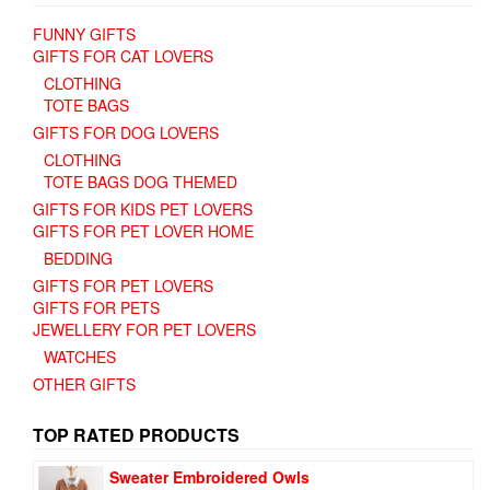
FUNNY GIFTS
GIFTS FOR CAT LOVERS
CLOTHING
TOTE BAGS
GIFTS FOR DOG LOVERS
CLOTHING
TOTE BAGS DOG THEMED
GIFTS FOR KIDS PET LOVERS
GIFTS FOR PET LOVER HOME
BEDDING
GIFTS FOR PET LOVERS
GIFTS FOR PETS
JEWELLERY FOR PET LOVERS
WATCHES
OTHER GIFTS
TOP RATED PRODUCTS
Sweater Embroidered Owls