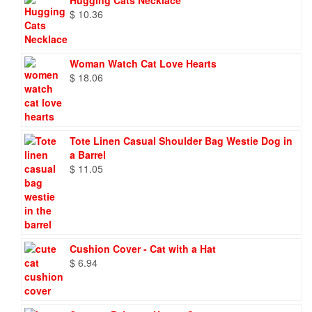
Hugging Cats Necklace
$
10.36
Woman Watch Cat Love Hearts
$
18.06
Tote Linen Casual Shoulder Bag Westie Dog in
a Barrel
$
11.05
Cushion Cover - Cat with a Hat
$
6.94