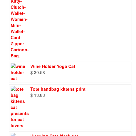
Wine Holder Yoga Cat
$
30.58
Tote handbag kittens print
$
13.83