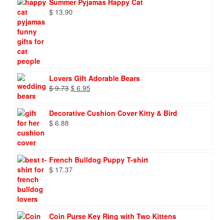
Summer Pyjamas Happy Cat
$
13.90
Lovers Gift Adorable Bears
Original
Current
$
9.73
$
6.95
price
price
was:
is:
Decorative Cushion Cover Kitty & Bird
$ 9.73.
$ 6.95.
$
6.88
French Bulldog Puppy T-shirt
$
17.37
Coin Purse Key Ring with Two Kittens