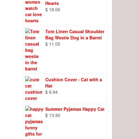
Hearts
$
18.06
Tote Linen Casual Shoulder
Bag Westie Dog in a Barrel
$
11.05
Cushion Cover - Cat with a
Hat
$
6.94
Summer Pyjamas Happy Cat
$
13.90