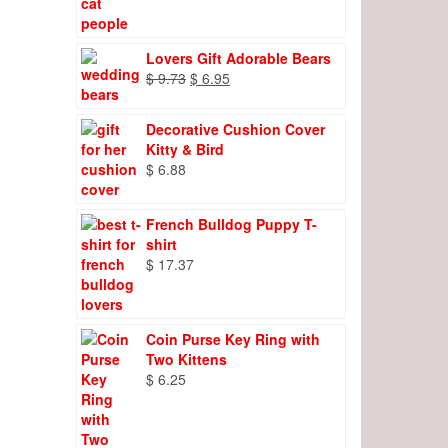
Lovers Gift Adorable Bears
Original
Current
$
9.73
$
6.95
price
price
was:
is:
Decorative Cushion Cover
$ 9.73.
$ 6.95.
Kitty & Bird
$
6.88
French Bulldog Puppy T-
shirt
$
17.37
Coin Purse Key Ring with
Two Kittens
$
6.25