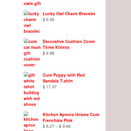
Lucky Owl Charm Bracelet
$
6.95
Decorative Cushion Cover
Three Kittens
$
6.88
Cute Puppy with Red
Sandals T-shirt
$
17.37
Kitchen Aprons Unisex Cute
Frenchies Pink
Price
$
8.27
–
$
9.66