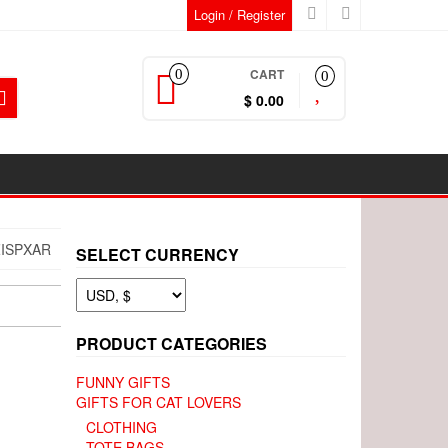
Login / Register
CART
0
0
$ 0.00
ISPXAR
SELECT CURRENCY
PRODUCT CATEGORIES
FUNNY GIFTS
GIFTS FOR CAT LOVERS
CLOTHING
TOTE BAGS