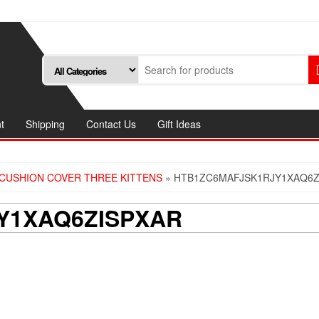
t
Shipping
Contact Us
Gift Ideas
CUSHION COVER THREE KITTENS
» HTB1ZC6MAFJSK1RJY1XAQ6Z
Y1XAQ6ZISPXAR