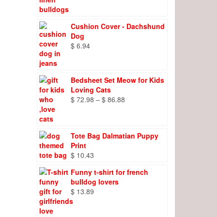
range:
$ 8.27
through
Cushion Cover - Dachshund
$ 9.66
Dog
$
6.94
Bedsheet Set Meow for Kids
Loving Cats
Price
$
72.98
–
$
86.88
range:
$ 72.98
through
Tote Bag Dalmatian Puppy
$ 86.88
Print
$
10.43
Funny t-shirt for french
bulldog lovers
$
13.89