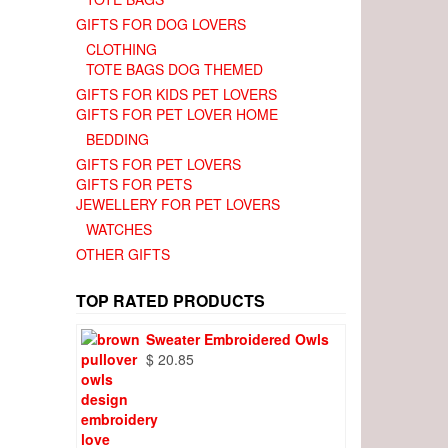
GIFTS FOR DOG LOVERS
CLOTHING
TOTE BAGS DOG THEMED
GIFTS FOR KIDS PET LOVERS
GIFTS FOR PET LOVER HOME
BEDDING
GIFTS FOR PET LOVERS
GIFTS FOR PETS
JEWELLERY FOR PET LOVERS
WATCHES
OTHER GIFTS
TOP RATED PRODUCTS
Sweater Embroidered Owls
$
20.85