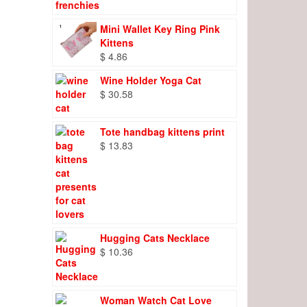
Mini Wallet Key Ring Pink
Kittens
$
4.86
Wine Holder Yoga Cat
$
30.58
Tote handbag kittens print
$
13.83
Hugging Cats Necklace
$
10.36
Woman Watch Cat Love