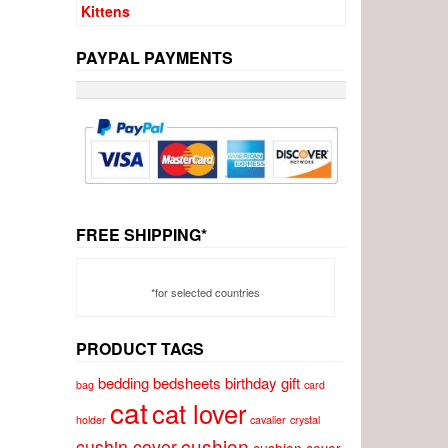
PAYPAL PAYMENTS
FREE SHIPPING*
*for selected countries
PRODUCT TAGS
bedding
bedsheets
birthday gift
bag
card
cat
cat lover
holder
cavalier
crystal
cushion
cushin cover