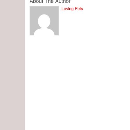
About The Author
Loving Pets