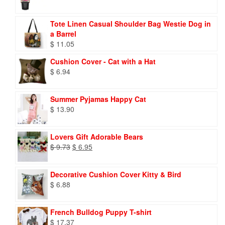
Tote Linen Casual Shoulder Bag Westie Dog in
a Barrel
$
11.05
Cushion Cover - Cat with a Hat
$
6.94
Summer Pyjamas Happy Cat
$
13.90
Lovers Gift Adorable Bears
Original
Current
$
9.73
$
6.95
price
price
was:
is:
Decorative Cushion Cover Kitty & Bird
$ 9.73.
$ 6.95.
$
6.88
French Bulldog Puppy T-shirt
$
17.37