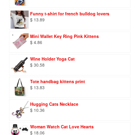
Funny t-shirt for french bulldog lovers
$
13.89
Mini Wallet Key Ring Pink Kittens
$
4.86
Wine Holder Yoga Cat
$
30.58
Tote handbag kittens print
$
13.83
Hugging Cats Necklace
$
10.36
Woman Watch Cat Love Hearts
$
18.06