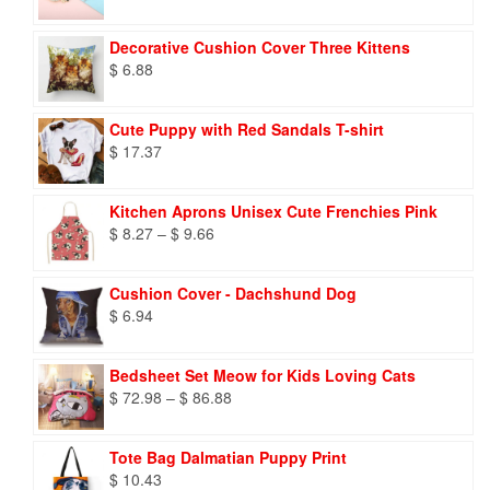
Decorative Cushion Cover Three Kittens
$
6.88
Cute Puppy with Red Sandals T-shirt
$
17.37
Kitchen Aprons Unisex Cute Frenchies Pink
Price
$
8.27
–
$
9.66
range:
$ 8.27
Cushion Cover - Dachshund Dog
through
$
6.94
$ 9.66
Bedsheet Set Meow for Kids Loving Cats
Price
$
72.98
–
$
86.88
range:
$ 72.98
Tote Bag Dalmatian Puppy Print
through
$
10.43
$ 86.88