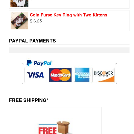
Coin Purse Key Ring with Two Kittens
$
6.25
PAYPAL PAYMENTS
FREE SHIPPING*