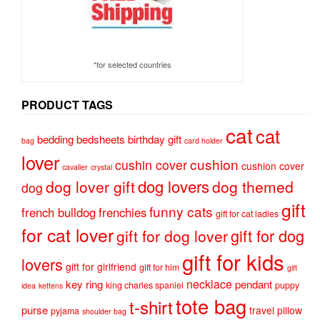
*for selected countries
PRODUCT TAGS
cat
cat
bedding
bedsheets
birthday gift
bag
card holder
lover
cushion
cushin cover
cushion cover
cavalier
crystal
dog lovers
dog lover gift
dog themed
dog
gift
funny cats
french bulldog
frenchies
gift for cat ladies
for cat lover
gift for dog
gift for dog lover
gift for kids
lovers
gift for girlfriend
gift for him
gift
necklace
key ring
pendant
king charles spaniel
puppy
idea
kettens
tote bag
t-shirt
purse
travel pillow
pyjama
shoulder bag