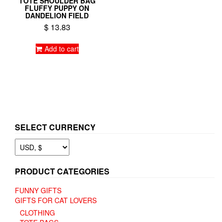
TOTE SHOULDER BAG
FLUFFY PUPPY ON
DANDELION FIELD
$
13.83
Add to cart
SELECT CURRENCY
PRODUCT CATEGORIES
FUNNY GIFTS
GIFTS FOR CAT LOVERS
CLOTHING