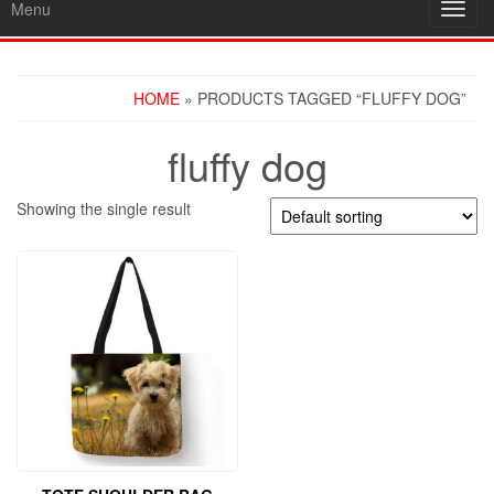
Menu
Toggl
navig
HOME
» PRODUCTS TAGGED “FLUFFY DOG”
fluffy dog
Showing the single result