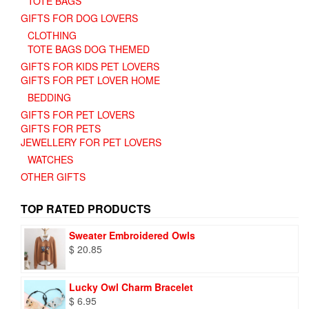
TOTE BAGS
GIFTS FOR DOG LOVERS
CLOTHING
TOTE BAGS DOG THEMED
GIFTS FOR KIDS PET LOVERS
GIFTS FOR PET LOVER HOME
BEDDING
GIFTS FOR PET LOVERS
GIFTS FOR PETS
JEWELLERY FOR PET LOVERS
WATCHES
OTHER GIFTS
TOP RATED PRODUCTS
Sweater Embroidered Owls
$
20.85
Lucky Owl Charm Bracelet
$
6.95