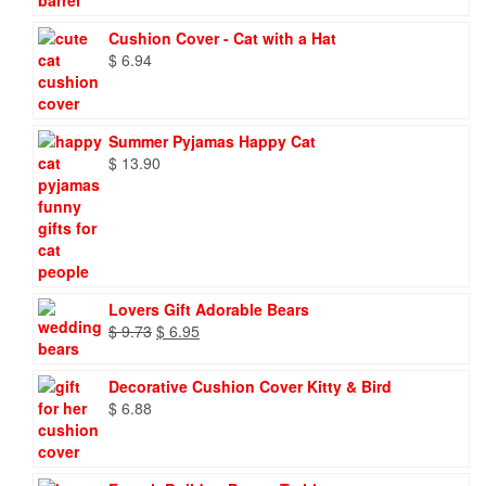
Cushion Cover - Cat with a Hat
$
6.94
Summer Pyjamas Happy Cat
$
13.90
Lovers Gift Adorable Bears
Original
Current
$
9.73
$
6.95
price
price
was:
is:
Decorative Cushion Cover Kitty & Bird
$ 9.73.
$ 6.95.
$
6.88