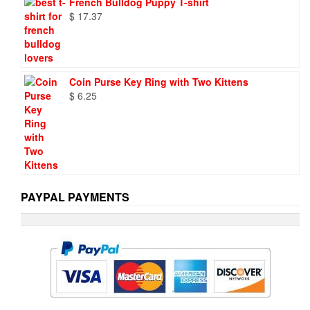
French Bulldog Puppy T-shirt
$
17.37
Coin Purse Key Ring with Two Kittens
$
6.25
PAYPAL PAYMENTS