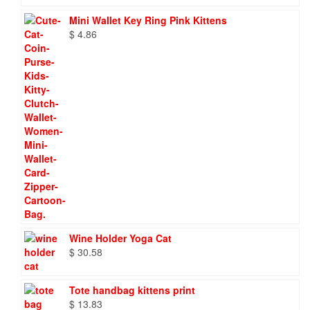
Mini Wallet Key Ring Pink Kittens
$
4.86
Wine Holder Yoga Cat
$
30.58
Tote handbag kittens print
$
13.83