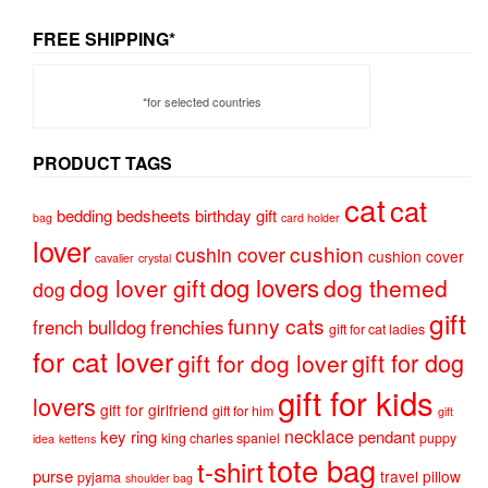
FREE SHIPPING*
*for selected countries
PRODUCT TAGS
cat
cat
bedding
bedsheets
birthday gift
bag
card holder
lover
cushion
cushin cover
cushion cover
cavalier
crystal
dog lovers
dog lover gift
dog themed
dog
gift
funny cats
french bulldog
frenchies
gift for cat ladies
for cat lover
gift for dog
gift for dog lover
gift for kids
lovers
gift for girlfriend
gift for him
gift
necklace
key ring
pendant
king charles spaniel
puppy
idea
kettens
tote bag
t-shirt
purse
travel pillow
pyjama
shoulder bag