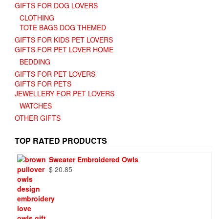
GIFTS FOR DOG LOVERS
CLOTHING
TOTE BAGS DOG THEMED
GIFTS FOR KIDS PET LOVERS
GIFTS FOR PET LOVER HOME
BEDDING
GIFTS FOR PET LOVERS
GIFTS FOR PETS
JEWELLERY FOR PET LOVERS
WATCHES
OTHER GIFTS
TOP RATED PRODUCTS
Sweater Embroidered Owls
$
20.85