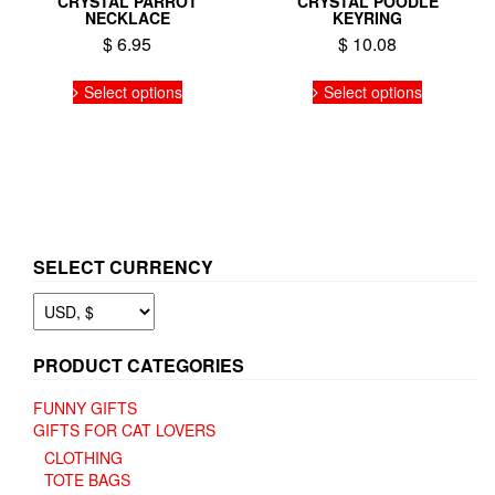
CRYSTAL PARROT
CRYSTAL POODLE
NECKLACE
KEYRING
$
6.95
$
10.08
This
This
Select options
Select options
product
product
has
has
multiple
multiple
variants.
variants.
The
The
options
options
may
may
be
be
SELECT CURRENCY
chosen
chosen
on
on
the
the
product
product
page
page
PRODUCT CATEGORIES
FUNNY GIFTS
GIFTS FOR CAT LOVERS
CLOTHING
TOTE BAGS