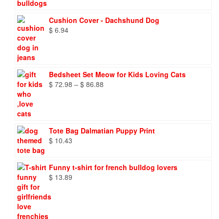
through
$ 9.66
Cushion Cover - Dachshund Dog
$
6.94
Bedsheet Set Meow for Kids Loving Cats
Price
$
72.98
–
$
86.88
range:
$ 72.98
through
$ 86.88
Tote Bag Dalmatian Puppy Print
$
10.43
Funny t-shirt for french bulldog lovers
$
13.89