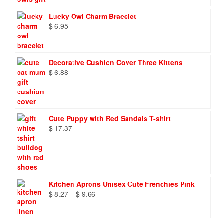
Lucky Owl Charm Bracelet
$
6.95
Decorative Cushion Cover Three Kittens
$
6.88
Cute Puppy with Red Sandals T-shirt
$
17.37
Kitchen Aprons Unisex Cute Frenchies Pink
Price
$
8.27
–
$
9.66
range:
$ 8.27