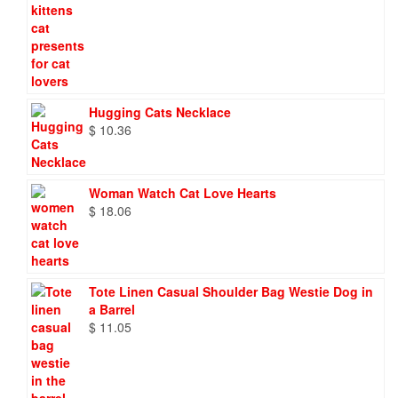
Hugging Cats Necklace
$
10.36
Woman Watch Cat Love Hearts
$
18.06
Tote Linen Casual Shoulder Bag Westie Dog in
a Barrel
$
11.05