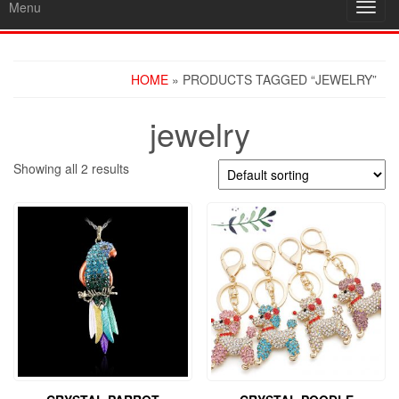
Menu
Toggl
navig
HOME
» PRODUCTS TAGGED “JEWELRY”
jewelry
Showing all 2 results