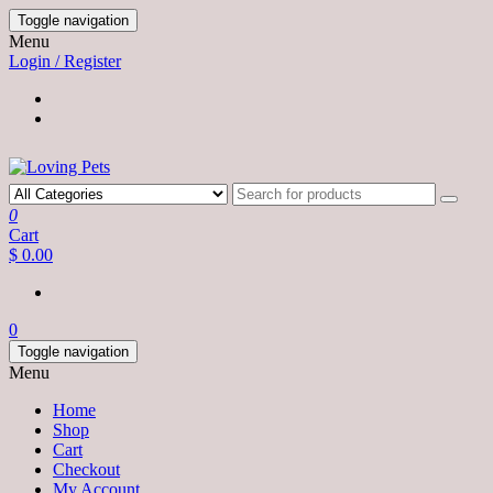
Skip
Toggle navigation
to
Menu
the
Login / Register
content
0
Cart
$ 0.00
0
Toggle navigation
Menu
Home
Shop
Cart
Checkout
My Account