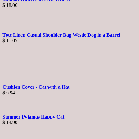
$
18.06
Tote Linen Casual Shoulder Bag Westie Dog in a Barrel
$
11.05
Cushion Cover - Cat with a Hat
$
6.94
Summer Pyjamas Happy Cat
$
13.90