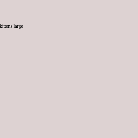
kittens large