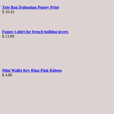
Tote Bag Dalmatian Puppy Print
$
10.43
Funny t-shirt for french bulldog lovers
$
13.89
Mini Wallet Key Ring Pink Kittens
$
4.86