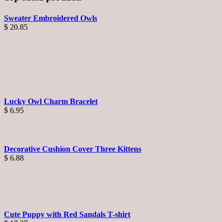
Sweater Embroidered Owls
$
20.85
Lucky Owl Charm Bracelet
$
6.95
Decorative Cushion Cover Three Kittens
$
6.88
Cute Puppy with Red Sandals T-shirt