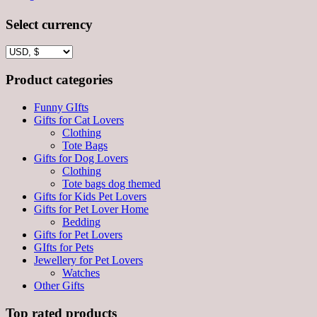
Select currency
Product categories
Funny GIfts
Gifts for Cat Lovers
Clothing
Tote Bags
Gifts for Dog Lovers
Clothing
Tote bags dog themed
Gifts for Kids Pet Lovers
Gifts for Pet Lover Home
Bedding
Gifts for Pet Lovers
GIfts for Pets
Jewellery for Pet Lovers
Watches
Other Gifts
Top rated products