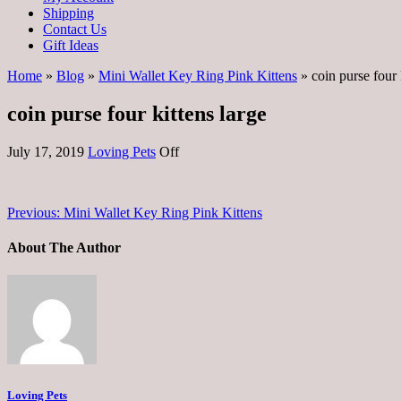
Shipping
Contact Us
Gift Ideas
Home
»
Blog
»
Mini Wallet Key Ring Pink Kittens
» coin purse four 
coin purse four kittens large
July 17, 2019
Loving Pets
Off
Previous:
Mini Wallet Key Ring Pink Kittens
About The Author
Loving Pets