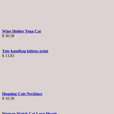
Wine Holder Yoga Cat
$
30.58
Tote handbag kittens print
$
13.83
Hugging Cats Necklace
$
10.36
Woman Watch Cat Love Hearts