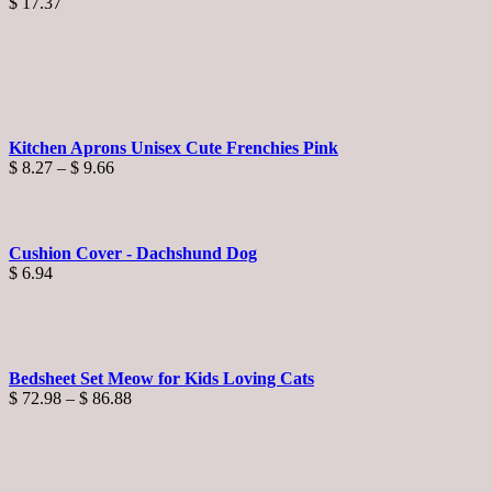
$
17.37
Kitchen Aprons Unisex Cute Frenchies Pink
Price
$
8.27
–
$
9.66
range:
$ 8.27
through
$ 9.66
Cushion Cover - Dachshund Dog
$
6.94
Bedsheet Set Meow for Kids Loving Cats
Price
$
72.98
–
$
86.88
range:
$ 72.98
through
$ 86.88