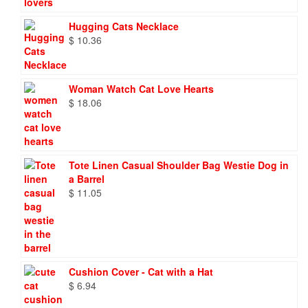
Hugging Cats Necklace
$
10.36
Woman Watch Cat Love Hearts
$
18.06
Tote Linen Casual Shoulder Bag Westie Dog in
a Barrel
$
11.05
Cushion Cover - Cat with a Hat
$
6.94