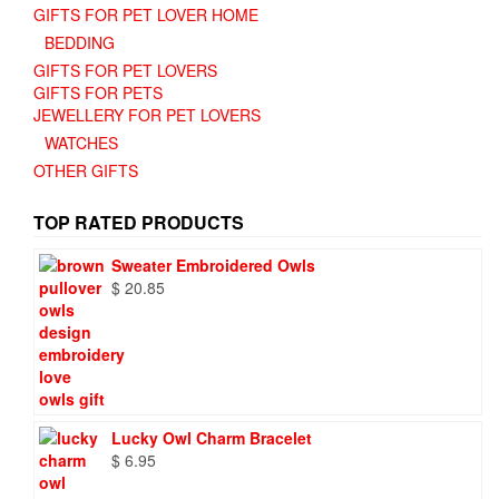
GIFTS FOR PET LOVER HOME
BEDDING
GIFTS FOR PET LOVERS
GIFTS FOR PETS
JEWELLERY FOR PET LOVERS
WATCHES
OTHER GIFTS
TOP RATED PRODUCTS
Sweater Embroidered Owls
$
20.85
Lucky Owl Charm Bracelet
$
6.95