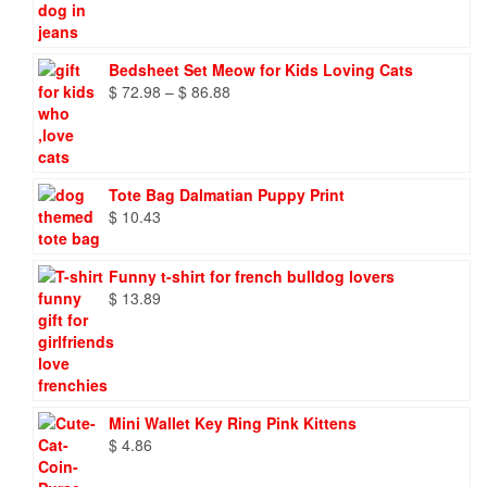
Bedsheet Set Meow for Kids Loving Cats
Price
$
72.98
–
$
86.88
range:
$ 72.98
through
$ 86.88
Tote Bag Dalmatian Puppy Print
$
10.43
Funny t-shirt for french bulldog lovers
$
13.89
Mini Wallet Key Ring Pink Kittens
$
4.86