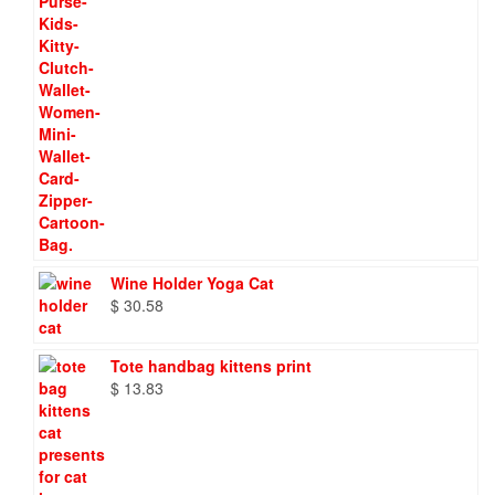
Wine Holder Yoga Cat
$
30.58
Tote handbag kittens print
$
13.83