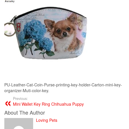
PU-Leather-Cat-Coin-Purse-printing-key-holder-Carton-mini-key-
organizer-Muti-color-key.
Previous:
Mini Wallet Key Ring Chihuahua Puppy
About The Author
Loving Pets