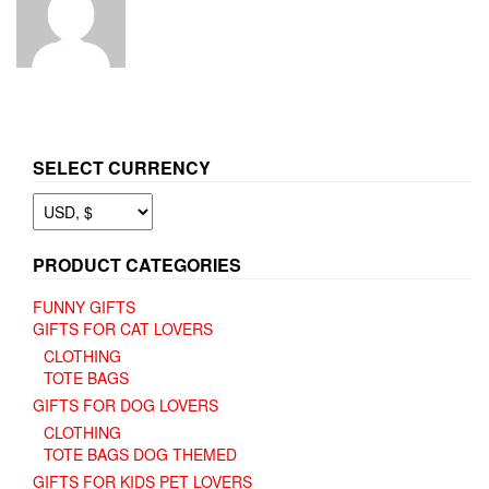
SELECT CURRENCY
PRODUCT CATEGORIES
FUNNY GIFTS
GIFTS FOR CAT LOVERS
CLOTHING
TOTE BAGS
GIFTS FOR DOG LOVERS
CLOTHING
TOTE BAGS DOG THEMED
GIFTS FOR KIDS PET LOVERS