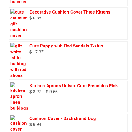
Decorative Cushion Cover Three Kittens
$
6.88
Cute Puppy with Red Sandals T-shirt
$
17.37
Kitchen Aprons Unisex Cute Frenchies Pink
Price
$
8.27
–
$
9.66
range:
$ 8.27
through
$ 9.66
Cushion Cover - Dachshund Dog
$
6.94