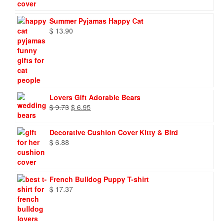
Summer Pyjamas Happy Cat
$
13.90
Lovers Gift Adorable Bears
Original
Current
$
9.73
$
6.95
price
price
was:
is:
Decorative Cushion Cover Kitty & Bird
$ 9.73.
$ 6.95.
$
6.88
French Bulldog Puppy T-shirt
$
17.37