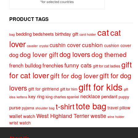
*for selected countries
PRODUCT TAGS
cat
cat
bedding
bedsheets
birthday gift
bag
card holder
lover
cushion
cushin cover
cushion cover
cavalier
crystal
dog lovers
dog lover gift
dog themed
dog
gift
funny cats
french bulldog
frenchies
gift for cat ladies
for cat lover
gift for dog
gift for dog lover
gift for kids
lovers
gift for girlfriend
gift for him
gift
necklace
key ring
pendant
king charles spaniel
puppy
idea
kettens
tote bag
t-shirt
purse
travel pillow
pyjama
shoulder bag
West Highland Terrier
westie
wallet
watch
wine holder
wrist watch