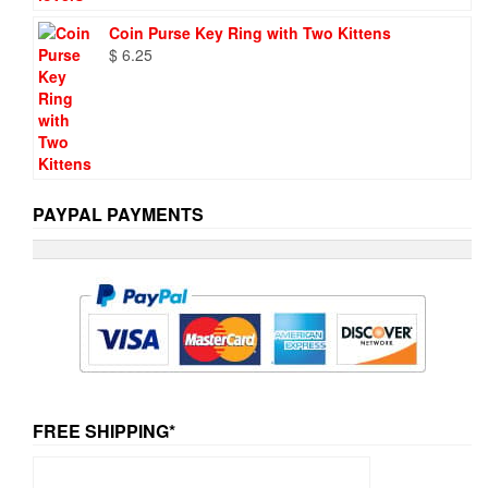
Coin Purse Key Ring with Two Kittens
$
6.25
PAYPAL PAYMENTS
FREE SHIPPING*