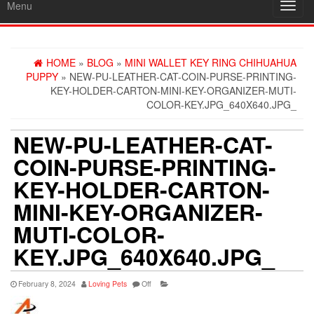
Menu
Toggl
navig
HOME
»
BLOG
»
MINI WALLET KEY RING CHIHUAHUA
PUPPY
» NEW-PU-LEATHER-CAT-COIN-PURSE-PRINTING-
KEY-HOLDER-CARTON-MINI-KEY-ORGANIZER-MUTI-
COLOR-KEY.JPG_640X640.JPG_
NEW-PU-LEATHER-CAT-
COIN-PURSE-PRINTING-
KEY-HOLDER-CARTON-
MINI-KEY-ORGANIZER-
MUTI-COLOR-
KEY.JPG_640X640.JPG_
February 8, 2024
Loving Pets
Off