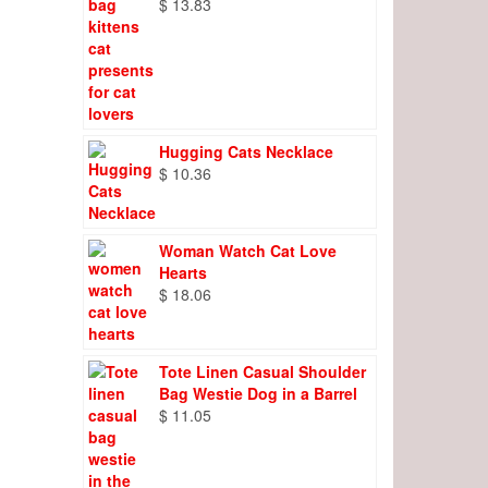
$
13.83
Hugging Cats Necklace
$
10.36
Woman Watch Cat Love
Hearts
$
18.06
Tote Linen Casual Shoulder
Bag Westie Dog in a Barrel
$
11.05