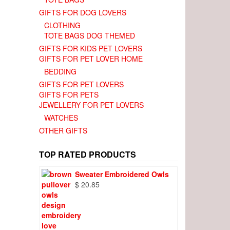
GIFTS FOR DOG LOVERS
CLOTHING
TOTE BAGS DOG THEMED
GIFTS FOR KIDS PET LOVERS
GIFTS FOR PET LOVER HOME
BEDDING
GIFTS FOR PET LOVERS
GIFTS FOR PETS
JEWELLERY FOR PET LOVERS
WATCHES
OTHER GIFTS
TOP RATED PRODUCTS
Sweater Embroidered Owls
$
20.85