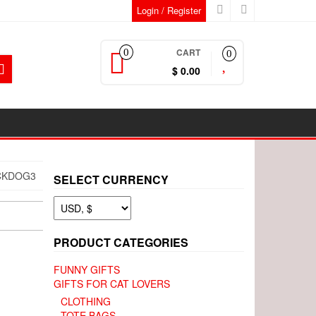
Login / Register
CART
0
0
$ 0.00
CKDOG3
SELECT CURRENCY
PRODUCT CATEGORIES
FUNNY GIFTS
GIFTS FOR CAT LOVERS
CLOTHING
TOTE BAGS