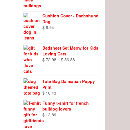
range:
$ 8.27
through
Cushion Cover - Dachshund
$ 9.66
Dog
$
6.94
Bedsheet Set Meow for Kids
Loving Cats
Price
$
72.98
–
$
86.88
range:
$ 72.98
through
Tote Bag Dalmatian Puppy
$ 86.88
Print
$
10.43
Funny t-shirt for french
bulldog lovers
$
13.89