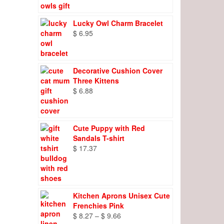
Lucky Owl Charm Bracelet
$
6.95
Decorative Cushion Cover
Three Kittens
$
6.88
Cute Puppy with Red
Sandals T-shirt
$
17.37
Kitchen Aprons Unisex Cute
Frenchies Pink
Price
$
8.27
–
$
9.66