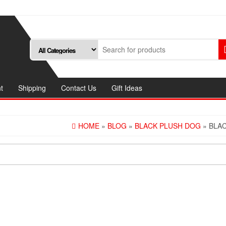
t
Shipping
Contact Us
Gift Ideas
HOME
»
BLOG
»
BLACK PLUSH DOG
» BLA