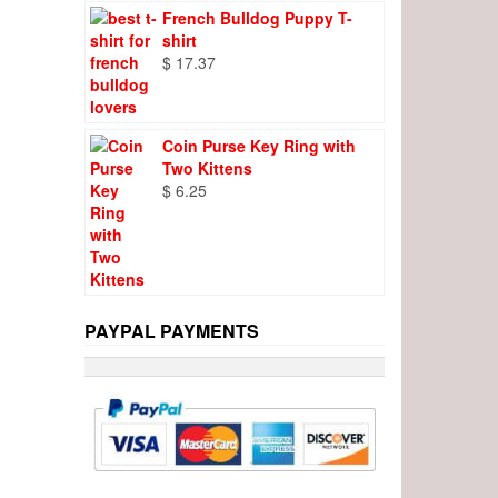
French Bulldog Puppy T-
shirt
$
17.37
Coin Purse Key Ring with
Two Kittens
$
6.25
PAYPAL PAYMENTS