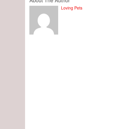
About The Author
Loving Pets