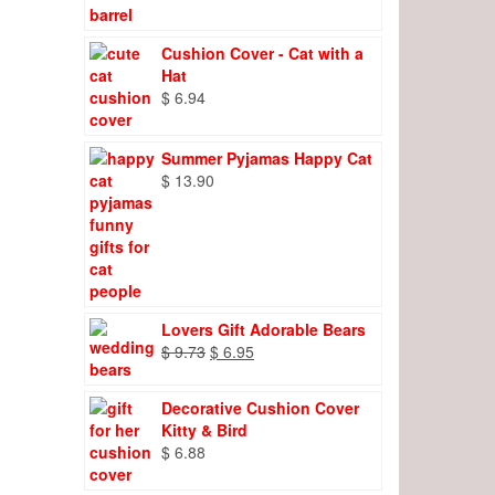
Cushion Cover - Cat with a
Hat
$
6.94
Summer Pyjamas Happy Cat
$
13.90
Lovers Gift Adorable Bears
Original
Current
$
9.73
$
6.95
price
price
was:
is:
Decorative Cushion Cover
$ 9.73.
$ 6.95.
Kitty & Bird
$
6.88