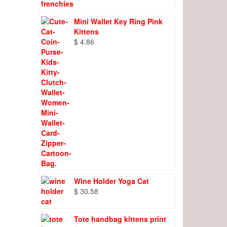
Mini Wallet Key Ring Pink
Kittens
$
4.86
Wine Holder Yoga Cat
$
30.58
Tote handbag kittens print