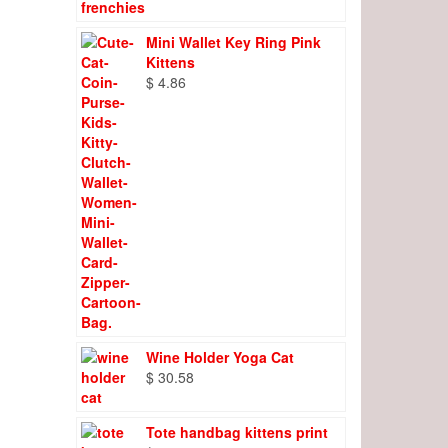
Mini Wallet Key Ring Pink
Kittens
$
4.86
Wine Holder Yoga Cat
$
30.58
Tote handbag kittens print