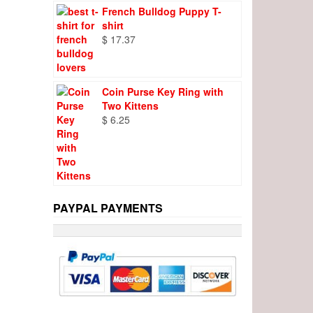
French Bulldog Puppy T-
shirt
$
17.37
Coin Purse Key Ring with
Two Kittens
$
6.25
PAYPAL PAYMENTS