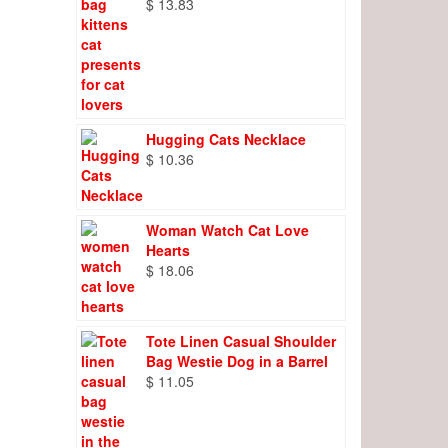
$
13.83
Hugging Cats Necklace
$
10.36
Woman Watch Cat Love
Hearts
$
18.06
Tote Linen Casual Shoulder
Bag Westie Dog in a Barrel
$
11.05