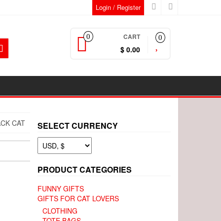
Login / Register
CART
0
0
$ 0.00
ACK CAT
SELECT CURRENCY
PRODUCT CATEGORIES
FUNNY GIFTS
GIFTS FOR CAT LOVERS
CLOTHING
TOTE BAGS