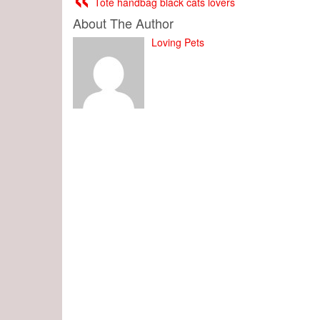
Tote handbag black cats lovers
About The Author
Loving Pets