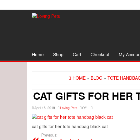
Skip
to
the
content
Home
Shop
Cart
Checkout
My Accoun
HOME
»
BLOG
»
TOTE HANDBAG
CAT GIFTS FOR HER
April 18, 2019
Loving Pets
Off
cat gifts for her tote handbag black cat
Previous: