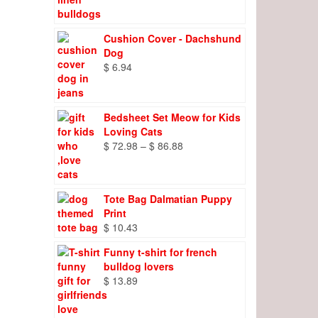
range:
$ 8.27
through
Cushion Cover - Dachshund
$ 9.66
Dog
$
6.94
Bedsheet Set Meow for Kids
Loving Cats
Price
$
72.98
–
$
86.88
range:
$ 72.98
through
Tote Bag Dalmatian Puppy
$ 86.88
Print
$
10.43
Funny t-shirt for french
bulldog lovers
$
13.89