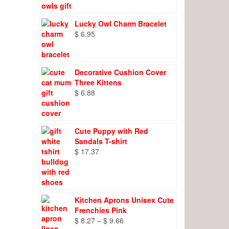
Lucky Owl Charm Bracelet
$
6.95
Decorative Cushion Cover
Three Kittens
$
6.88
Cute Puppy with Red
Sandals T-shirt
$
17.37
Kitchen Aprons Unisex Cute
Frenchies Pink
Price
$
8.27
–
$
9.66