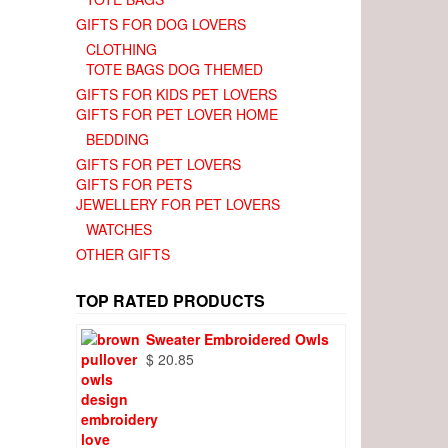
GIFTS FOR DOG LOVERS
CLOTHING
TOTE BAGS DOG THEMED
GIFTS FOR KIDS PET LOVERS
GIFTS FOR PET LOVER HOME
BEDDING
GIFTS FOR PET LOVERS
GIFTS FOR PETS
JEWELLERY FOR PET LOVERS
WATCHES
OTHER GIFTS
TOP RATED PRODUCTS
Sweater Embroidered Owls
$
20.85