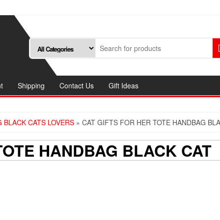
t
Shipping
Contact Us
Gift Ideas
 BLACK CATS LOVERS
» CAT GIFTS FOR HER TOTE HANDBAG BL
 TOTE HANDBAG BLACK CAT