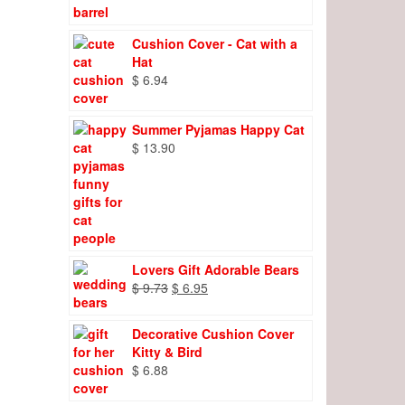
Cushion Cover - Cat with a
Hat
$
6.94
Summer Pyjamas Happy Cat
$
13.90
Lovers Gift Adorable Bears
Original
Current
$
9.73
$
6.95
price
price
was:
is:
Decorative Cushion Cover
$ 9.73.
$ 6.95.
Kitty & Bird
$
6.88