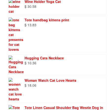
Wine Holder Yoga Cat
$
30.58
Tote handbag kittens print
$
13.83
Hugging Cats Necklace
$
10.36
Woman Watch Cat Love Hearts
$
18.06
Tote Linen Casual Shoulder Bag Westie Dog in