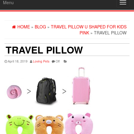
Menu
Toggl
navig
HOME
»
BLOG
»
TRAVEL PILLOW U SHAPED FOR KIDS
PINK
» TRAVEL PILLOW
TRAVEL PILLOW
April 18, 2019
Loving Pets
Off