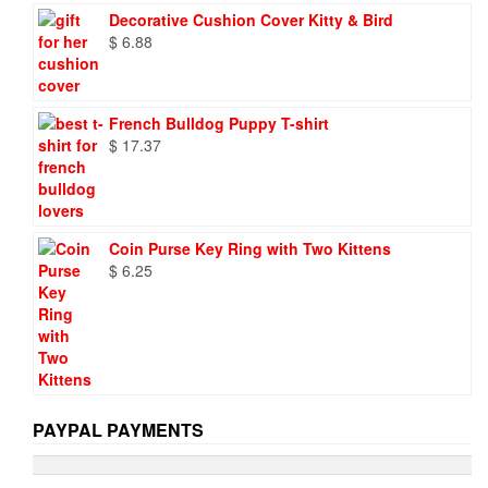
was:
is:
Decorative Cushion Cover Kitty & Bird
$ 9.73.
$ 6.95.
$
6.88
French Bulldog Puppy T-shirt
$
17.37
Coin Purse Key Ring with Two Kittens
$
6.25
PAYPAL PAYMENTS