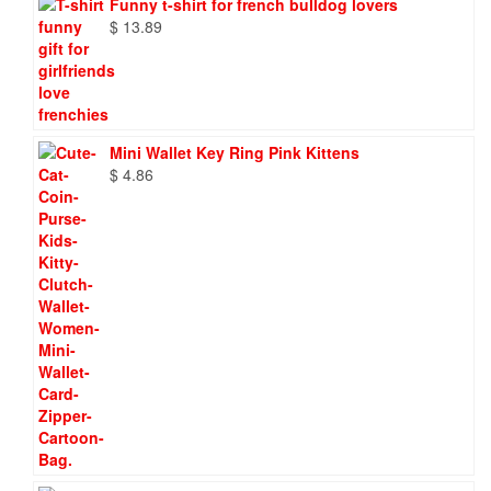
Funny t-shirt for french bulldog lovers
$
13.89
Mini Wallet Key Ring Pink Kittens
$
4.86