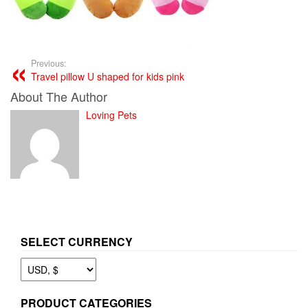
Previous:
Travel pillow U shaped for kids pink
About The Author
Loving Pets
SELECT CURRENCY
PRODUCT CATEGORIES