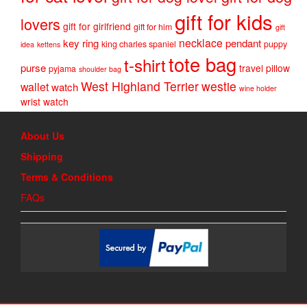
gift for kids
lovers
gift for girlfriend
gift for him
gift
necklace
key ring
pendant
king charles spaniel
puppy
idea
kettens
tote bag
t-shirt
purse
travel pillow
pyjama
shoulder bag
West Highland Terrier
westie
wallet
watch
wine holder
wrist watch
About Us
Shipping
Terms & Conditions
FAQs