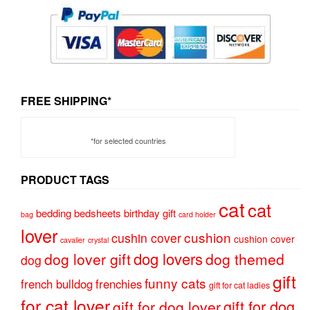
FREE SHIPPING*
*for selected countries
PRODUCT TAGS
cat
cat
bedding
bedsheets
birthday gift
bag
card holder
lover
cushion
cushin cover
cushion cover
cavalier
crystal
dog lovers
dog lover gift
dog themed
dog
gift
funny cats
french bulldog
frenchies
gift for cat ladies
for cat lover
gift for dog
gift for dog lover