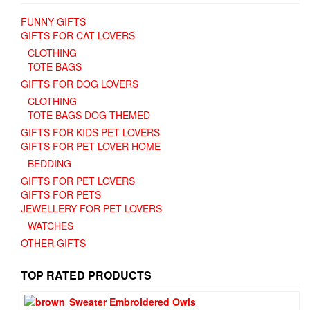
FUNNY GIFTS
GIFTS FOR CAT LOVERS
CLOTHING
TOTE BAGS
GIFTS FOR DOG LOVERS
CLOTHING
TOTE BAGS DOG THEMED
GIFTS FOR KIDS PET LOVERS
GIFTS FOR PET LOVER HOME
BEDDING
GIFTS FOR PET LOVERS
GIFTS FOR PETS
JEWELLERY FOR PET LOVERS
WATCHES
OTHER GIFTS
TOP RATED PRODUCTS
Sweater Embroidered Owls