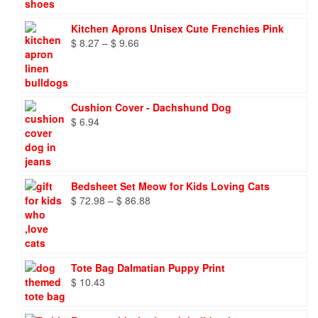
Kitchen Aprons Unisex Cute Frenchies Pink
Price
$
8.27
–
$
9.66
range:
$ 8.27
through
$ 9.66
Cushion Cover - Dachshund Dog
$
6.94
Bedsheet Set Meow for Kids Loving Cats
Price
$
72.98
–
$
86.88
range:
$ 72.98
through
$ 86.88
Tote Bag Dalmatian Puppy Print
$
10.43