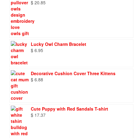
$
20.85
Lucky Owl Charm Bracelet
$
6.95
Decorative Cushion Cover Three Kittens
$
6.88
Cute Puppy with Red Sandals T-shirt
$
17.37