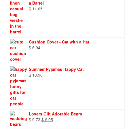
a Barrel
$
11.05
Cushion Cover - Cat with a Hat
$
6.94
Summer Pyjamas Happy Cat
$
13.90
Lovers Gift Adorable Bears
Original
Current
$
9.73
$
6.95
price
price