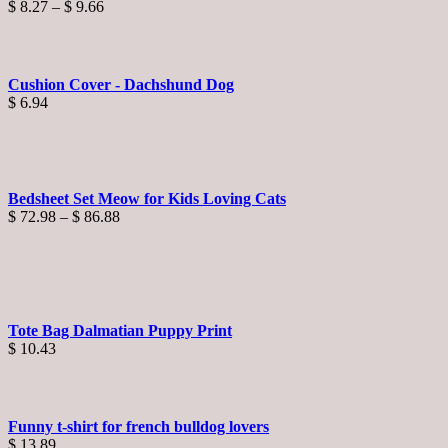
Price
$
8.27
–
$
9.66
range:
$ 8.27
through
$ 9.66
Cushion Cover - Dachshund Dog
$
6.94
Bedsheet Set Meow for Kids Loving Cats
Price
$
72.98
–
$
86.88
range:
$ 72.98
through
$ 86.88
Tote Bag Dalmatian Puppy Print
$
10.43
Funny t-shirt for french bulldog lovers
$
13.89