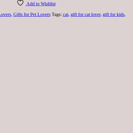
Add to Wishlist
Lovers
,
Gifts for Pet Lovers
Tags:
cat
,
gift for cat lover
,
gift for kids
,