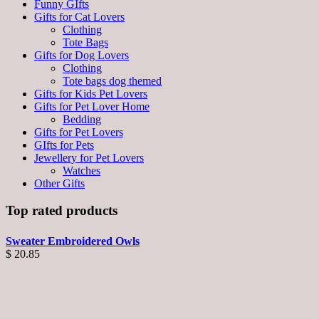
Funny GIfts
Gifts for Cat Lovers
Clothing
Tote Bags
Gifts for Dog Lovers
Clothing
Tote bags dog themed
Gifts for Kids Pet Lovers
Gifts for Pet Lover Home
Bedding
Gifts for Pet Lovers
GIfts for Pets
Jewellery for Pet Lovers
Watches
Other Gifts
Top rated products
Sweater Embroidered Owls
$
20.85