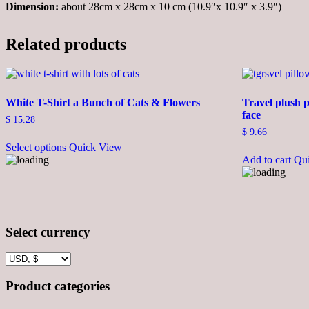
Dimension:
about 28cm x 28cm x 10 cm (10.9″x 10.9″ x 3.9″)
Related products
White T-Shirt a Bunch of Cats & Flowers
Travel plush p
face
$
15.28
$
9.66
This
Select options
Quick View
product
Add to cart
Qu
has
multiple
variants.
The
options
may
Select currency
be
chosen
on
the
product
Product categories
page