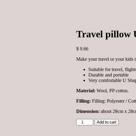
Travel pillow 
$
9.66
Make your travel or your kids t
Suitable for travel, fligh
Durable and portable
Very comfortable U Shap
Material:
Wool, PP cotton.
Filling:
Filling:
Polyester / Cot
Dimension:
about 28cm x 28cm
Travel
Add to cart
pillow
U