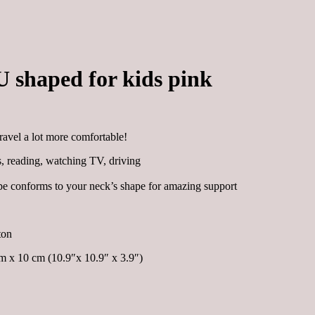
U shaped for kids pink
ravel a lot more comfortable!
ts, reading, watching TV, driving
e conforms to your neck’s shape for amazing support
ton
 x 10 cm (10.9″x 10.9″ x 3.9″)