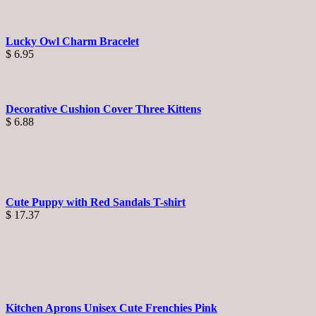
Lucky Owl Charm Bracelet
$
6.95
Decorative Cushion Cover Three Kittens
$
6.88
Cute Puppy with Red Sandals T-shirt
$
17.37
Kitchen Aprons Unisex Cute Frenchies Pink