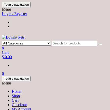
Skip
Toggle navigation
to
Menu
the
Login / Register
content
0
Cart
$ 0.00
0
Toggle navigation
Menu
Home
Shop
Cart
Checkout
My Account