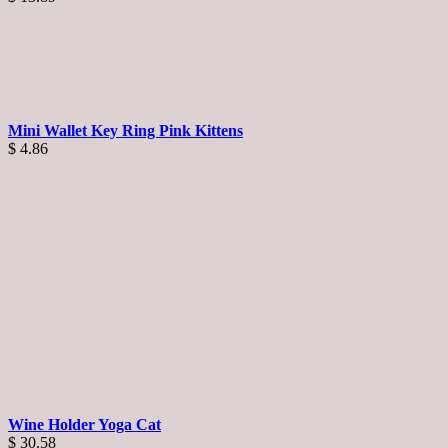
Mini Wallet Key Ring Pink Kittens
$
4.86
Wine Holder Yoga Cat
$
30.58