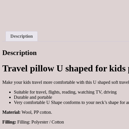
Description
Description
Travel pillow U shaped for kids
Make your kids travel more comfortable with this U shaped soft trave
Suitable for travel, flights, reading, watching TV, driving
Durable and portable
Very comfortable U Shape conforms to your neck’s shape for 
Material:
Wool, PP cotton.
Filling:
Filling:
Polyester / Cotton