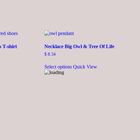
 T-shirt
Necklace Big Owl & Tree Of Life
$
8.34
This
Select options
Quick View
product
has
multiple
variants.
The
options
may
be
chosen
on
the
product
page