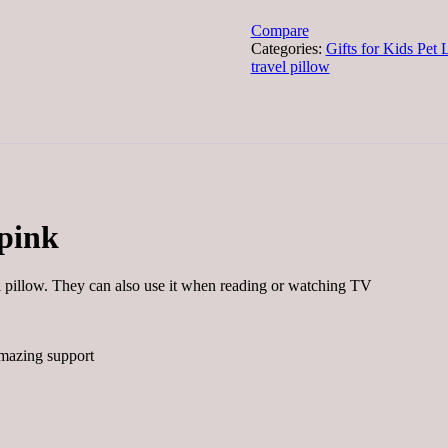
shaped
for
Compare
kids
Categories:
Gifts for Kids Pet 
pink
travel pillow
quantity
 pink
l pillow. They can also use it when reading or watching TV
amazing support