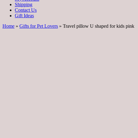
Shipping
Contact Us
Gift Ideas
Home
»
Gifts for Pet Lovers
» Travel pillow U shaped for kids pink