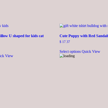
illow U shaped for kids cat
Cute Puppy with Red Sandals
$
17.37
This
Select options
Quick View
product
ick View
has
multiple
variants.
The
options
may
be
chosen
on
the
product
page