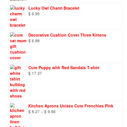
Lucky Owl Charm Bracelet
$
6.95
Decorative Cushion Cover Three Kittens
$
6.88
Cute Puppy with Red Sandals T-shirt
$
17.37
Kitchen Aprons Unisex Cute Frenchies Pink
Price
$
8.27
–
$
9.66
range:
$ 8.27