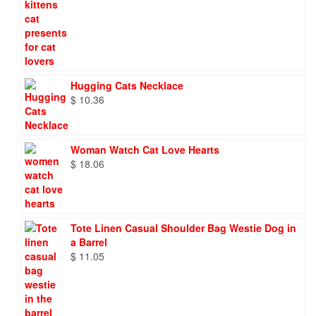
Hugging Cats Necklace
$
10.36
Woman Watch Cat Love Hearts
$
18.06
Tote Linen Casual Shoulder Bag Westie Dog in
a Barrel
$
11.05