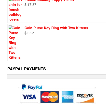
$
17.37
Coin Purse Key Ring with Two Kittens
$
6.25
PAYPAL PAYMENTS