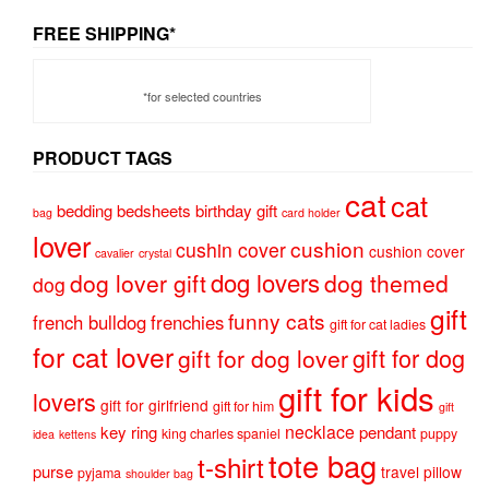
FREE SHIPPING*
*for selected countries
PRODUCT TAGS
cat
cat
bedding
bedsheets
birthday gift
bag
card holder
lover
cushion
cushin cover
cushion cover
cavalier
crystal
dog lovers
dog lover gift
dog themed
dog
gift
funny cats
french bulldog
frenchies
gift for cat ladies
for cat lover
gift for dog
gift for dog lover
gift for kids
lovers
gift for girlfriend
gift for him
gift
necklace
key ring
pendant
king charles spaniel
puppy
idea
kettens
tote bag
t-shirt
purse
travel pillow
pyjama
shoulder bag