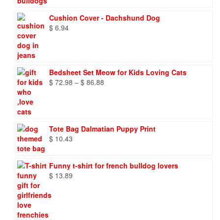
through
$ 9.66
Cushion Cover - Dachshund Dog
$
6.94
Bedsheet Set Meow for Kids Loving Cats
Price
$
72.98
–
$
86.88
range:
$ 72.98
through
$ 86.88
Tote Bag Dalmatian Puppy Print
$
10.43
Funny t-shirt for french bulldog lovers
$
13.89