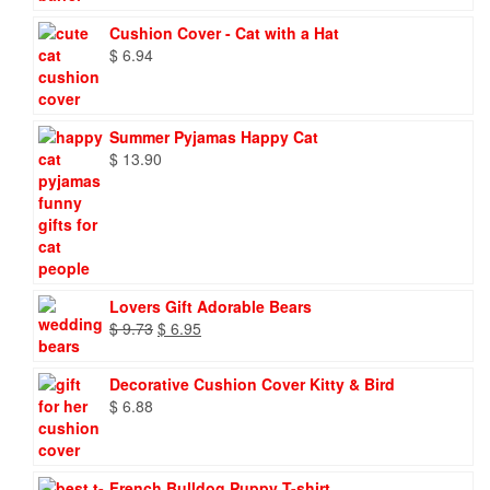
Cushion Cover - Cat with a Hat
$
6.94
Summer Pyjamas Happy Cat
$
13.90
Lovers Gift Adorable Bears
Original
Current
$
9.73
$
6.95
price
price
was:
is:
Decorative Cushion Cover Kitty & Bird
$ 9.73.
$ 6.95.
$
6.88
French Bulldog Puppy T-shirt