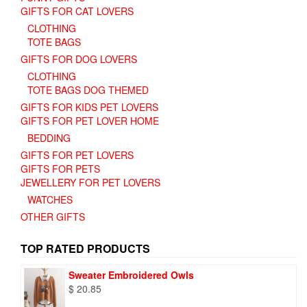
GIFTS FOR CAT LOVERS
CLOTHING
TOTE BAGS
GIFTS FOR DOG LOVERS
CLOTHING
TOTE BAGS DOG THEMED
GIFTS FOR KIDS PET LOVERS
GIFTS FOR PET LOVER HOME
BEDDING
GIFTS FOR PET LOVERS
GIFTS FOR PETS
JEWELLERY FOR PET LOVERS
WATCHES
OTHER GIFTS
TOP RATED PRODUCTS
Sweater Embroidered Owls
$
20.85