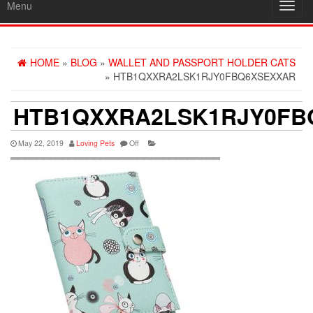
Menu
Toggl
navig
HOME
»
BLOG
»
WALLET AND PASSPORT HOLDER CATS
» HTB1QXXRA2LSK1RJY0FBQ6XSEXXAR
HTB1QXXRA2LSK1RJY0FB
May 22, 2019
Loving Pets
Off