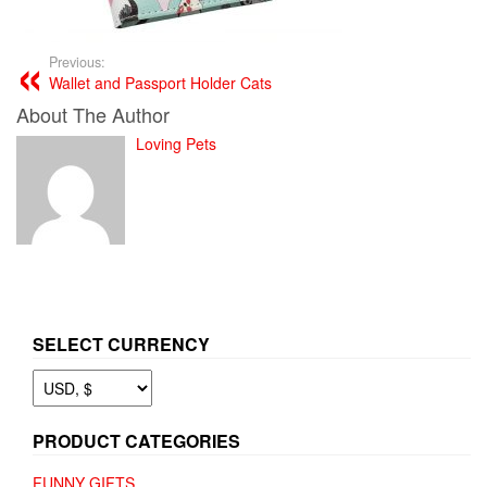
Previous:
Wallet and Passport Holder Cats
About The Author
Loving Pets
SELECT CURRENCY
PRODUCT CATEGORIES
FUNNY GIFTS