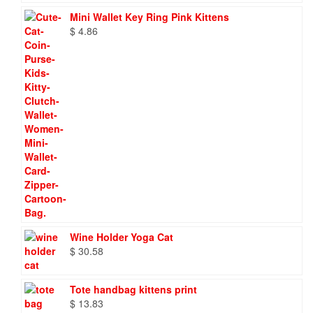
Mini Wallet Key Ring Pink Kittens
$
4.86
Wine Holder Yoga Cat
$
30.58
Tote handbag kittens print
$
13.83