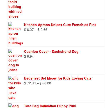
Kitchen Aprons Unisex Cute Frenchies Pink
Price
$
8.27
–
$
9.66
range:
$ 8.27
through
$ 9.66
Cushion Cover - Dachshund Dog
$
6.94
Bedsheet Set Meow for Kids Loving Cats
Price
$
72.98
–
$
86.88
range:
$ 72.98
through
$ 86.88
Tote Bag Dalmatian Puppy Print