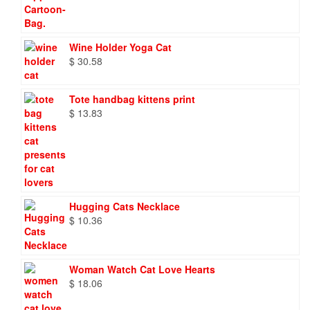
Wine Holder Yoga Cat
$
30.58
Tote handbag kittens print
$
13.83
Hugging Cats Necklace
$
10.36
Woman Watch Cat Love Hearts
$
18.06