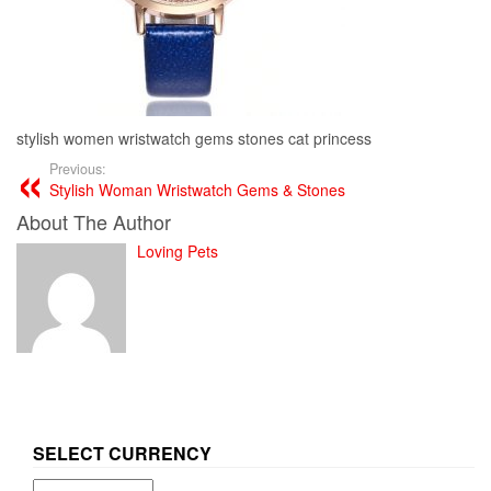
stylish women wristwatch gems stones cat princess
Previous:
Stylish Woman Wristwatch Gems & Stones
About The Author
Loving Pets
SELECT CURRENCY