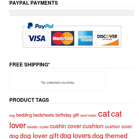
PAYPAL PAYMENTS
FREE SHIPPING*
*for selected countries
PRODUCT TAGS
cat
cat
bedding
bedsheets
birthday gift
bag
card holder
lover
cushion
cushin cover
cushion cover
cavalier
crystal
dog lovers
dog lover gift
dog themed
dog