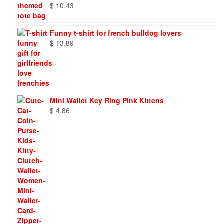
$
10.43
Funny t-shirt for french bulldog lovers
$
13.89
Mini Wallet Key Ring Pink Kittens
$
4.86