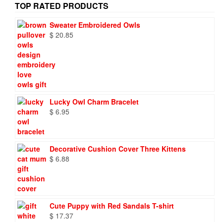
TOP RATED PRODUCTS
Sweater Embroidered Owls
$
20.85
Lucky Owl Charm Bracelet
$
6.95
Decorative Cushion Cover Three Kittens
$
6.88
Cute Puppy with Red Sandals T-shirt
$
17.37