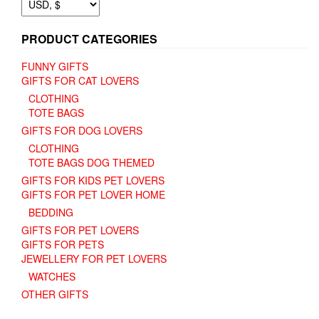
PRODUCT CATEGORIES
FUNNY GIFTS
GIFTS FOR CAT LOVERS
CLOTHING
TOTE BAGS
GIFTS FOR DOG LOVERS
CLOTHING
TOTE BAGS DOG THEMED
GIFTS FOR KIDS PET LOVERS
GIFTS FOR PET LOVER HOME
BEDDING
GIFTS FOR PET LOVERS
GIFTS FOR PETS
JEWELLERY FOR PET LOVERS
WATCHES
OTHER GIFTS