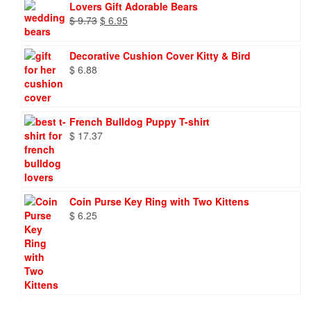
Lovers Gift Adorable Bears
Original
Current
$
9.73
$
6.95
price
price
was:
is:
Decorative Cushion Cover Kitty & Bird
$ 9.73.
$ 6.95.
$
6.88
French Bulldog Puppy T-shirt
$
17.37
Coin Purse Key Ring with Two Kittens
$
6.25