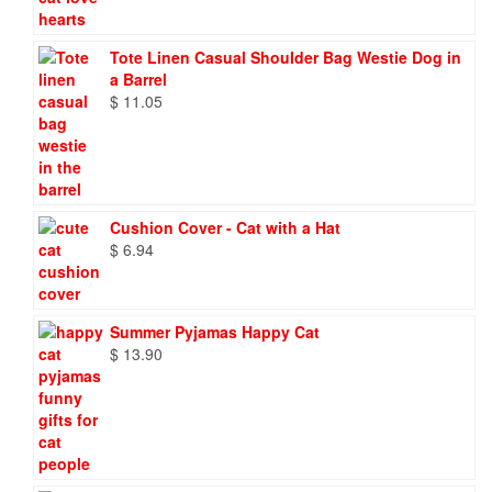
Tote Linen Casual Shoulder Bag Westie Dog in
a Barrel
$
11.05
Cushion Cover - Cat with a Hat
$
6.94
Summer Pyjamas Happy Cat
$
13.90