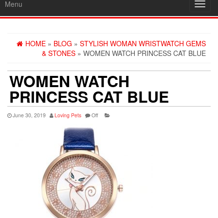
Menu
Toggl
navig
HOME
»
BLOG
»
STYLISH WOMAN WRISTWATCH GEMS
& STONES
» WOMEN WATCH PRINCESS CAT BLUE
WOMEN WATCH
PRINCESS CAT BLUE
June 30, 2019
Loving Pets
Off