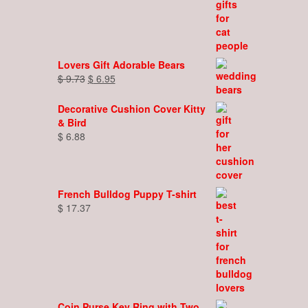
Lovers Gift Adorable Bears
Original
Current
$
9.73
$
6.95
price
price
was:
is:
Decorative Cushion Cover Kitty
$ 9.73.
$ 6.95.
& Bird
$
6.88
French Bulldog Puppy T-shirt
$
17.37
Coin Purse Key Ring with Two