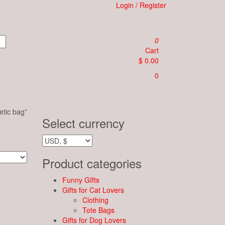
Login / Register
0
Cart
$ 0.00
0
tic bag”
Select currency
Product categories
Funny GIfts
Gifts for Cat Lovers
Clothing
Tote Bags
Gifts for Dog Lovers