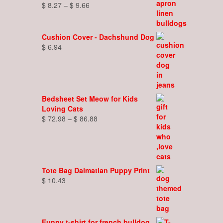
Price
$
8.27
–
$
9.66
range:
$ 8.27
through
Cushion Cover - Dachshund Dog
$ 9.66
$
6.94
Bedsheet Set Meow for Kids
Loving Cats
Price
$
72.98
–
$
86.88
range:
$ 72.98
through
$ 86.88
Tote Bag Dalmatian Puppy Print
$
10.43
Funny t-shirt for french bulldog