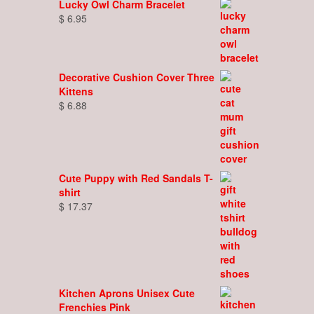
Lucky Owl Charm Bracelet
$
6.95
Decorative Cushion Cover Three
Kittens
$
6.88
Cute Puppy with Red Sandals T-
shirt
$
17.37
Kitchen Aprons Unisex Cute
Frenchies Pink