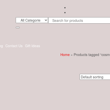
ng
Contact Us
Gift Ideas
Home
» Products tagged “cosme