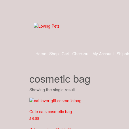
Skip
to
the
content
Home
Shop
Cart
Checkout
My Account
Shippi
cosmetic bag
Showing the single result
Cute cats cosmetic bag
$
6.88
This