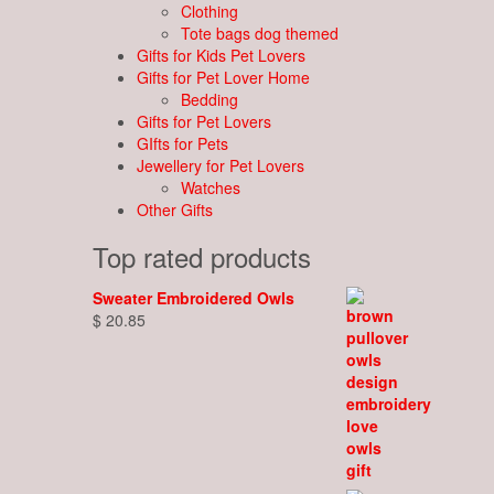
Clothing
Tote bags dog themed
Gifts for Kids Pet Lovers
Gifts for Pet Lover Home
Bedding
Gifts for Pet Lovers
GIfts for Pets
Jewellery for Pet Lovers
Watches
Other Gifts
Top rated products
Sweater Embroidered Owls
$
20.85