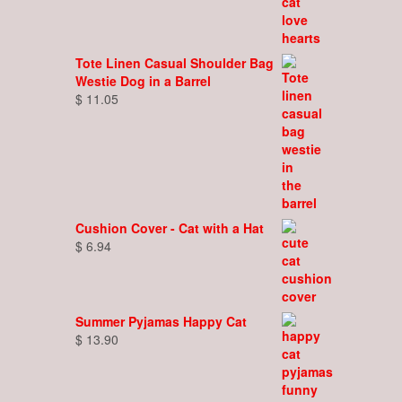
Tote Linen Casual Shoulder Bag
Westie Dog in a Barrel
$
11.05
Cushion Cover - Cat with a Hat
$
6.94
Summer Pyjamas Happy Cat
$
13.90