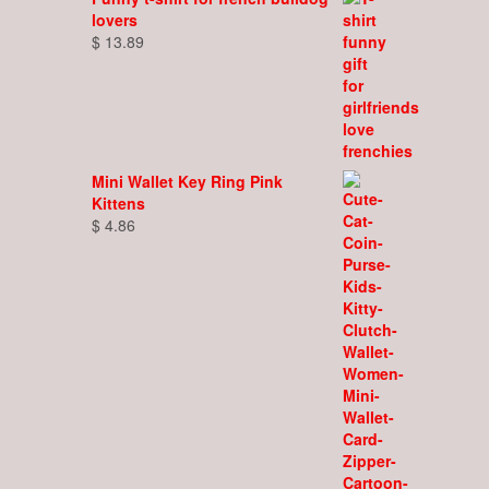
lovers
$
13.89
Mini Wallet Key Ring Pink
Kittens
$
4.86