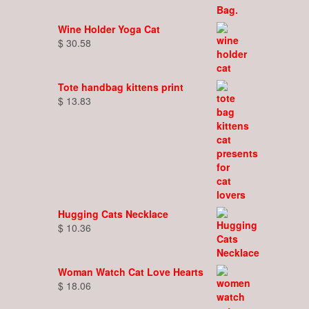
Wine Holder Yoga Cat
$
30.58
Tote handbag kittens print
$
13.83
Hugging Cats Necklace
$
10.36
Woman Watch Cat Love Hearts
$
18.06