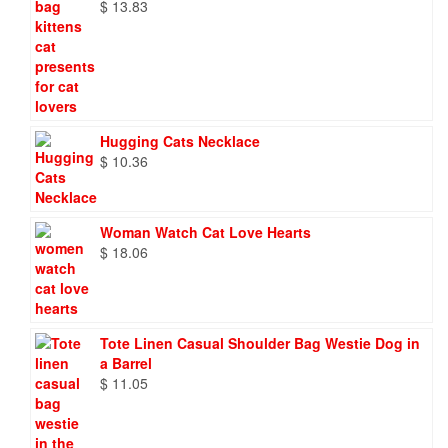
$
13.83
Hugging Cats Necklace
$
10.36
Woman Watch Cat Love Hearts
$
18.06
Tote Linen Casual Shoulder Bag Westie Dog in
a Barrel
$
11.05