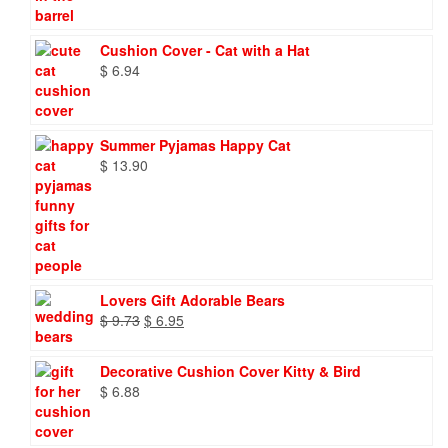
Cushion Cover - Cat with a Hat
$
6.94
Summer Pyjamas Happy Cat
$
13.90
Lovers Gift Adorable Bears
Original
Current
$
9.73
$
6.95
price
price
was:
is:
Decorative Cushion Cover Kitty & Bird
$ 9.73.
$ 6.95.
$
6.88