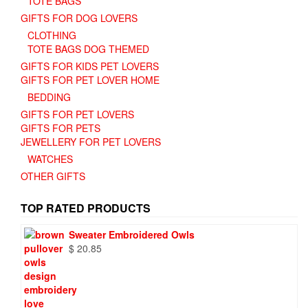
TOTE BAGS
GIFTS FOR DOG LOVERS
CLOTHING
TOTE BAGS DOG THEMED
GIFTS FOR KIDS PET LOVERS
GIFTS FOR PET LOVER HOME
BEDDING
GIFTS FOR PET LOVERS
GIFTS FOR PETS
JEWELLERY FOR PET LOVERS
WATCHES
OTHER GIFTS
TOP RATED PRODUCTS
Sweater Embroidered Owls
$
20.85