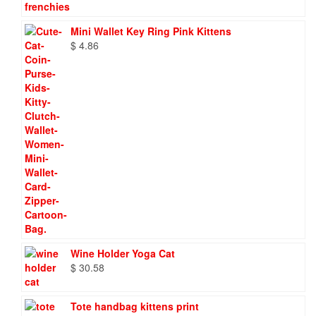
Mini Wallet Key Ring Pink Kittens
$
4.86
Wine Holder Yoga Cat
$
30.58
Tote handbag kittens print