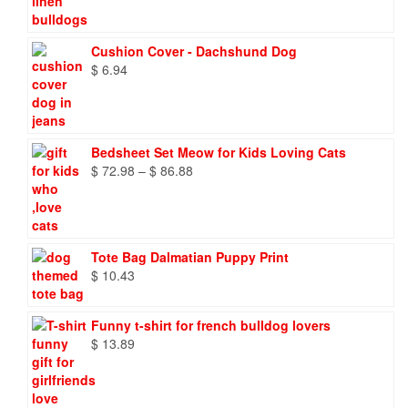
$ 8.27
through
$ 9.66
Cushion Cover - Dachshund Dog
$
6.94
Bedsheet Set Meow for Kids Loving Cats
Price
$
72.98
–
$
86.88
range:
$ 72.98
through
$ 86.88
Tote Bag Dalmatian Puppy Print
$
10.43
Funny t-shirt for french bulldog lovers
$
13.89