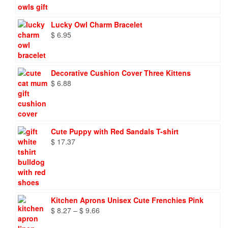
Lucky Owl Charm Bracelet
$
6.95
Decorative Cushion Cover Three Kittens
$
6.88
Cute Puppy with Red Sandals T-shirt
$
17.37
Kitchen Aprons Unisex Cute Frenchies Pink
Price
$
8.27
–
$
9.66
range: