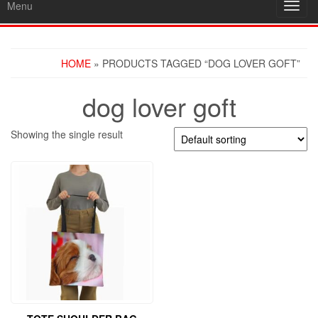
Menu
Toggl
navig
HOME
» PRODUCTS TAGGED “DOG LOVER GOFT”
dog lover goft
Showing the single result