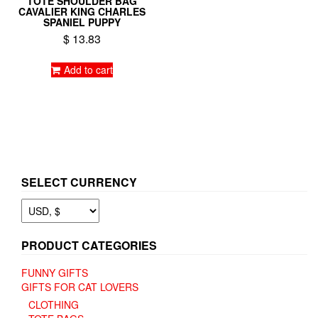
TOTE SHOULDER BAG
CAVALIER KING CHARLES
SPANIEL PUPPY
$
13.83
Add to cart
SELECT CURRENCY
PRODUCT CATEGORIES
FUNNY GIFTS
GIFTS FOR CAT LOVERS
CLOTHING