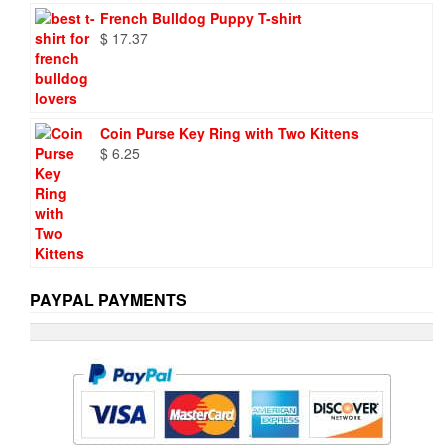
French Bulldog Puppy T-shirt
$
17.37
Coin Purse Key Ring with Two Kittens
$
6.25
PAYPAL PAYMENTS