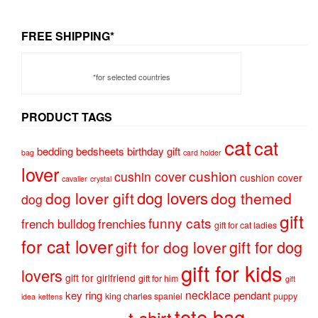
FREE SHIPPING*
*for selected countries
PRODUCT TAGS
cat
cat
bedding
bedsheets
birthday gift
bag
card holder
lover
cushion
cushin cover
cushion cover
cavalier
crystal
dog lovers
dog lover gift
dog themed
dog
gift
funny cats
french bulldog
frenchies
gift for cat ladies
for cat lover
gift for dog
gift for dog lover
gift for kids
lovers
gift for girlfriend
gift for him
gift
necklace
key ring
pendant
king charles spaniel
puppy
idea
kettens
tote bag
t-shirt