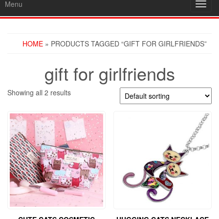
Menu
Toggl
navig
HOME
» PRODUCTS TAGGED “GIFT FOR GIRLFRIENDS”
gift for girlfriends
Showing all 2 results