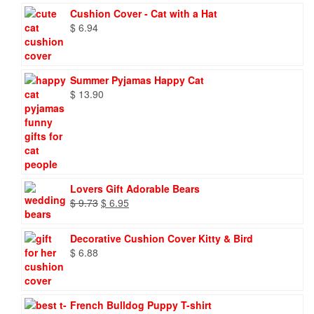
Cushion Cover - Cat with a Hat
$
6.94
Summer Pyjamas Happy Cat
$
13.90
Lovers Gift Adorable Bears
Original
Current
$
9.73
$
6.95
price
price
was:
is:
Decorative Cushion Cover Kitty & Bird
$ 9.73.
$ 6.95.
$
6.88
French Bulldog Puppy T-shirt