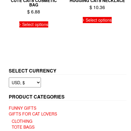
CUTE CATS COSMETIC
HUGGING CATS NECKLACE
BAG
$
10.36
$
6.88
This
This
Select options
product
Select options
product
has
has
multiple
multiple
variants.
variants.
The
The
options
options
may
may
be
be
chosen
SELECT CURRENCY
chosen
on
on
the
the
product
product
page
page
PRODUCT CATEGORIES
FUNNY GIFTS
GIFTS FOR CAT LOVERS
CLOTHING
TOTE BAGS