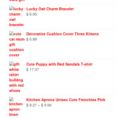
Lucky Owl Charm Bracelet
$
6.95
Decorative Cushion Cover Three Kittens
$
6.88
Cute Puppy with Red Sandals T-shirt
$
17.37
Kitchen Aprons Unisex Cute Frenchies Pink
Price
$
8.27
–
$
9.66
range:
$ 8.27