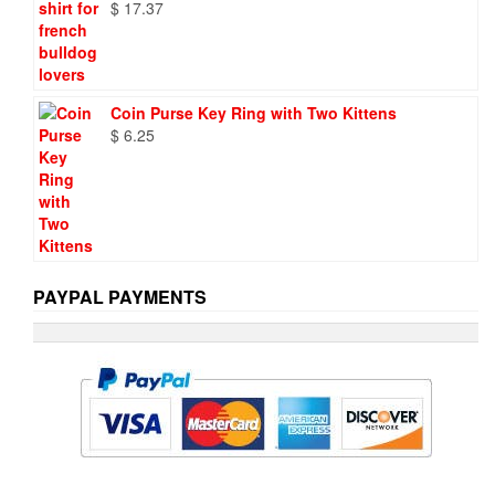
$
17.37
Coin Purse Key Ring with Two Kittens
$
6.25
PAYPAL PAYMENTS