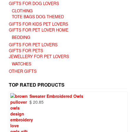
GIFTS FOR DOG LOVERS
CLOTHING
TOTE BAGS DOG THEMED
GIFTS FOR KIDS PET LOVERS
GIFTS FOR PET LOVER HOME
BEDDING
GIFTS FOR PET LOVERS
GIFTS FOR PETS
JEWELLERY FOR PET LOVERS
WATCHES
OTHER GIFTS
TOP RATED PRODUCTS
Sweater Embroidered Owls
$
20.85