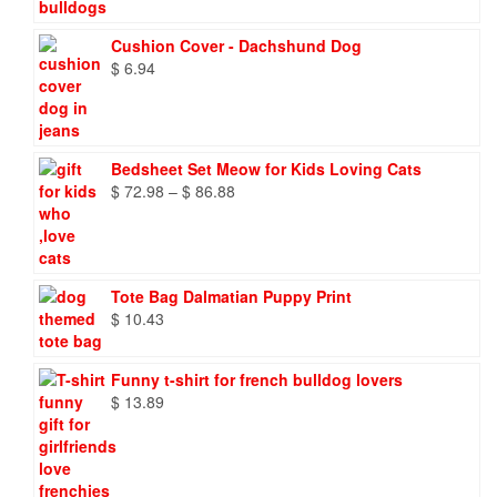
through
$ 9.66
Cushion Cover - Dachshund Dog
$
6.94
Bedsheet Set Meow for Kids Loving Cats
Price
$
72.98
–
$
86.88
range:
$ 72.98
through
$ 86.88
Tote Bag Dalmatian Puppy Print
$
10.43
Funny t-shirt for french bulldog lovers
$
13.89