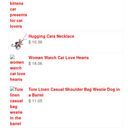
Hugging Cats Necklace
$
10.36
Woman Watch Cat Love Hearts
$
18.06
Tote Linen Casual Shoulder Bag Westie Dog in
a Barrel
$
11.05