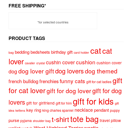
FREE SHIPPING*
*for selected countries
PRODUCT TAGS
cat
cat
bedding
bedsheets
birthday gift
bag
card holder
lover
cushion
cushin cover
cushion cover
cavalier
crystal
dog lovers
dog lover gift
dog themed
dog
gift
funny cats
french bulldog
frenchies
gift for cat ladies
for cat lover
gift for dog
gift for dog lover
gift for kids
lovers
gift for girlfriend
gift for him
gift
necklace
key ring
pendant
king charles spaniel
puppy
idea
kettens
tote bag
t-shirt
purse
travel pillow
pyjama
shoulder bag
West Highland Terrier
westie