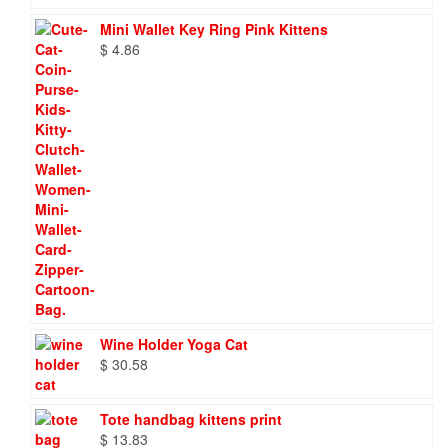
Mini Wallet Key Ring Pink Kittens
$
4.86
Wine Holder Yoga Cat
$
30.58
Tote handbag kittens print
$
13.83