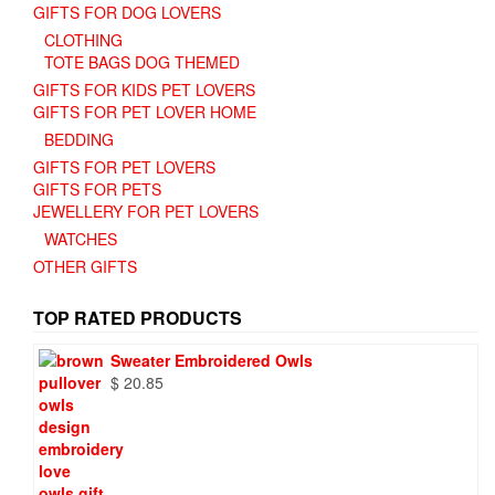
GIFTS FOR DOG LOVERS
CLOTHING
TOTE BAGS DOG THEMED
GIFTS FOR KIDS PET LOVERS
GIFTS FOR PET LOVER HOME
BEDDING
GIFTS FOR PET LOVERS
GIFTS FOR PETS
JEWELLERY FOR PET LOVERS
WATCHES
OTHER GIFTS
TOP RATED PRODUCTS
Sweater Embroidered Owls
$
20.85