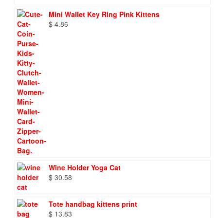
Mini Wallet Key Ring Pink Kittens
$
4.86
Wine Holder Yoga Cat
$
30.58
Tote handbag kittens print
$
13.83