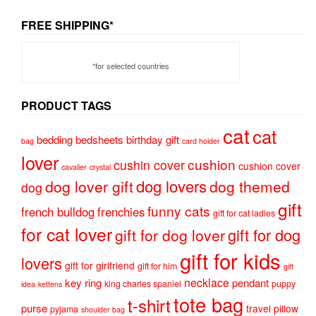
FREE SHIPPING*
*for selected countries
PRODUCT TAGS
cat
cat
bedding
bedsheets
birthday gift
bag
card holder
lover
cushion
cushin cover
cushion cover
cavalier
crystal
dog lovers
dog lover gift
dog themed
dog
gift
funny cats
french bulldog
frenchies
gift for cat ladies
for cat lover
gift for dog
gift for dog lover
gift for kids
lovers
gift for girlfriend
gift for him
gift
necklace
key ring
pendant
king charles spaniel
puppy
idea
kettens
tote bag
t-shirt
purse
travel pillow
pyjama
shoulder bag