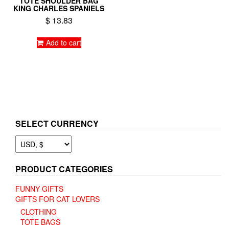
TOTE SHOULDER BAG
KING CHARLES SPANIELS
$
13.83
Add to cart
SELECT CURRENCY
PRODUCT CATEGORIES
FUNNY GIFTS
GIFTS FOR CAT LOVERS
CLOTHING
TOTE BAGS