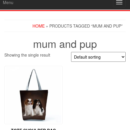
Menu
Toggl
navig
HOME
» PRODUCTS TAGGED “MUM AND PUP”
mum and pup
Showing the single result