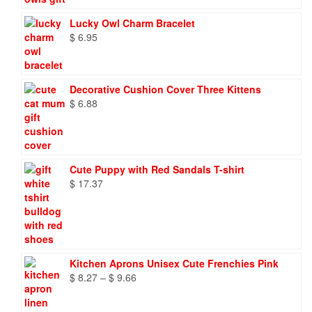
Lucky Owl Charm Bracelet
$
6.95
Decorative Cushion Cover Three Kittens
$
6.88
Cute Puppy with Red Sandals T-shirt
$
17.37
Kitchen Aprons Unisex Cute Frenchies Pink
Price
$
8.27
–
$
9.66
range:
$ 8.27