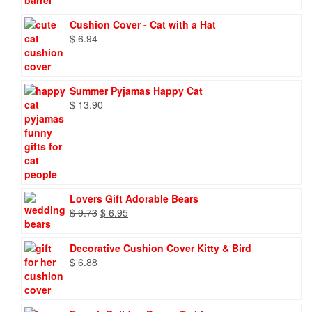
Cushion Cover - Cat with a Hat
$
6.94
Summer Pyjamas Happy Cat
$
13.90
Lovers Gift Adorable Bears
Original
Current
$
9.73
$
6.95
price
price
was:
is:
Decorative Cushion Cover Kitty & Bird
$ 9.73.
$ 6.95.
$
6.88