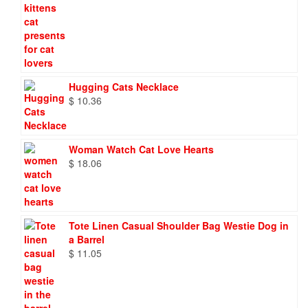
Hugging Cats Necklace
$
10.36
Woman Watch Cat Love Hearts
$
18.06
Tote Linen Casual Shoulder Bag Westie Dog in
a Barrel
$
11.05