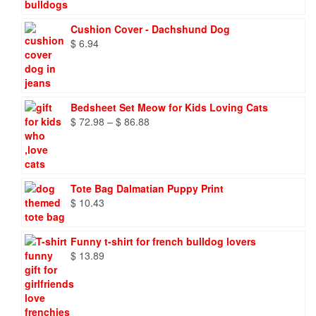
through
$ 9.66
Cushion Cover - Dachshund Dog
$
6.94
Bedsheet Set Meow for Kids Loving Cats
Price
$
72.98
–
$
86.88
range:
$ 72.98
through
$ 86.88
Tote Bag Dalmatian Puppy Print
$
10.43
Funny t-shirt for french bulldog lovers
$
13.89