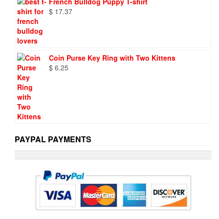
French Bulldog Puppy T-shirt
$
17.37
Coin Purse Key Ring with Two Kittens
$
6.25
PAYPAL PAYMENTS