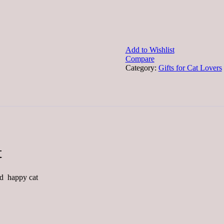
Add to Wishlist
Compare
Category:
Gifts for Cat Lovers
t
ed happy cat