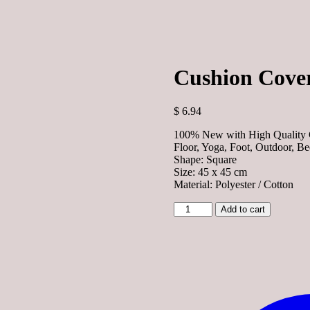
Cushion Cover
$
6.94
100% New with High Quality C
Floor, Yoga, Foot, Outdoor, B
Shape: Square
Size: 45 x 45 cm
Material: Polyester / Cotton
Cushion
Add to cart
Cover
-
Artist
Cat
quantity