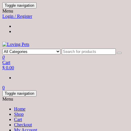
Skip
Toggle navigation
to
Menu
the
Login / Register
content
0
Cart
$ 0.00
0
Toggle navigation
Menu
Home
Shop
Cart
Checkout
My Account