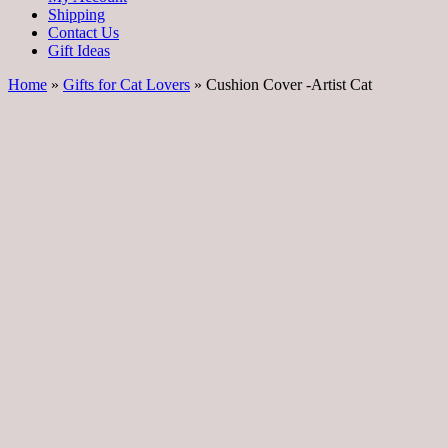
Shipping
Contact Us
Gift Ideas
Home
»
Gifts for Cat Lovers
» Cushion Cover -Artist Cat