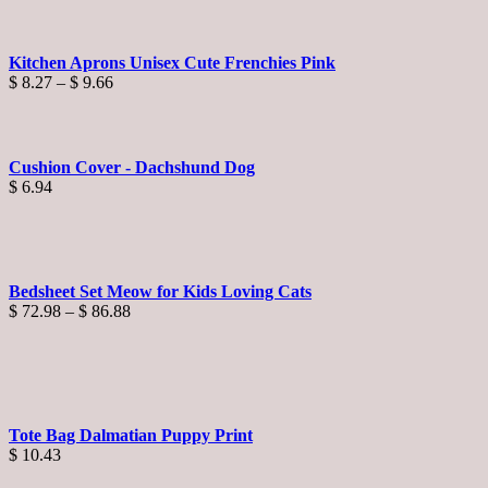
Kitchen Aprons Unisex Cute Frenchies Pink
Price
$
8.27
–
$
9.66
range:
$ 8.27
through
$ 9.66
Cushion Cover - Dachshund Dog
$
6.94
Bedsheet Set Meow for Kids Loving Cats
Price
$
72.98
–
$
86.88
range:
$ 72.98
through
$ 86.88
Tote Bag Dalmatian Puppy Print
$
10.43