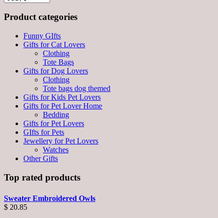
Product categories
Funny GIfts
Gifts for Cat Lovers
Clothing
Tote Bags
Gifts for Dog Lovers
Clothing
Tote bags dog themed
Gifts for Kids Pet Lovers
Gifts for Pet Lover Home
Bedding
Gifts for Pet Lovers
GIfts for Pets
Jewellery for Pet Lovers
Watches
Other Gifts
Top rated products
Sweater Embroidered Owls
$
20.85