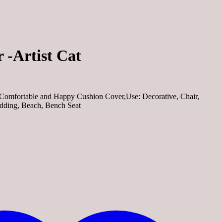
 -Artist Cat
omfortable and Happy Cushion Cover,Use: Decorative, Chair,
edding, Beach, Bench Seat