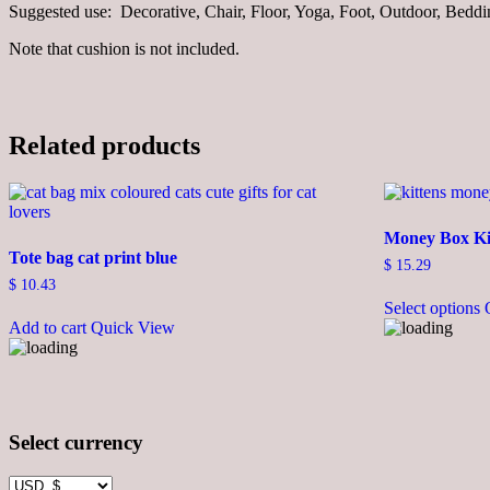
Suggested use: Decorative, Chair, Floor, Yoga, Foot, Outdoor, Bedd
Note that cushion is not included.
Related products
Money Box Ki
Tote bag cat print blue
$
15.29
$
10.43
Select options
Add to cart
Quick View
Select currency