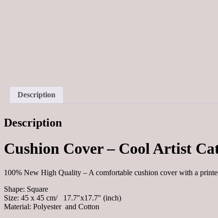
Description
Description
Cushion Cover – Cool Artist Ca
100% New High Quality – A comfortable cushion cover with a print
Shape: Square
Size: 45 x 45 cm/ 17.7″x17.7″ (inch)
Material: Polyester and Cotton