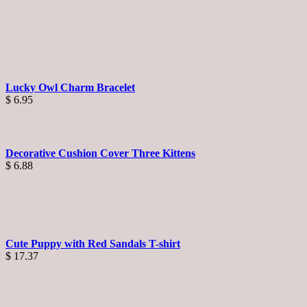
Lucky Owl Charm Bracelet
$
6.95
Decorative Cushion Cover Three Kittens
$
6.88
Cute Puppy with Red Sandals T-shirt
$
17.37