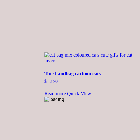
Tote handbag cartoon cats
$
13.90
Read more
Quick View