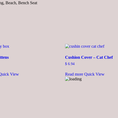
ing, Beach, Bench Seat
ttens
Cushion Cover – Cat Chef
$
6.94
This
Quick View
Read more
Quick View
product
has
multiple
variants.
The
options
may
be
chosen
on