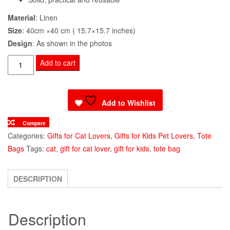
Material
: Linen
Size
: 40cm ×40 cm ( 15.7×15.7 inches)
Design
: As shown in the photos
Tote
Add to cart
Bag
Russian
Blue
Add to Wishlist
Cat
Compare
Print
Categories:
Gifts for Cat Lovers
,
Gifts for Kids Pet Lovers
,
Tote
quantity
Bags
Tags:
cat
,
gift for cat lover
,
gift for kids
,
tote bag
DESCRIPTION
Description