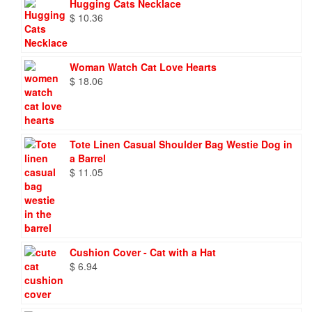
Hugging Cats Necklace
$
10.36
Woman Watch Cat Love Hearts
$
18.06
Tote Linen Casual Shoulder Bag Westie Dog in
a Barrel
$
11.05
Cushion Cover - Cat with a Hat
$
6.94