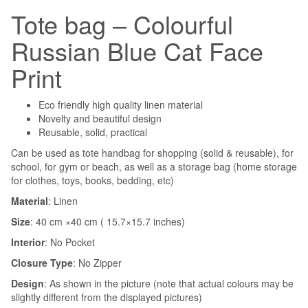
Tote bag – Colourful
Russian Blue Cat Face
Print
Eco friendly high quality linen material
Novelty and beautiful design
Reusable, solid, practical
Can be used as tote handbag for shopping (solid & reusable), for
school, for gym or beach, as well as a storage bag (home storage
for clothes, toys, books, bedding, etc)
Material
: Linen
Size
: 40 cm ×40 cm ( 15.7×15.7 inches)
Interior
:
No Pocket
Closure Type
:
No Zipper
Design
: As shown in the picture (note that actual colours may be
slightly different from the displayed pictures)