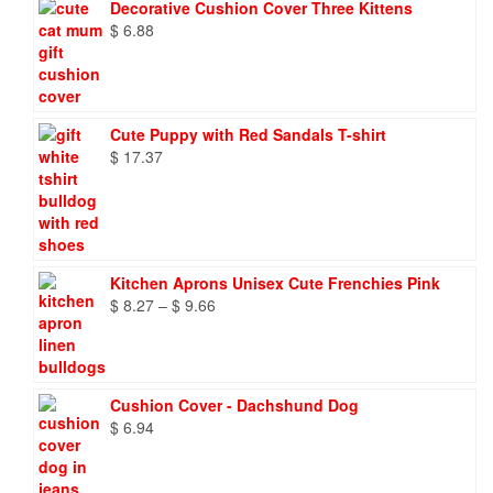
Decorative Cushion Cover Three Kittens
$
6.88
Cute Puppy with Red Sandals T-shirt
$
17.37
Kitchen Aprons Unisex Cute Frenchies Pink
Price
$
8.27
–
$
9.66
range:
$ 8.27
through
$ 9.66
Cushion Cover - Dachshund Dog
$
6.94