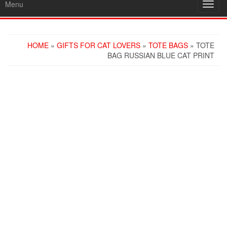
Menu
Toggl
navig
HOME
»
GIFTS FOR CAT LOVERS
»
TOTE BAGS
» TOTE
BAG RUSSIAN BLUE CAT PRINT