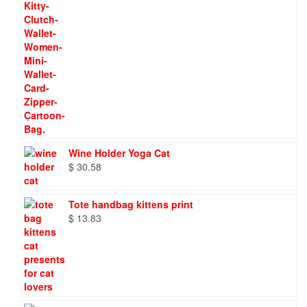
Wine Holder Yoga Cat
$
30.58
Tote handbag kittens print
$
13.83