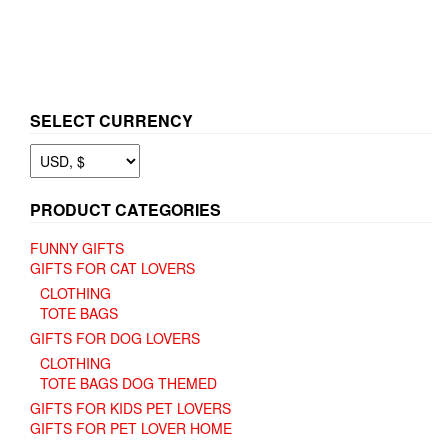
SELECT CURRENCY
PRODUCT CATEGORIES
FUNNY GIFTS
GIFTS FOR CAT LOVERS
CLOTHING
TOTE BAGS
GIFTS FOR DOG LOVERS
CLOTHING
TOTE BAGS DOG THEMED
GIFTS FOR KIDS PET LOVERS
GIFTS FOR PET LOVER HOME