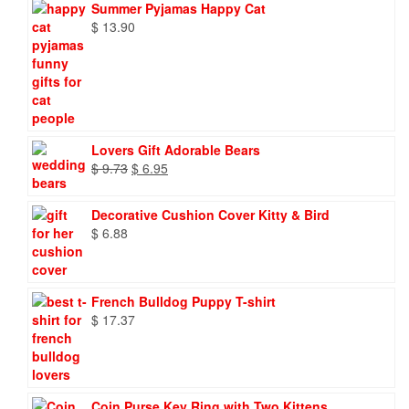
Summer Pyjamas Happy Cat
$
13.90
Lovers Gift Adorable Bears
Original
Current
$
9.73
$
6.95
price
price
was:
is:
Decorative Cushion Cover Kitty & Bird
$ 9.73.
$ 6.95.
$
6.88
French Bulldog Puppy T-shirt
$
17.37
Coin Purse Key Ring with Two Kittens