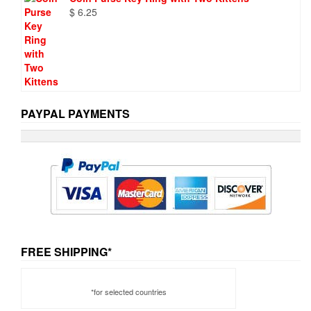
$
6.25
PAYPAL PAYMENTS
FREE SHIPPING*
*for selected countries