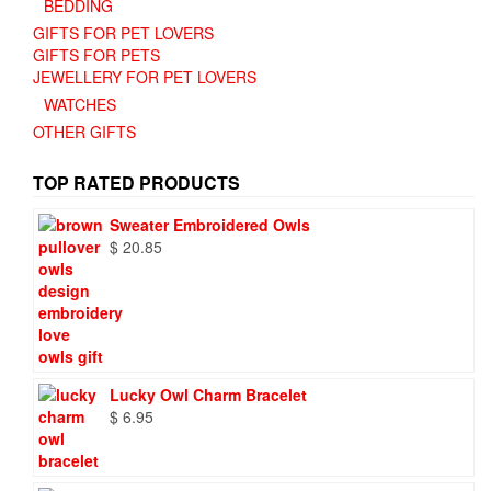
BEDDING
GIFTS FOR PET LOVERS
GIFTS FOR PETS
JEWELLERY FOR PET LOVERS
WATCHES
OTHER GIFTS
TOP RATED PRODUCTS
Sweater Embroidered Owls
$
20.85
Lucky Owl Charm Bracelet
$
6.95