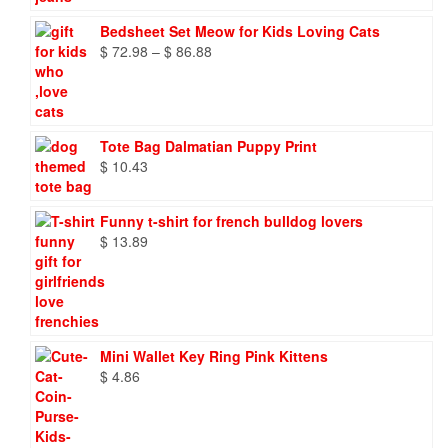
Bedsheet Set Meow for Kids Loving Cats
Price
$
72.98
–
$
86.88
range:
$ 72.98
through
$ 86.88
Tote Bag Dalmatian Puppy Print
$
10.43
Funny t-shirt for french bulldog lovers
$
13.89
Mini Wallet Key Ring Pink Kittens
$
4.86