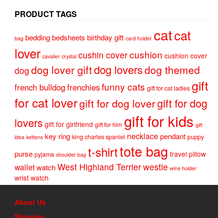
PRODUCT TAGS
cat
cat
bedding
bedsheets
birthday gift
bag
card holder
lover
cushion
cushin cover
cushion cover
cavalier
crystal
dog lovers
dog lover gift
dog themed
dog
gift
funny cats
french bulldog
frenchies
gift for cat ladies
for cat lover
gift for dog
gift for dog lover
gift for kids
lovers
gift for girlfriend
gift for him
gift
necklace
key ring
pendant
king charles spaniel
puppy
idea
kettens
tote bag
t-shirt
purse
travel pillow
pyjama
shoulder bag
West Highland Terrier
westie
wallet
watch
wine holder
wrist watch
About Us
Shipping