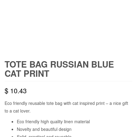
TOTE BAG RUSSIAN BLUE
CAT PRINT
$
10.43
Eco friendly reusable tote bag with cat inspired print – a nice gift
to a cat lover.
Eco friendly high quality linen material
Novelty and beautiful design
Solid, practical and reusable