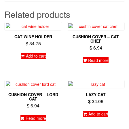
Related products
CAT WINE HOLDER
CUSHION COVER – CAT
CHEF
$
34.75
$
6.94
Add to cart
Read more
CUSHION COVER – LORD
LAZY CAT
CAT
$
34.06
$
6.94
Add to cart
Read more