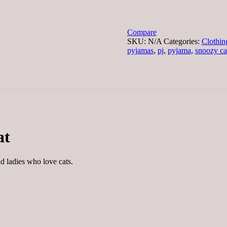
Pyjamas
Pink
Pussy
Cat
Compare
quantity
SKU:
N/A
Categories:
Clothin
pyjamas
,
pj
,
pyjama
,
snoozy ca
at
nd ladies who love cats.