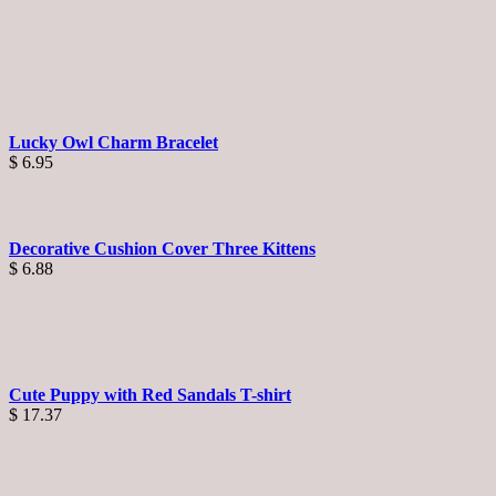
Lucky Owl Charm Bracelet
$
6.95
Decorative Cushion Cover Three Kittens
$
6.88
Cute Puppy with Red Sandals T-shirt
$
17.37