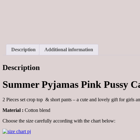
Description
Additional information
Description
Summer Pyjamas Pink Pussy C
2 Pieces set crop top & short pants – a cute and lovely gift for girls a
Material :
Cotton blend
Choose the size carefully according with the chart below: