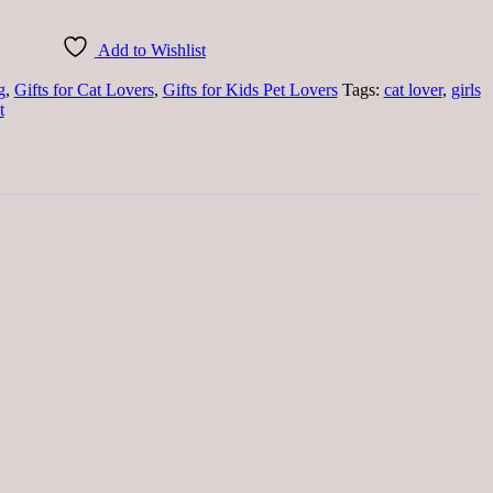
Add to Wishlist
g
,
Gifts for Cat Lovers
,
Gifts for Kids Pet Lovers
Tags:
cat lover
,
girls
t