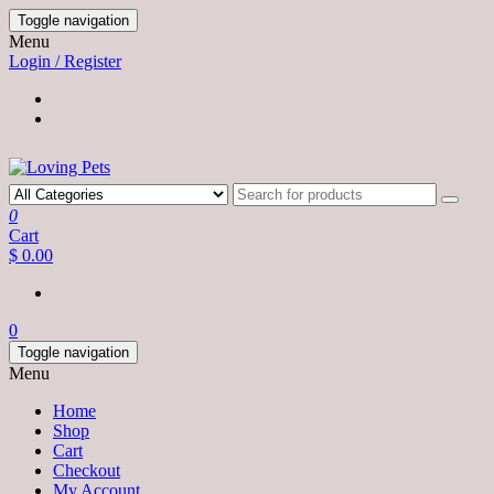
Skip
Toggle navigation
to
Menu
the
Login / Register
content
0
Cart
$ 0.00
0
Toggle navigation
Menu
Home
Shop
Cart
Checkout
My Account