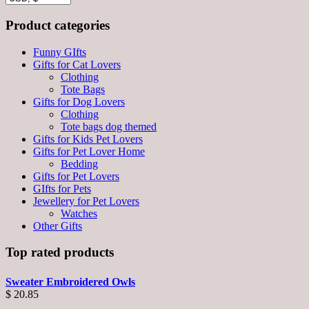
Product categories
Funny GIfts
Gifts for Cat Lovers
Clothing
Tote Bags
Gifts for Dog Lovers
Clothing
Tote bags dog themed
Gifts for Kids Pet Lovers
Gifts for Pet Lover Home
Bedding
Gifts for Pet Lovers
GIfts for Pets
Jewellery for Pet Lovers
Watches
Other Gifts
Top rated products
Sweater Embroidered Owls
$
20.85