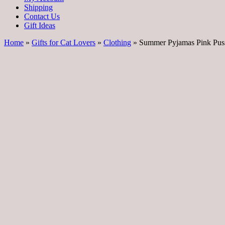
Shipping
Contact Us
Gift Ideas
Home
»
Gifts for Cat Lovers
»
Clothing
» Summer Pyjamas Pink Pus