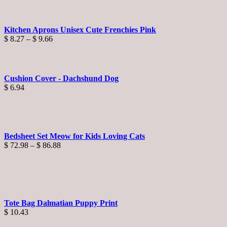
Kitchen Aprons Unisex Cute Frenchies Pink
Price
$
8.27
–
$
9.66
range:
$ 8.27
through
$ 9.66
Cushion Cover - Dachshund Dog
$
6.94
Bedsheet Set Meow for Kids Loving Cats
Price
$
72.98
–
$
86.88
range:
$ 72.98
through
$ 86.88
Tote Bag Dalmatian Puppy Print
$
10.43