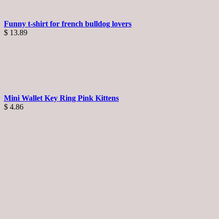
Funny t-shirt for french bulldog lovers
$
13.89
Mini Wallet Key Ring Pink Kittens
$
4.86