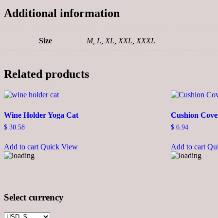
Additional information
Size
M, L, XL, XXL, XXXL
Related products
Wine Holder Yoga Cat
Cushion Cove
$
30.58
$
6.94
Add to cart
Quick View
Add to cart
Qu
Select currency