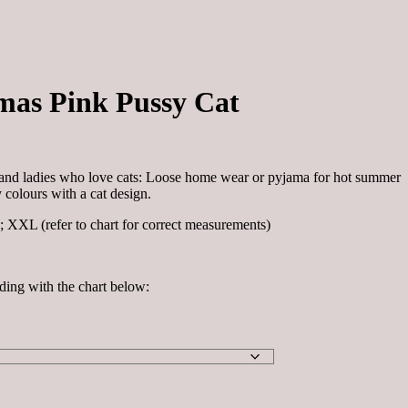
as Pink Pussy Cat
ls and ladies who love cats: Loose home wear or pyjama for hot summer
 colours with a cat design.
; XXL (refer to chart for correct measurements)
ding with the chart below: