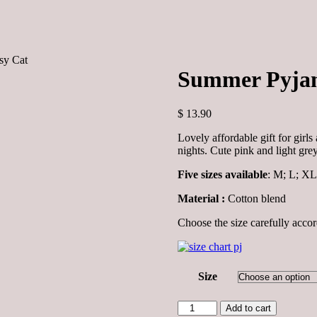
sy Cat
Summer Pyjam
$
13.90
Lovely affordable gift for gir
nights. Cute pink and light grey
Five sizes available
: M; L; XL
Material :
Cotton blend
Choose the size carefully accor
Size
Summer
Add to cart