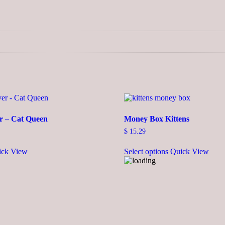
r – Cat Queen
Money Box Kittens
$
15.29
This
ick View
Select options
Quick View
product
has
multiple
variants.
The
options
may
be
chosen