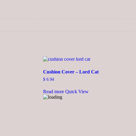
Cushion Cover – Lord Cat
$
6.94
Read more
Quick View