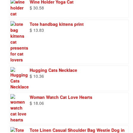
Wine Holder Yoga Cat
$
30.58
Tote handbag kittens print
$
13.83
Hugging Cats Necklace
$
10.36
Woman Watch Cat Love Hearts
$
18.06
Tote Linen Casual Shoulder Bag Westie Dog in