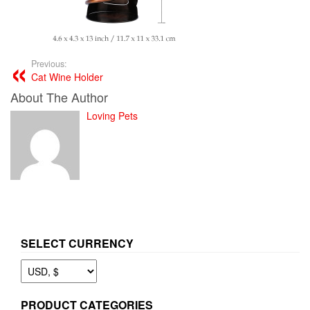
Previous:
Cat Wine Holder
About The Author
Loving Pets
SELECT CURRENCY
PRODUCT CATEGORIES