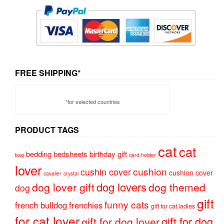
FREE SHIPPING*
*for selected countries
PRODUCT TAGS
cat
cat
bedding
bedsheets
birthday gift
bag
card holder
lover
cushion
cushin cover
cushion cover
cavalier
crystal
dog lovers
dog lover gift
dog themed
dog
gift
funny cats
french bulldog
frenchies
gift for cat ladies
for cat lover
gift for dog
gift for dog lover