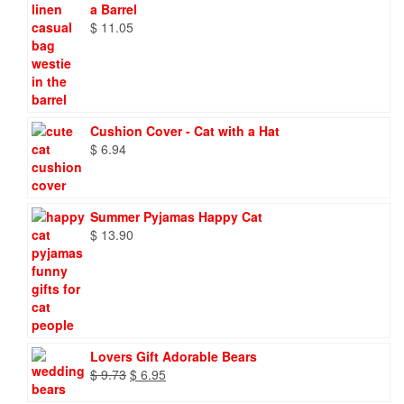
a Barrel
$
11.05
Cushion Cover - Cat with a Hat
$
6.94
Summer Pyjamas Happy Cat
$
13.90
Lovers Gift Adorable Bears
Original
Current
$
9.73
$
6.95
price
price