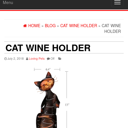
Menu
Toggl
navig
HOME
»
BLOG
»
CAT WINE HOLDER
» CAT WINE
HOLDER
CAT WINE HOLDER
July 2, 2018
Loving Pets
Off