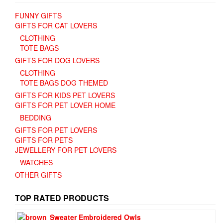
FUNNY GIFTS
GIFTS FOR CAT LOVERS
CLOTHING
TOTE BAGS
GIFTS FOR DOG LOVERS
CLOTHING
TOTE BAGS DOG THEMED
GIFTS FOR KIDS PET LOVERS
GIFTS FOR PET LOVER HOME
BEDDING
GIFTS FOR PET LOVERS
GIFTS FOR PETS
JEWELLERY FOR PET LOVERS
WATCHES
OTHER GIFTS
TOP RATED PRODUCTS
Sweater Embroidered Owls