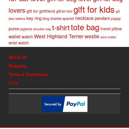
gift for kids
lovers
gift for girlfriend
gift for him
gift
necklace
key ring
pendant
king charles spaniel
puppy
idea
kettens
tote bag
t-shirt
purse
travel pillow
pyjama
shoulder bag
West Highland Terrier
westie
wallet
watch
wine holder
wrist watch
About Us
Shipping
Terms & Conditions
FAQs