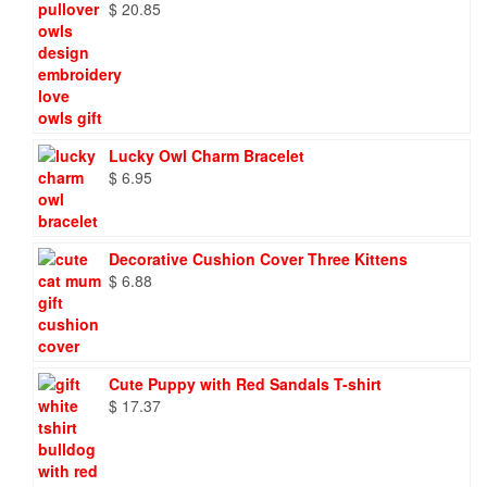
$
20.85
Lucky Owl Charm Bracelet
$
6.95
Decorative Cushion Cover Three Kittens
$
6.88
Cute Puppy with Red Sandals T-shirt
$
17.37