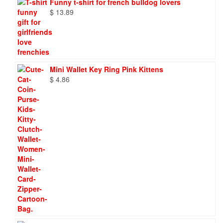
Funny t-shirt for french bulldog lovers
$
13.89
Mini Wallet Key Ring Pink Kittens
$
4.86