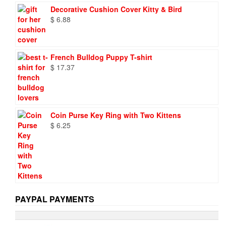
was:
is:
Decorative Cushion Cover Kitty & Bird
$ 9.73.
$ 6.95.
$
6.88
French Bulldog Puppy T-shirt
$
17.37
Coin Purse Key Ring with Two Kittens
$
6.25
PAYPAL PAYMENTS