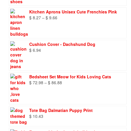
Kitchen Aprons Unisex Cute Frenchies Pink
Price
$
8.27
–
$
9.66
range:
$ 8.27
through
$ 9.66
Cushion Cover - Dachshund Dog
$
6.94
Bedsheet Set Meow for Kids Loving Cats
Price
$
72.98
–
$
86.88
range:
$ 72.98
through
$ 86.88
Tote Bag Dalmatian Puppy Print
$
10.43